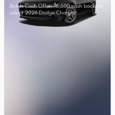
$
Bonus Cash Offer:
5,500 cash back on
select 2026 Dodge Charger