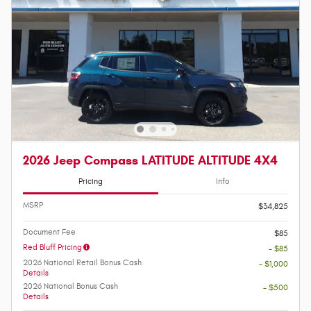
2026 Jeep Compass LATITUDE ALTITUDE 4X4
Pricing
Info
MSRP
$34,825
Document Fee
$85
Red Bluff Pricing
- $85
2026 National Retail Bonus Cash
- $1,000
Details
2026 National Bonus Cash
- $500
Details