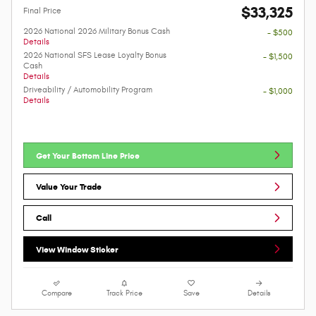
$33,325
Final Price
2026 National 2026 Military Bonus Cash
- $500
Details
2026 National SFS Lease Loyalty Bonus
- $1,500
Cash
Details
Driveability / Automobility Program
- $1,000
Details
Get Your Bottom Line Price
Value Your Trade
Call
View Window Sticker
Compare
Track Price
Save
Details