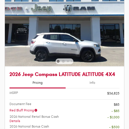
2026 Jeep Compass LATITUDE ALTITUDE 4X4
Pricing
Info
MSRP
$34,825
Document Fee
$85
Red Bluff Pricing
- $85
2026 National Retail Bonus Cash
- $1,000
Details
2026 National Bonus Cash
- $500