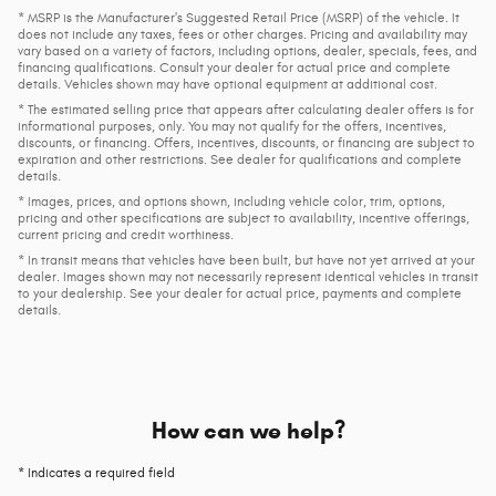
* MSRP is the Manufacturer's Suggested Retail Price (MSRP) of the vehicle. It
does not include any taxes, fees or other charges. Pricing and availability may
vary based on a variety of factors, including options, dealer, specials, fees, and
financing qualifications. Consult your dealer for actual price and complete
details. Vehicles shown may have optional equipment at additional cost.
* The estimated selling price that appears after calculating dealer offers is for
informational purposes, only. You may not qualify for the offers, incentives,
discounts, or financing. Offers, incentives, discounts, or financing are subject to
expiration and other restrictions. See dealer for qualifications and complete
details.
* Images, prices, and options shown, including vehicle color, trim, options,
pricing and other specifications are subject to availability, incentive offerings,
current pricing and credit worthiness.
* In transit means that vehicles have been built, but have not yet arrived at your
dealer. Images shown may not necessarily represent identical vehicles in transit
to your dealership. See your dealer for actual price, payments and complete
details.
How can we help?
* Indicates a required field