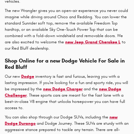
vehicles.
The new Wrangler gives you an open-air experience you never could
imagine while driving around Chico and Redding. You can lower the
standard Sunrider soft top, remove the available Freedom Top
hardtop, or an available Sky One-Touch Power Top that can be
combined with a fold-down windshield and removable doors. We
are also excited to welcome the
new Jeep Grand Cherokee L
to
our Red Bluff dealership.
Shop Online for a new Dodge Vehicle For Sale in
Red Bluff
Our new
Dodge
inventory is fast and furious, leaving you with a
lasting impression. If you're looking for a fun and sporty ride, you will
be impressed by the
new Dodge Charger
and the
new Dodge
Challenger
. These sports cars are meant for the fast lane with a
best-in-class V8 engine that unlocks horsepower you can have full
access to.
You can also shop through our Dodge SUVs, including the
new
Dodge Durango
and Dodge Journey. These SUVs are sturdy with an
aggressive stance prepared to tackle any terrain. There are all-