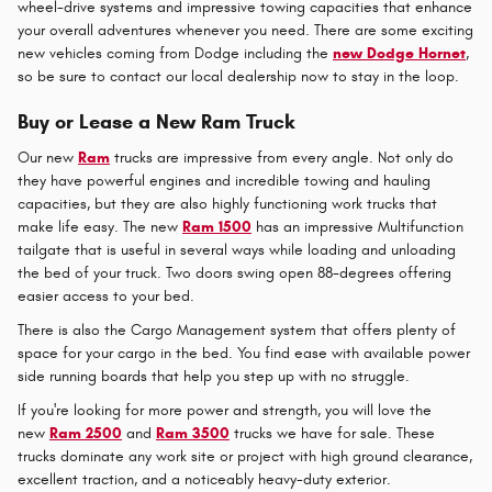
wheel-drive systems and impressive towing capacities that enhance
your overall adventures whenever you need. There are some exciting
new vehicles coming from Dodge including the
new Dodge Hornet
,
so be sure to contact our local dealership now to stay in the loop.
Buy or Lease a New Ram Truck
Our new
Ram
trucks are impressive from every angle. Not only do
they have powerful engines and incredible towing and hauling
capacities, but they are also highly functioning work trucks that
make life easy. The new
Ram 1500
has an impressive Multifunction
tailgate that is useful in several ways while loading and unloading
the bed of your truck. Two doors swing open 88-degrees offering
easier access to your bed.
There is also the Cargo Management system that offers plenty of
space for your cargo in the bed. You find ease with available power
side running boards that help you step up with no struggle.
If you're looking for more power and strength, you will love the
new
Ram 2500
and
Ram 3500
trucks we have for sale. These
trucks dominate any work site or project with high ground clearance,
excellent traction, and a noticeably heavy-duty exterior.