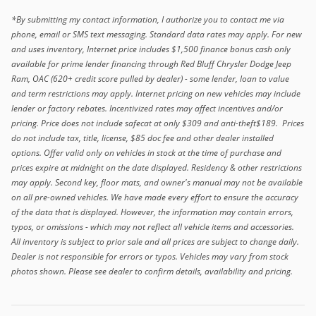
*By submitting my contact information, I authorize you to contact me via
phone, email or SMS text messaging. Standard data rates may apply. For new
and uses inventory, Internet price includes $1,500 finance bonus cash only
available for prime lender financing through Red Bluff Chrysler Dodge Jeep
Ram, OAC (620+ credit score pulled by dealer) - some lender, loan to value
and term restrictions may apply. Internet pricing on new vehicles may include
lender or factory rebates. Incentivized rates may affect incentives and/or
pricing. Price does not include safecat at only $309 and anti-theft$189. Prices
do not include tax, title, license, $85 doc fee and other dealer installed
options. Offer valid only on vehicles in stock at the time of purchase and
prices expire at midnight on the date displayed. Residency & other restrictions
may apply. Second key, floor mats, and owner's manual may not be available
on all pre-owned vehicles. We have made every effort to ensure the accuracy
of the data that is displayed. However, the information may contain errors,
typos, or omissions - which may not reflect all vehicle items and accessories.
All inventory is subject to prior sale and all prices are subject to change daily.
Dealer is not responsible for errors or typos. Vehicles may vary from stock
photos shown. Please see dealer to confirm details, availability and pricing.