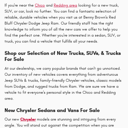
If you're near the
Chico
and
Redding area
looking for a new truck,
SUV, or car, look no further. You can find a fantastic selection of
reliable, durable vehicles when you visit us at Benny Brown's Red
Bluff Chrysler Dodge Jeep Ram. Our friendly staff has the right
knowledge to inform you of all the new cars we offer to help you
find the perfect one. Whether you're interested in a sedan, SUV, or
truck, you can find a vehicle that fulfills all your needs.
Shop our Selection of New Trucks, SUVs, & Trucks
For Sale
At our dealership, we carry popular brands that can't go unnoticed.
Our inventory of new vehicles covers everything from adventurous
Jeep SUVs & trucks, family-friendly Chrysler vehicles, classic models
from Dodge, and rugged trucks from Ram. We are sure we have a
vehicle to fit everyone's personal style in the Chico and Redding
area.
New Chrysler Sedans and Vans For Sale
Our new
Chrysler
models are stunning and intriguing from every
angle. You will stand out against the competition when you are