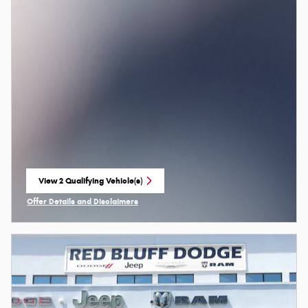
View 2 Qualifying Vehicle(s)
open in same tab
Offer Details and Disclaimers
Open Incentive Modal