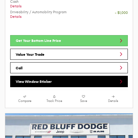
Cash
Details
Driveability / Automobility Program
- $1,000
Details
Get Your Bottom Line Price
Value Your Trade
Call
View Window Sticker
Compare
Track Price
Save
Details