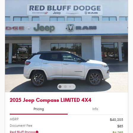
2025 Jeep Compass LIMITED 4X4
Pricing
Info
MSRP
$40,205
Document Fee
$85
Red Bluff Pricing
- $6,295