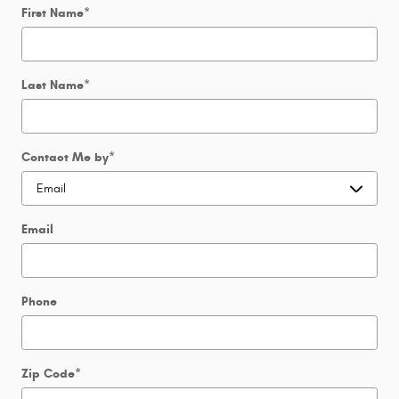
First Name
*
Last Name
*
Contact Me by
*
Email
Phone
Zip Code
*