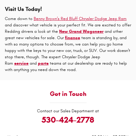
Visit Us Today!
Come down to
Benny Brown's Red Bluff Chrysler Dodge Jeep Ram
and discover what vehicle is your perfect fit. We are excited to offer
Redding drivers a look at the
New Grand Wagoneer
and other
great new vehicles for sale. Our
finance
team is standing by, and
with so many options to choose from, we can help you go home
happy with the keys to your new car, truck, or SUV. Our work doesn't
stop there, though. The expert Chrysler Dodge Jeep
Ram
service
and
parts
teams at our dealership are ready to help
with anything you need down the road.
Get in Touch
Contact our Sales Department at
530-424-2778