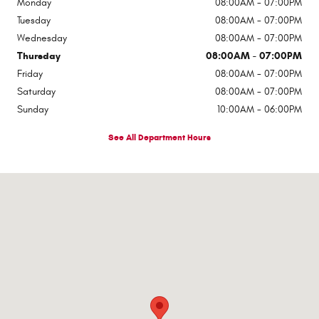
Monday
08:00AM - 07:00PM
Tuesday
08:00AM - 07:00PM
Wednesday
08:00AM - 07:00PM
Thursday
08:00AM - 07:00PM
Friday
08:00AM - 07:00PM
Saturday
08:00AM - 07:00PM
Sunday
10:00AM - 06:00PM
See All Department Hours
Visit us at: 545 Adobe Rd Red Bluff, CA 96080-9623