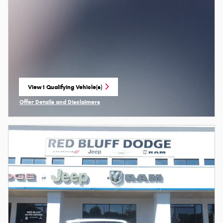
View 1 Qualifying Vehicle(s)
open in same tab
Offer Details and Disclaimers
Open Incentive Modal