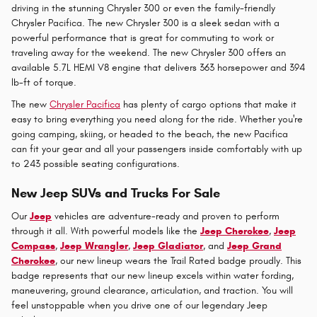
driving in the stunning Chrysler 300 or even the family-friendly
Chrysler Pacifica. The new Chrysler 300 is a sleek sedan with a
powerful performance that is great for commuting to work or
traveling away for the weekend. The new Chrysler 300 offers an
available 5.7L HEMI V8 engine that delivers 363 horsepower and 394
lb-ft of torque.
The new
Chrysler Pacifica
has plenty of cargo options that make it
easy to bring everything you need along for the ride. Whether you're
going camping, skiing, or headed to the beach, the new Pacifica
can fit your gear and all your passengers inside comfortably with up
to 243 possible seating configurations.
New Jeep SUVs and Trucks For Sale
Our
Jeep
vehicles are adventure-ready and proven to perform
through it all. With powerful models like the
Jeep Cherokee
,
Jeep
Compass
,
Jeep Wrangler
,
Jeep Gladiator
, and
Jeep Grand
Cherokee
, our new lineup wears the Trail Rated badge proudly. This
badge represents that our new lineup excels within water fording,
maneuvering, ground clearance, articulation, and traction. You will
feel unstoppable when you drive one of our legendary Jeep