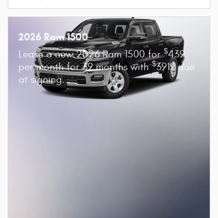
2026 Ram 1500
$
Lease a new 2026 Ram 1500 for
439
$
per month for 39 months with
3919 due
at signing.