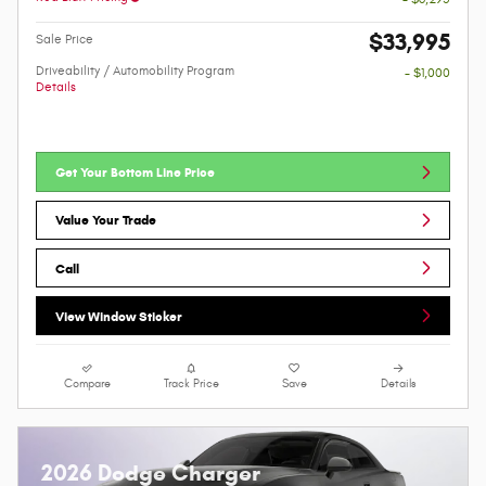
$33,995
Sale Price
Driveability / Automobility Program
- $1,000
Details
Get Your Bottom Line Price
Value Your Trade
Call
View Window Sticker
Compare
Track Price
Save
Details
2026 Dodge Charger