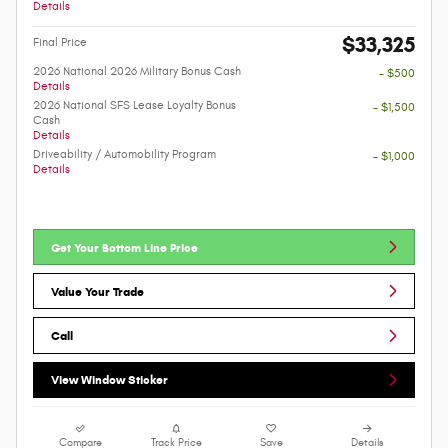
Details
$33,325
Final Price
2026 National 2026 Military Bonus Cash
- $500
Details
2026 National SFS Lease Loyalty Bonus
- $1,500
Cash
Details
Driveability / Automobility Program
- $1,000
Details
Get Your Bottom Line Price
Value Your Trade
Call
View Window Sticker
Compare
Track Price
Save
Details