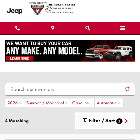
Skip to main content
New Dodge Chrysler Jeep Ram Cars, Trucks, &
SUVs
2026
Sunroof / Moonroof
Gasoline
Automatic
3
1
1
4
Filter / Sort
4 Matching
2