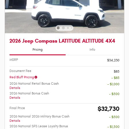
2026 Jeep Compass LATITUDE ALTITUDE 4X4
Pricing
Info
MSRP
$34,230
Document Fee
$85
Red Bluff Pricing
- $85
2026 National Retail Bonus Cash
- $1,000
Details
2026 National Bonus Cash
- $500
Details
$32,730
Final Price
2026 National 2026 Military Bonus Cash
- $500
Details
2026 National SFS Lease Loyalty Bonus
- $1,500