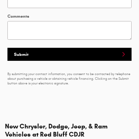
Comments
Submit
By submitting your contact information, you consent to be contacted by telephone
about purchasing a vehicle or obtaining vehicle financing. Clicking on the Submit
button above is your electronic signature.
New Chrysler, Dodge, Jeep, & Ram
Vehicles at Red Bluff CDJR