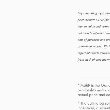
*By submitting my contac
price includes $1,500 fi
loan to value and term re
not include safecat at on
time of purchase and pri
pre-owned vehicles. We h
reflect all vehicle items 
from stock photos shown. 
* MSRP is the Manuf
availability may var
actual price and c
* The estimated sell
incentives, discount