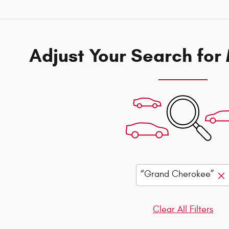
Adjust Your Search for
“Grand Cherokee”
Clear All Filters