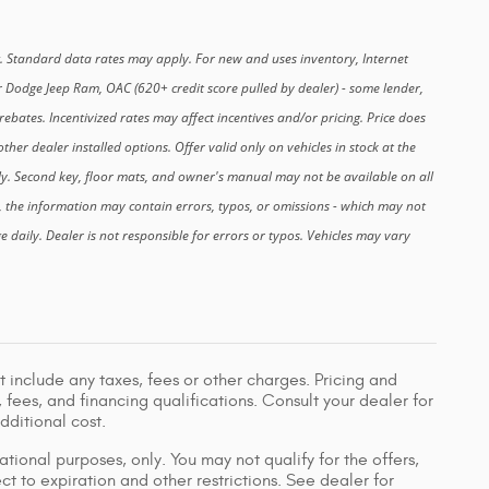
. Standard data rates may apply. For new and uses inventory, Internet
r Dodge Jeep Ram, OAC (620+ credit score pulled by dealer) - some lender,
ebates. Incentivized rates may affect incentives and/or pricing. Price does
ther dealer installed options. Offer valid only on vehicles in stock at the
ly. Second key, floor mats, and owner's manual may not be available on all
, the information may contain errors, typos, or omissions - which may not
nge daily. Dealer is not responsible for errors or typos. Vehicles may vary
 include any taxes, fees or other charges. Pricing and
, fees, and financing qualifications. Consult your dealer for
ditional cost.
ational purposes, only. You may not qualify for the offers,
ect to expiration and other restrictions. See dealer for