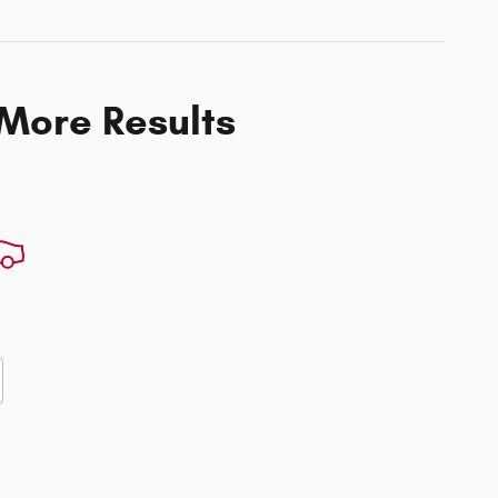
 More Results