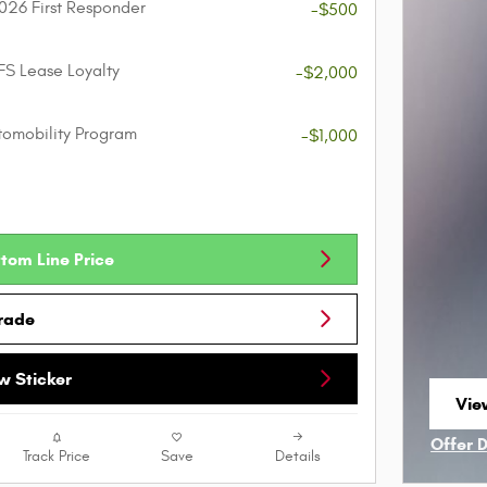
026 First Responder
-$500
FS Lease Loyalty
-$2,000
utomobility Program
-$1,000
tom Line Price
Trade
 Sticker
View
ope
Offer 
Track Price
Save
Details
Open I