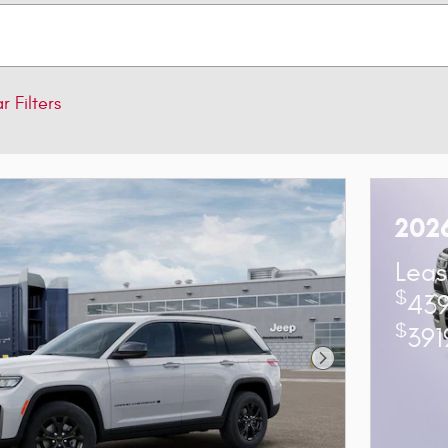
r Filters
202
Leas
$
439
$
391
Next Photo