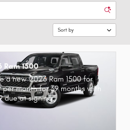
Sort by
6 Ram 1500
e a new 2026 Ram 1500 for
 per month for 39 months with
9 due at signing.