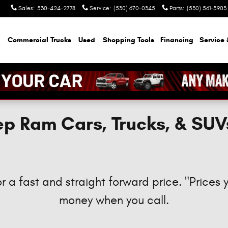
Sales
:
530-424-2778
Service
:
(530) 670-0345
Parts
:
(530) 561-5903
Commercial Trucks
Used
Shopping Tools
Financing
Service 
p Ram Cars, Trucks, & SUV
r a fast and straight forward price. "Prices 
money when you call.