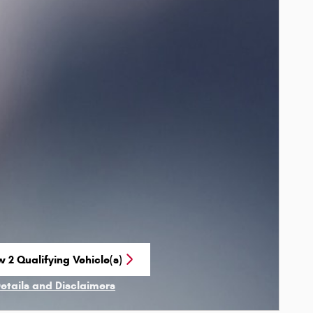
 2 Qualifying Vehicle(s)
n in same tab
Details and Disclaimers
ncentive Modal