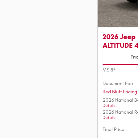
2026 Jeep
ALTITUDE 
Pri
MSRP
Document Fee
Red Bluff Pricing
2026 National B
Details
2026 National R
Details
Final Price