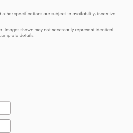
 other specifications are subject to availability, incentive
ler. Images shown may not necessarily represent identical
 complete details.