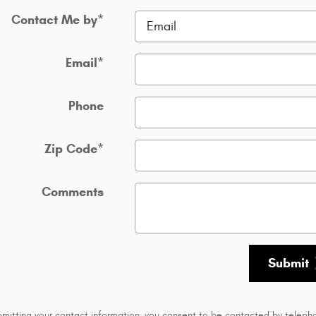
Contact Me by
*
Email
*
Phone
Zip Code
*
Comments
Submit
bmitting your contact information, you consent to be contacted by teleph