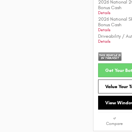
2026 National 2
Bonus Cash
Details
2026 National S
Bonus Cash
Details
Driveability / A
Details
Get Your Bot
Value Your 
View Window
Compare