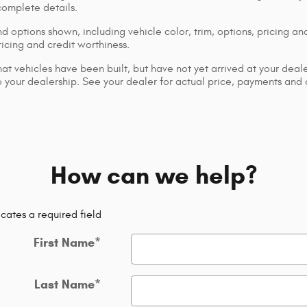
complete details.
d options shown, including vehicle color, trim, options, pricing and
ricing and credit worthiness.
that vehicles have been built, but have not yet arrived at your dea
 to your dealership. See your dealer for actual price, payments and
How can we help?
icates a required field
First Name
*
Last Name
*