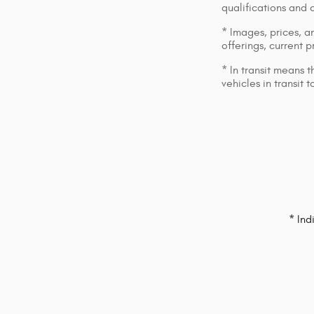
qualifications and 
* Images, prices, an
offerings, current p
* In transit means 
vehicles in transit
* Ind