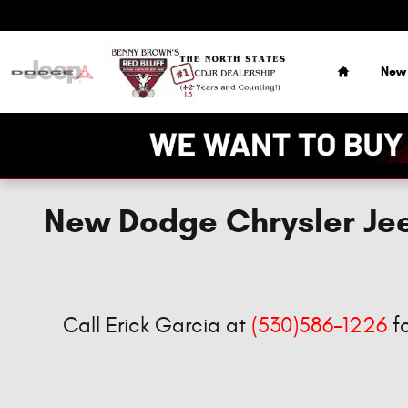
Skip to main content
Home
New
New Dodge Chrysler Jee
Call Erick Garcia at
(530)586-1226
fo