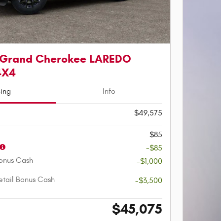
 Grand Cherokee LAREDO
4X4
cing
Info
$49,575
$85
-$85
onus Cash
-$1,000
etail Bonus Cash
-$3,500
$45,075