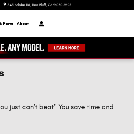
545 Adobe Rd
Red Bluff
,
CA
96080-9623
Today: 8:00 am - 7:00 pm
& Parts
About
s
you just can't beat" You save time and