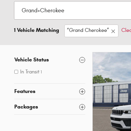
1 Vehicle Matching
“Grand Cherokee”
Clea
Vehicle Status
In Transit
1
Features
Packages