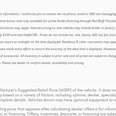
t information, I authorize you to contact me via phone, email or SMS text messaging
nance bonus cash only available for prime lender financing through Red Bluff Chrysle
strictions may apply. Internet pricing on new vehicles may include lender or factory r
ly $309 and anti-theft$189. Prices do not include tax, title, license, $85 doc fee and o
ces expire at midnight on the date displayed. Residency & other restrictions may app
ave made every effort to ensure the accuracy of the data that is displayed. However
and accessories. All inventory is subject to prior sale and all prices are subject to cha
Please see dealer to confirm details, availability and pricing.
acturer's Suggested Retail Price (MSRP) of the vehicle. It does not
y based on a variety of factors, including options, dealer, specials
omplete details. Vehicles shown may have optional equipment at ad
ing price that appears after calculating dealer offers is for inform
s, or financing. Offers, incentives, discounts, or financing are subj