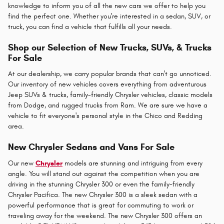
knowledge to inform you of all the new cars we offer to help you
find the perfect one. Whether you're interested in a sedan, SUV, or
truck, you can find a vehicle that fulfills all your needs.
Shop our Selection of New Trucks, SUVs, & Trucks
For Sale
At our dealership, we carry popular brands that can't go unnoticed.
Our inventory of new vehicles covers everything from adventurous
Jeep SUVs & trucks, family-friendly Chrysler vehicles, classic models
from Dodge, and rugged trucks from Ram. We are sure we have a
vehicle to fit everyone's personal style in the Chico and Redding
area.
New Chrysler Sedans and Vans For Sale
Our new
Chrysler
models are stunning and intriguing from every
angle. You will stand out against the competition when you are
driving in the stunning Chrysler 300 or even the family-friendly
Chrysler Pacifica. The new Chrysler 300 is a sleek sedan with a
powerful performance that is great for commuting to work or
traveling away for the weekend. The new Chrysler 300 offers an