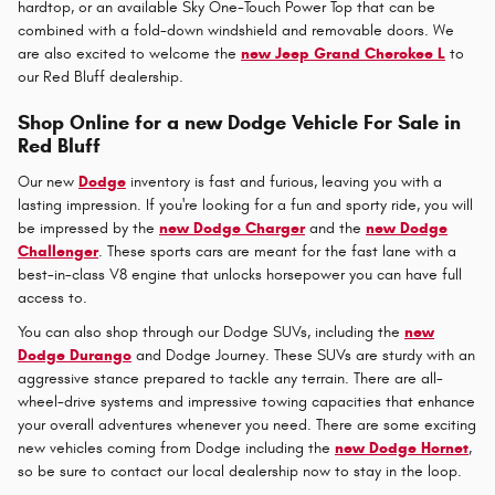
hardtop, or an available Sky One-Touch Power Top that can be
combined with a fold-down windshield and removable doors. We
are also excited to welcome the
new Jeep Grand Cherokee L
to
our Red Bluff dealership.
Shop Online for a new Dodge Vehicle For Sale in
Red Bluff
Our new
Dodge
inventory is fast and furious, leaving you with a
lasting impression. If you're looking for a fun and sporty ride, you will
be impressed by the
new Dodge Charger
and the
new Dodge
Challenger
. These sports cars are meant for the fast lane with a
best-in-class V8 engine that unlocks horsepower you can have full
access to.
You can also shop through our Dodge SUVs, including the
new
Dodge Durango
and Dodge Journey. These SUVs are sturdy with an
aggressive stance prepared to tackle any terrain. There are all-
wheel-drive systems and impressive towing capacities that enhance
your overall adventures whenever you need. There are some exciting
new vehicles coming from Dodge including the
new Dodge Hornet
,
so be sure to contact our local dealership now to stay in the loop.