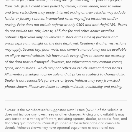
Ram, OAC (620+ credit score pulled by dealer) - some lender, loan to value
and term restrictions may apply. Internet pricing on new vehicles may include
lender or factory rebates. Incentivized rates may affect incentives and/or
pricing. Price does not include safecat at only $309 and anti-theft$189. Prices
do not include tax, title, license, $85 doc fee and other dealer installed
options. Offer valid only on vehicles in stock at the time of purchase and
prices expire at midnight on the date displayed. Residency & other restrictions
may apply. Second key, floor mats, and owner's manual may not be available
on all pre-owned vehicles. We have made every effort to ensure the accuracy
of the data that is displayed. However, the information may contain errors,
typos, or omissions - which may not reflect all vehicle items and accessories.
All inventory is subject to prior sale and all prices are subject to change daily.
Dealer is not responsible for errors or typos. Vehicles may vary from stock
photos shown. Please see dealer to confirm details, availability and pricing.
* MSRP is the Manufacturer's Suggested Retail Price (MSRP) of the vehicle. It
does not include any taxes, fees or other charges. Pricing and availability may
vary based on a variety of factors, including options, dealer, specials, fees, and
financing qualifications. Consult your dealer for actual price and complete
details. Vehicles shown may have optional equipment at additional cost.