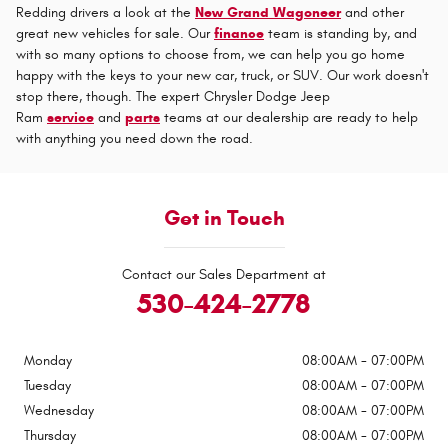
Redding drivers a look at the
New Grand Wagoneer
and other
great new vehicles for sale. Our
finance
team is standing by, and
with so many options to choose from, we can help you go home
happy with the keys to your new car, truck, or SUV. Our work doesn't
stop there, though. The expert Chrysler Dodge Jeep
Ram
service
and
parts
teams at our dealership are ready to help
with anything you need down the road.
Get in Touch
Contact our Sales Department at
530-424-2778
Monday
08:00AM - 07:00PM
Tuesday
08:00AM - 07:00PM
Wednesday
08:00AM - 07:00PM
Thursday
08:00AM - 07:00PM