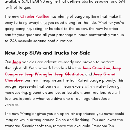
available 5.7L HEMI V8 engine that delivers 363 horsepower and 394
lb-ft of torque.
The new
Chrysler Pacifica
has plenty of cargo options that make it
easy to bring everything you need along for the ride. Whether you're
going camping, skiing, or headed to the beach, the new Pacifica
can fit your gear and all your passengers inside comfortably with up
to 243 possible seating configurations.
New Jeep SUVs and Trucks For Sale
Our
Jeep
vehicles are adventure-ready and proven to perform
through it all. With powerful models like the
Jeep Cherokee
,
Jeep
Compass
,
Jeep Wrangler
,
Jeep Gladiator
, and
Jeep Grand
Cherokee
, our new lineup wears the Trail Rated badge proudly. This
badge represents that our new lineup excels within water fording,
maneuvering, ground clearance, articulation, and traction. You will
feel unstoppable when you drive one of our legendary Jeep
vehicles.
The new Wrangler gives you an open-air experience you never could
imagine while driving around Chico and Redding. You can lower the
standard Sunrider soft top, remove the available Freedom Top