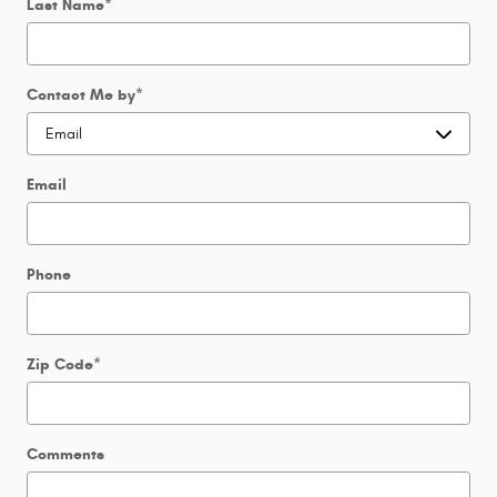
Last Name
*
Contact Me by
*
Email
Phone
Zip Code
*
Comments