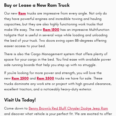
Buy or Lease a New Ram Truck
Our new
Ram
trucks are impressive from every angle. Not only do
they have powerful engines and incredible towing and hauling
capacities, but they are also highly functioning work trucks that
make life easy. The new
Ram 1500
has an impressive Multifunction
tailgate that is useful in several ways while loading and unloading
the bed of your truck. Two doors swing open 88-degrees offering
easier access to your bed.
There is also the Cargo Management system that offers plenty of
space for your cargo in the bed. You find ease with available power
side running boards that help you step up with no struggle.
If you're looking for more power and strength, you will love the
new
Ram 2500
and
Ram 3500
trucks we have for sale. These
trucks dominate any work site or project with high ground clearance,
excellent traction, and a noticeably heavy-duty exterior.
Visit Us Today!
Come down to
Benny Brown's Red Bluff Chrysler Dodge Jeep Ram
and discover what vehicle is your perfect fit. We are excited to offer