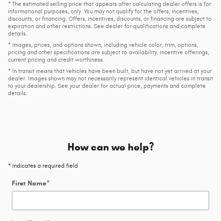
* The estimated selling price that appears after calculating dealer offers is for
informational purposes, only. You may not qualify for the offers, incentives,
discounts, or financing. Offers, incentives, discounts, or financing are subject to
expiration and other restrictions. See dealer for qualifications and complete
details.
* Images, prices, and options shown, including vehicle color, trim, options,
pricing and other specifications are subject to availability, incentive offerings,
current pricing and credit worthiness.
* In transit means that vehicles have been built, but have not yet arrived at your
dealer. Images shown may not necessarily represent identical vehicles in transit
to your dealership. See your dealer for actual price, payments and complete
details.
How can we help?
* Indicates a required field
First Name
*