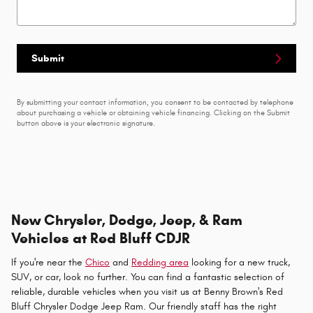
Submit
By submitting your contact information, you consent to be contacted by telephone
about purchasing a vehicle or obtaining vehicle financing. Clicking on the Submit
button above is your electronic signature.
New Chrysler, Dodge, Jeep, & Ram
Vehicles at Red Bluff CDJR
If you're near the
Chico
and
Redding area
looking for a new truck,
SUV, or car, look no further. You can find a fantastic selection of
reliable, durable vehicles when you visit us at Benny Brown's Red
Bluff Chrysler Dodge Jeep Ram. Our friendly staff has the right