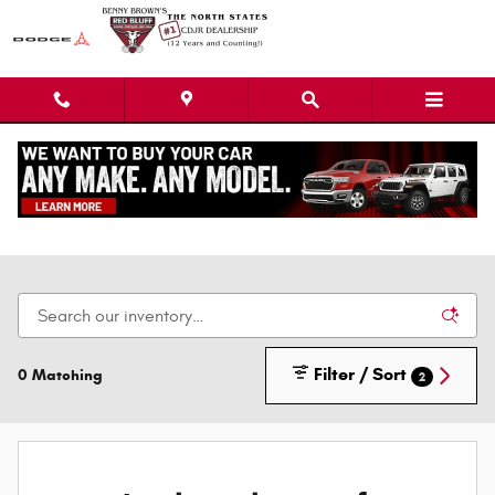
Skip to main content
New Dodge Chrysler Jeep Ram Cars, Trucks, &
SUVs
Filter / Sort
0 Matching
2