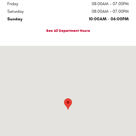
Friday
08:00AM - 07:00PM
Saturday
08:00AM - 07:00PM
Sunday
10:00AM - 06:00PM
See All Department Hours
Visit us at: 545 Adobe Rd Red Bluff, CA 96080-9623