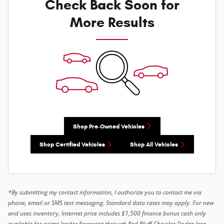
Check Back Soon for
More Results
Shop Pre-Owned Vehicles
Shop Certified Vehicles
Shop All Vehicles
*By submitting my contact information, I authorize you to contact me via
phone, email or SMS text messaging. Standard data rates may apply. For new
and uses inventory, Internet price includes $1,500 finance bonus cash only
available for prime lender financing through Red Bluff Chrysler Dodge Jeep