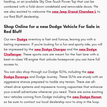
hardtop, or an available Sky One-Touch Power Top that can be
combined with a fold-down windshield and removable doors. We
are also excited to welcome the
new Jeep Grand Cherokee L
to
our Red Bluff dealership.
Shop Online for a new Dodge Vehicle For Sale in
Red Bluff
Our new
Dodge
inventory is fast and furious, leaving you with a
lasting impression. If you're looking for a fun and sporty ride, you will
be impressed by the
new Dodge Charger
and the
new Dodge
Challenger
. These sports cars are meant for the fast lane with a
best-in-class V8 engine that unlocks horsepower you can have full
access to.
You can also shop through our Dodge SUVs, including the
new
Dodge Durango
and Dodge Journey. These SUVs are sturdy with an
aggressive stance prepared to tackle any terrain. There are all-
wheel-drive systems and impressive towing capacities that enhance
your overall adventures whenever you need. There are some exciting
new vehicles coming from Dodge including the
new Dodge Hornet
,
so be sure to contact our local dealership now to stay in the loop.