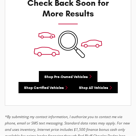
Check Back Soon for
More Results
Shop Pre-Owned Vehicles
Shop Certified Vehicles
Shop All Vehicles
*By submitting my contact information, I authorize you to contact me via
phone, email or SMS text messaging. Standard data rates may apply. For new
and uses inventory, Internet price includes $1,500 finance bonus cash only
available for prime lender financing through Red Bluff Chrysler Dodge Jeep