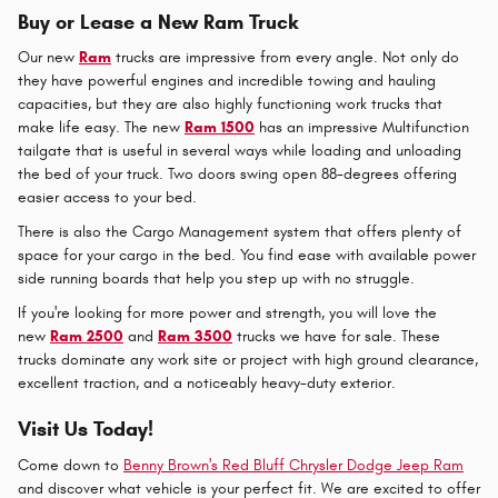
Buy or Lease a New Ram Truck
Our new
Ram
trucks are impressive from every angle. Not only do
they have powerful engines and incredible towing and hauling
capacities, but they are also highly functioning work trucks that
make life easy. The new
Ram 1500
has an impressive Multifunction
tailgate that is useful in several ways while loading and unloading
the bed of your truck. Two doors swing open 88-degrees offering
easier access to your bed.
There is also the Cargo Management system that offers plenty of
space for your cargo in the bed. You find ease with available power
side running boards that help you step up with no struggle.
If you're looking for more power and strength, you will love the
new
Ram 2500
and
Ram 3500
trucks we have for sale. These
trucks dominate any work site or project with high ground clearance,
excellent traction, and a noticeably heavy-duty exterior.
Visit Us Today!
Come down to
Benny Brown's Red Bluff Chrysler Dodge Jeep Ram
and discover what vehicle is your perfect fit. We are excited to offer