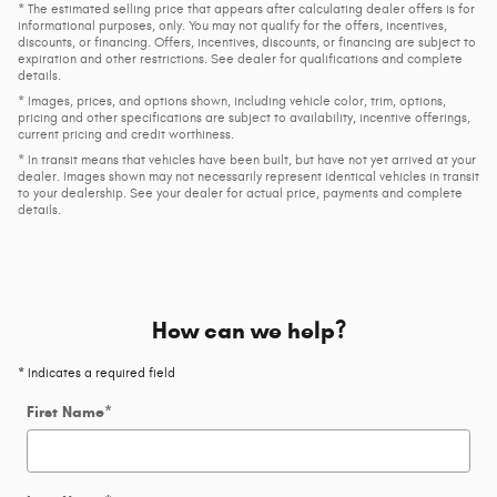
* The estimated selling price that appears after calculating dealer offers is for
informational purposes, only. You may not qualify for the offers, incentives,
discounts, or financing. Offers, incentives, discounts, or financing are subject to
expiration and other restrictions. See dealer for qualifications and complete
details.
* Images, prices, and options shown, including vehicle color, trim, options,
pricing and other specifications are subject to availability, incentive offerings,
current pricing and credit worthiness.
* In transit means that vehicles have been built, but have not yet arrived at your
dealer. Images shown may not necessarily represent identical vehicles in transit
to your dealership. See your dealer for actual price, payments and complete
details.
How can we help?
* Indicates a required field
First Name
*