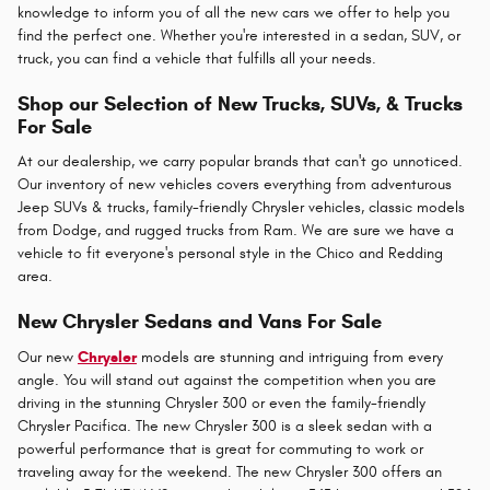
knowledge to inform you of all the new cars we offer to help you
find the perfect one. Whether you're interested in a sedan, SUV, or
truck, you can find a vehicle that fulfills all your needs.
Shop our Selection of New Trucks, SUVs, & Trucks
For Sale
At our dealership, we carry popular brands that can't go unnoticed.
Our inventory of new vehicles covers everything from adventurous
Jeep SUVs & trucks, family-friendly Chrysler vehicles, classic models
from Dodge, and rugged trucks from Ram. We are sure we have a
vehicle to fit everyone's personal style in the Chico and Redding
area.
New Chrysler Sedans and Vans For Sale
Our new
Chrysler
models are stunning and intriguing from every
angle. You will stand out against the competition when you are
driving in the stunning Chrysler 300 or even the family-friendly
Chrysler Pacifica. The new Chrysler 300 is a sleek sedan with a
powerful performance that is great for commuting to work or
traveling away for the weekend. The new Chrysler 300 offers an