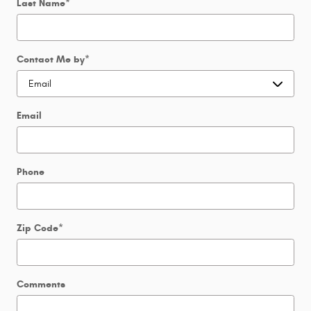
Last Name
*
Contact Me by
*
Email
Phone
Zip Code
*
Comments