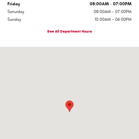
Friday
08:00AM - 07:00PM
Saturday
08:00AM - 07:00PM
Sunday
10:00AM - 06:00PM
See All Department Hours
Visit us at: 545 Adobe Rd Red Bluff, CA 96080-9623