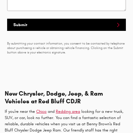
Submit
By submitting your contact information, you consent to be contacted by telephone
about purchasing a vehicle or obtaining vehicle financing. Clicking on the Submit
button above is your electronic signature.
New Chrysler, Dodge, Jeep, & Ram
Vehicles at Red Bluff CDJR
If you're near the
Chico
and
Redding area
looking for a new truck,
SUV, or car, look no further. You can find a fantastic selection of
reliable, durable vehicles when you visit us at Benny Brown's Red
Bluff Chrysler Dodge Jeep Ram. Our friendly staff has the right