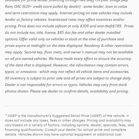
Ram, OAC (620+ credit score pulled by dealer) - some lender, loan to value
and term restrictions may apply. Internet pricing on new vehicles may include
lender or factory rebates. Incentivized rates may affect incentives and/or
pricing. Price does not include safecat at only $309 and anti-theft$189. Prices
do not include tax, title, license, $85 doc fee and other dealer installed
options. Offer valid only on vehicles in stock at the time of purchase and
prices expire at midnight on the date displayed. Residency & other restrictions
may apply. Second key, floor mats, and owner's manual may not be available
on all pre-owned vehicles. We have made every effort to ensure the accuracy
of the data that is displayed. However, the information may contain errors,
typos, or omissions - which may not reflect all vehicle items and accessories.
All inventory is subject to prior sale and all prices are subject to change daily.
Dealer is not responsible for errors or typos. Vehicles may vary from stock
photos shown. Please see dealer to confirm details, availability and pricing.
* MSRP is the Manufacturer's Suggested Retail Price (MSRP) of the vehicle. It
does not include any taxes, fees or other charges. Pricing and availability may
vary based on a variety of factors, including options, dealer, specials, fees, and
financing qualifications. Consult your dealer for actual price and complete
details. Vehicles shown may have optional equipment at additional cost.