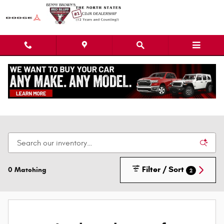
Skip to main content
New Dodge Chrysler Jeep Ram Cars, Trucks, &
SUVs
Filter / Sort
0 Matching
2