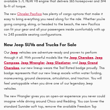
available 5.7L HEMI V8 engine that delivers 363 horsepower and 394
lb-ft of torque.
The new
Chrysler Pacifica
has plenty of cargo options that make it
easy to bring everything you need along for the ride. Whether you're
going camping, skiing, or headed to the beach, the new Pacifica
can fit your gear and all your passengers inside comfortably with up
to 243 possible seating configurations.
New Jeep SUVs and Trucks For Sale
Our
Jeep
vehicles are adventure-ready and proven to perform
through it all. With powerful models like the
Jeep Cherokee
,
Jeep
Compass
,
Jeep Wrangler
,
Jeep Gladiator
, and
Jeep Grand
Cherokee
, our new lineup wears the Trail Rated badge proudly. This
badge represents that our new lineup excels within water fording,
maneuvering, ground clearance, articulation, and traction. You will
feel unstoppable when you drive one of our legendary Jeep
vehicles.
The new Wrangler gives you an open-air experience you never could
imagine while driving around Chico and Redding. You can lower the
standard Sunrider soft top, remove the available Freedom Top