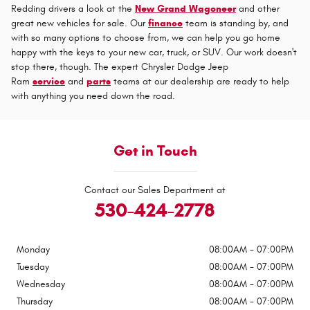
Redding drivers a look at the
New Grand Wagoneer
and other
great new vehicles for sale. Our
finance
team is standing by, and
with so many options to choose from, we can help you go home
happy with the keys to your new car, truck, or SUV. Our work doesn't
stop there, though. The expert Chrysler Dodge Jeep
Ram
service
and
parts
teams at our dealership are ready to help
with anything you need down the road.
Get in Touch
Contact our Sales Department at
530-424-2778
Monday
08:00AM - 07:00PM
Tuesday
08:00AM - 07:00PM
Wednesday
08:00AM - 07:00PM
Thursday
08:00AM - 07:00PM