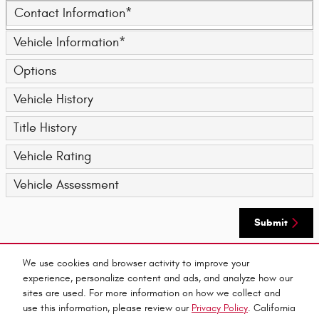
Contact Information
*
Vehicle Information
*
Options
Vehicle History
Title History
Vehicle Rating
Vehicle Assessment
Submit
We use cookies and browser activity to improve your
By submitting your contact information, you consent to be contacted by telephone about
experience, personalize content and ads, and analyze how our
purchasing a vehicle or obtaining vehicle financing. Clicking on the Submit button above
is your electronic signature.
sites are used. For more information on how we collect and
use this information, please review our
Privacy Policy
. California