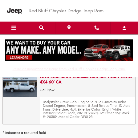
Skip to main content
Red Bluff Chrysler Dodge Jeep Ram
Value Your Trade-In
Read an important message from Red Bluff Chrysler Dodge Jeep Ram.
2025 Ram 5500 Chassis Cab BIG HORN CREW
4X4 60' CA
Call Now
Bodystyle: Crew Cab
,
Engine: 6.7L I6 Cummins Turbo
Diesel Engine
,
Transmission: 8-Spd TorqueFlite HD Auto
Trans
,
Drive Line: 4x4
,
Exterior Color: Bright White
,
Interior Color: Black
,
VIN: 3C7WRNEL6SG545461
,
Stock
#: 20389
,
Model Code: DP0L93
* Indicates a required field