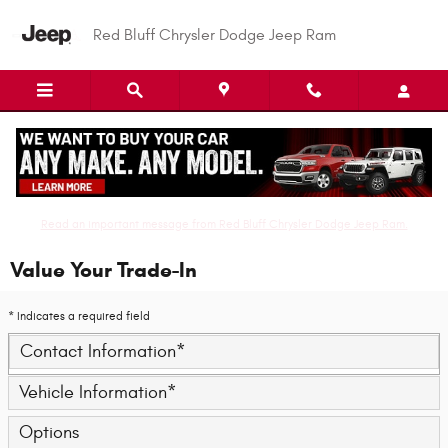
Skip to main content
Red Bluff Chrysler Dodge Jeep Ram
Read an important message from Red Bluff Chrysler Dodge Jeep Ram.
Value Your Trade-In
* Indicates a required field
Contact Information
*
Vehicle Information
*
Options