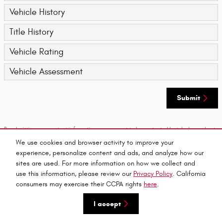
Vehicle History
Title History
Vehicle Rating
Vehicle Assessment
Submit
By submitting your contact information, you consent to be contacted by telephone about
purchasing a vehicle or obtaining vehicle financing. Clicking on the Submit button above
We use cookies and browser activity to improve your
is your electronic signature.
experience, personalize content and ads, and analyze how our
sites are used. For more information on how we collect and
Privacy
use this information, please review our
Privacy Policy
. California
consumers may exercise their CCPA rights
here
.
I accept