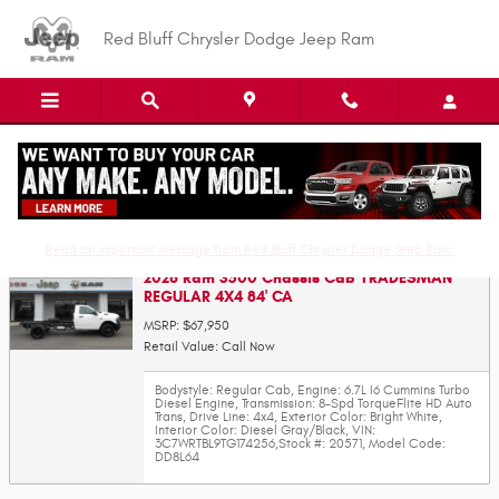
Skip to main content
Red Bluff Chrysler Dodge Jeep Ram
Value Your Trade-In
Read an important message from Red Bluff Chrysler Dodge Jeep Ram.
2026 Ram 3500 Chassis Cab TRADESMAN
REGULAR 4X4 84' CA
MSRP: $67,950
Retail Value: Call Now
Bodystyle: Regular Cab
,
Engine: 6.7L I6 Cummins Turbo
Diesel Engine
,
Transmission: 8-Spd TorqueFlite HD Auto
Trans
,
Drive Line: 4x4
,
Exterior Color: Bright White
,
Interior Color: Diesel Gray/Black
,
VIN:
3C7WRTBL9TG174256
,
Stock #: 20571
,
Model Code:
DD8L64