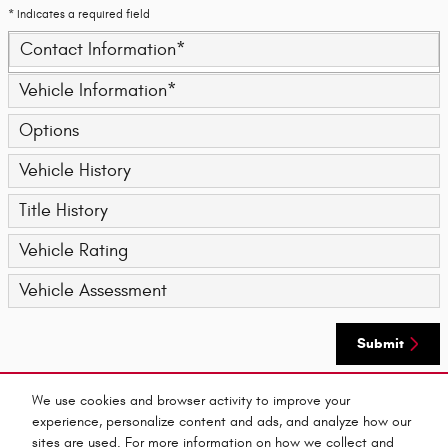
* Indicates a required field
Contact Information
*
Vehicle Information
*
Options
Vehicle History
Title History
Vehicle Rating
Vehicle Assessment
Submit
We use cookies and browser activity to improve your
By submitting your contact information, you consent to be contacted by telephone about
experience, personalize content and ads, and analyze how our
purchasing a vehicle or obtaining vehicle financing. Clicking on the Submit button above
is your electronic signature.
sites are used. For more information on how we collect and