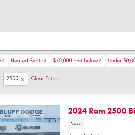
c
Heated Seats
$70,000 and below
Under 30,0
9
4
8
2500
Clear Filters
2024 Ram 2500 Bi
Diesel