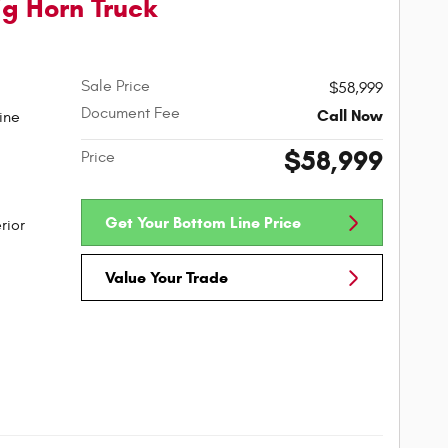
g Horn Truck
Sale Price
$58,999
Document Fee
Call Now
ine
$58,999
Price
Get Your Bottom Line Price
rior
Value Your Trade