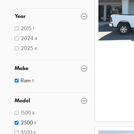
Year
2015
1
2024
4
2025
4
Make
Ram
9
Model
1500
8
2500
9
3500
9