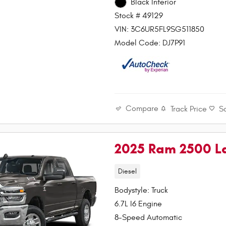
Black Interior
Stock # 49129
VIN: 3C6UR5FL9SG511850
Model Code: DJ7P91
Compare
Track Price
S
2025 Ram 2500 L
Diesel
Bodystyle: Truck
6.7L I6 Engine
8-Speed Automatic