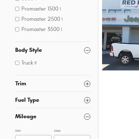
Promaster 1500
1
Promaster 2500
1
Promaster 3500
1
Body Style
Truck
9
Trim
Fuel Type
Mileage
Min
Max