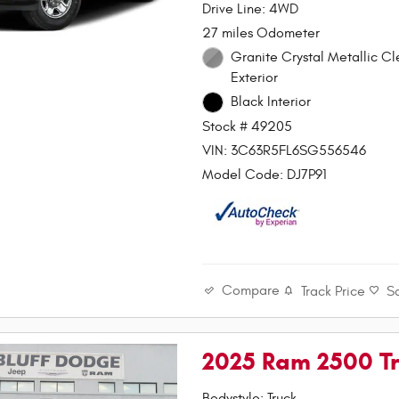
Drive Line: 4WD
27 miles Odometer
Granite Crystal Metallic C
Exterior
Black Interior
Stock # 49205
VIN: 3C63R5FL6SG556546
Model Code: DJ7P91
Compare
Track Price
S
2025 Ram 2500 T
Bodystyle: Truck