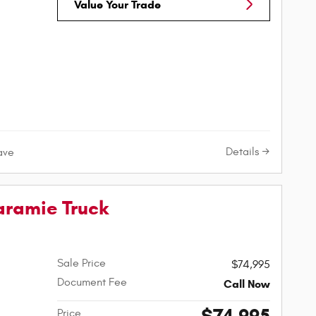
Value Your Trade
Details
ave
aramie Truck
Sale Price
$74,995
Document Fee
Call Now
Price