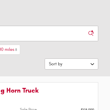
00 miles
8
Sort by
g Horn Truck
Sale Price