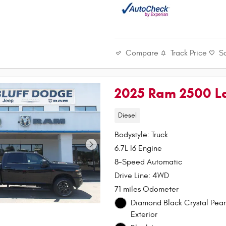
Compare
Track Price
S
2025 Ram 2500 L
Diesel
Bodystyle: Truck
6.7L I6 Engine
8-Speed Automatic
Drive Line: 4WD
71 miles Odometer
Diamond Black Crystal Pear
Exterior