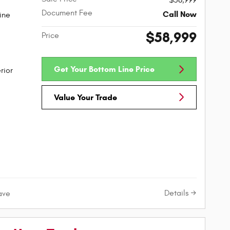
$58,999
Document Fee
Call Now
ine
$58,999
Price
Get Your Bottom Line Price
rior
Value Your Trade
Details
ave