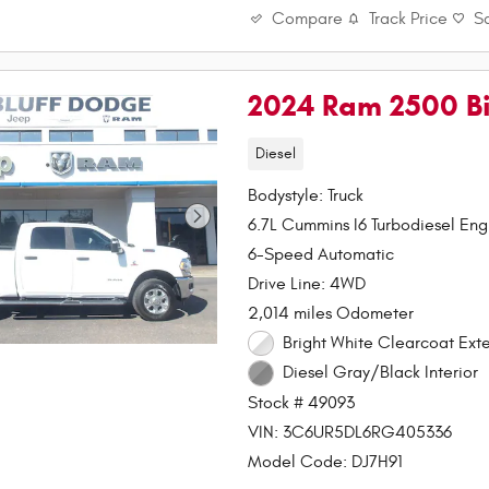
Compare
Track Price
S
2024 Ram 2500 Bi
Diesel
Bodystyle: Truck
6.7L Cummins I6 Turbodiesel Eng
6-Speed Automatic
Drive Line: 4WD
2,014 miles Odometer
Bright White Clearcoat Exte
Diesel Gray/Black Interior
Stock # 49093
VIN: 3C6UR5DL6RG405336
Model Code: DJ7H91