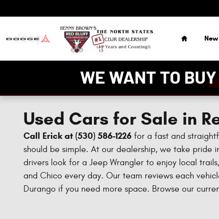
Skip to main content
Home
New
Used Cars for Sale in Re
Call Erick at (530) 586-1226
for a fast and straight
should be simple. At our dealership, we take pride in
drivers look for a Jeep Wrangler to enjoy local trai
and Chico every day. Our team reviews each vehicle 
Durango if you need more space. Browse our current