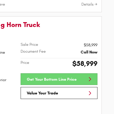
Details
ave
g Horn Truck
Sale Price
$58,999
Document Fee
Call Now
ine
$58,999
Price
Get Your Bottom Line Price
rior
Value Your Trade