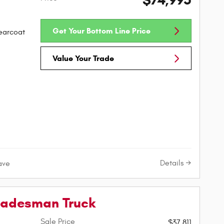
$74,995
Get Your Bottom Line Price
learcoat
Value Your Trade
Details
ave
radesman Truck
Sale Price
$37,811