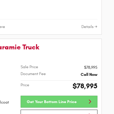
Details
ave
aramie Truck
Sale Price
$78,995
Document Fee
Call Now
$78,995
Price
Get Your Bottom Line Price
lcoat