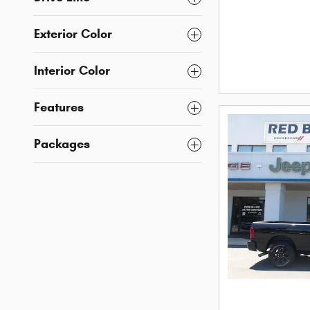
Exterior Color
Interior Color
Features
Packages