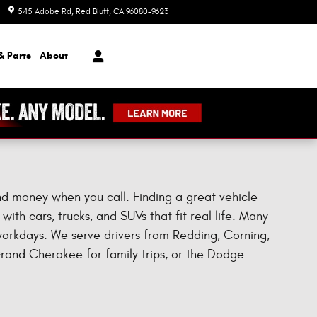
545 Adobe Rd
Red Bluff
,
CA
96080-9623
Today: 8:00 am - 7:00 pm
& Parts
About
and money when you call. Finding a great vehicle
ith cars, trucks, and SUVs that fit real life. Many
 workdays. We serve drivers from Redding, Corning,
Grand Cherokee for family trips, or the Dodge