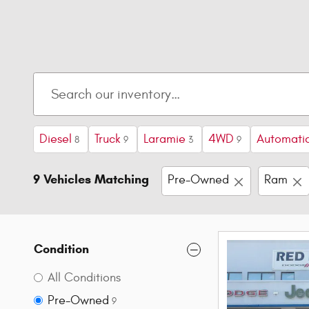
Diesel
Truck
Laramie
4WD
Automati
8
9
3
9
9 Vehicles Matching
Pre-Owned
Ram
Condition
All Conditions
Pre-Owned
9