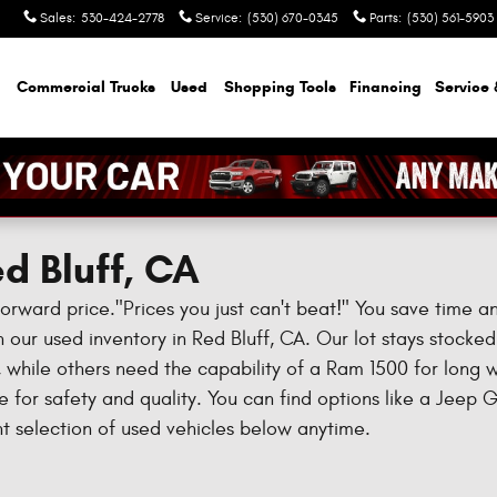
Sales
:
530-424-2778
Service
:
(530) 670-0345
Parts
:
(530) 561-5903
Commercial Trucks
Used
Shopping Tools
Financing
Service 
d Bluff, CA
forward price."Prices you just can't beat!" You save time 
 our used inventory in Red Bluff, CA. Our lot stays stocked w
ls, while others need the capability of a Ram 1500 for long
for safety and quality. You can find options like a Jeep 
 selection of used vehicles below anytime.