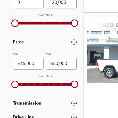
9 Matches
Price
Min
Max
9 Matches
Transmission
Drive Line