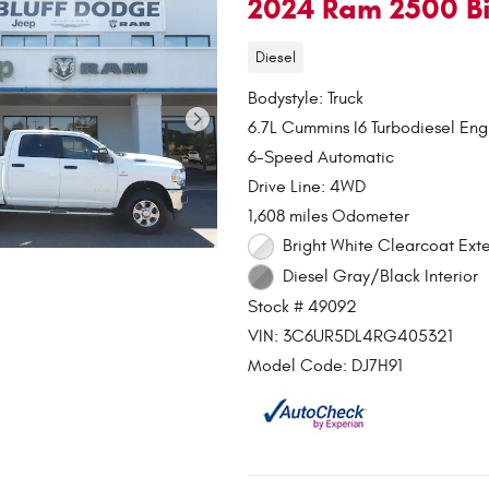
2024 Ram 2500 Bi
Diesel
Bodystyle: Truck
6.7L Cummins I6 Turbodiesel Eng
6-Speed Automatic
Drive Line: 4WD
1,608 miles Odometer
Bright White Clearcoat Exte
Diesel Gray/Black Interior
Stock # 49092
VIN: 3C6UR5DL4RG405321
Model Code: DJ7H91