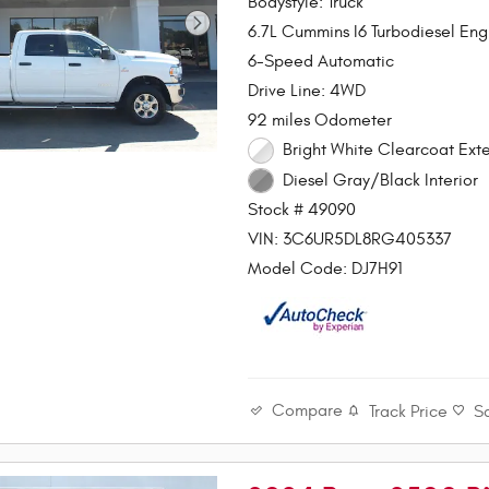
Bodystyle: Truck
6.7L Cummins I6 Turbodiesel Eng
6-Speed Automatic
Drive Line: 4WD
92 miles Odometer
Bright White Clearcoat Exte
Diesel Gray/Black Interior
Stock # 49090
VIN: 3C6UR5DL8RG405337
Model Code: DJ7H91
Compare
Track Price
S