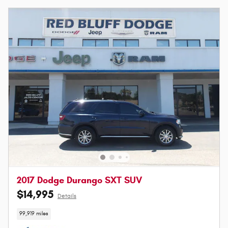
2017 Dodge Durango SXT SUV
$14,995
Details
99,919 miles