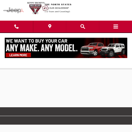
Skip to main content
Used SUVs For Sale near Redding