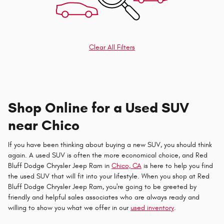
Clear All Filters
Shop Online for a Used SUV
near Chico
If you have been thinking about buying a new SUV, you should think
again. A used SUV is often the more economical choice, and Red
Bluff Dodge Chrysler Jeep Ram in
Chico, CA
is here to help you find
the used SUV that will fit into your lifestyle. When you shop at Red
Bluff Dodge Chrysler Jeep Ram, you're going to be greeted by
friendly and helpful sales associates who are always ready and
willing to show you what we offer in our
used inventory
.