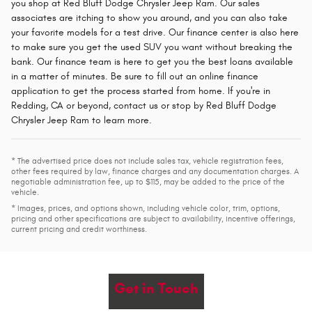
you shop at Red Bluff Dodge Chrysler Jeep Ram. Our sales
associates are itching to show you around, and you can also take
your favorite models for a test drive. Our finance center is also here
to make sure you get the used SUV you want without breaking the
bank. Our finance team is here to get you the best loans available
in a matter of minutes. Be sure to fill out an online finance
application to get the process started from home. If you're in
Redding, CA or beyond, contact us or stop by Red Bluff Dodge
Chrysler Jeep Ram to learn more.
* The advertised price does not include sales tax, vehicle registration fees,
other fees required by law, finance charges and any documentation charges. A
negotiable administration fee, up to $115, may be added to the price of the
vehicle.
* Images, prices, and options shown, including vehicle color, trim, options,
pricing and other specifications are subject to availability, incentive offerings,
current pricing and credit worthiness.
Get in Touch