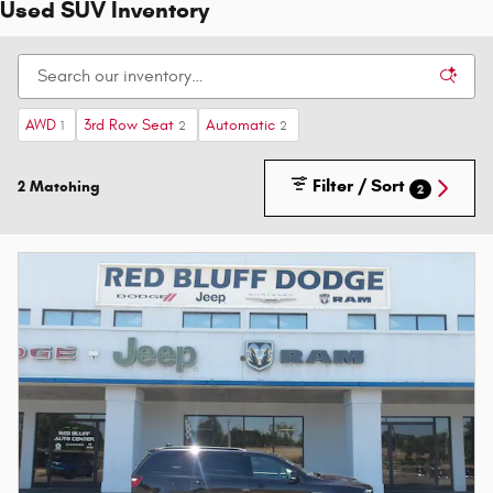
Used SUV Inventory
AWD
3rd Row Seat
Automatic
1
2
2
Filter / Sort
2 Matching
2