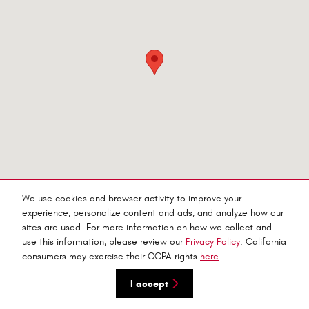
We use cookies and browser activity to improve your
experience, personalize content and ads, and analyze how our
sites are used. For more information on how we collect and
Privacy
use this information, please review our
Privacy Policy
. California
consumers may exercise their CCPA rights
here
.
I accept