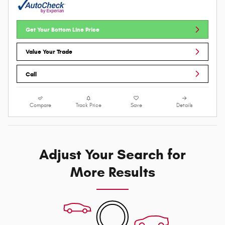
Get Your Bottom Line Price
Value Your Trade
Call
Compare
Track Price
Save
Details
Adjust Your Search for
More Results