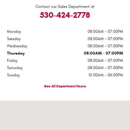
Contact our Sales Department at
530-424-2778
Monday
08:00AM - 07:00PM
Tuesday
08:00AM - 07:00PM
Wednesday
08:00AM - 07:00PM
Thursday
08:00AM - 07:00PM
Friday
08:00AM - 07:00PM
Saturday
08:00AM - 07:00PM
Sunday
10:00AM - 06:00PM
See All Department Hours
Visit us at: 545 Adobe Rd Red Bluff, CA 96080-9623