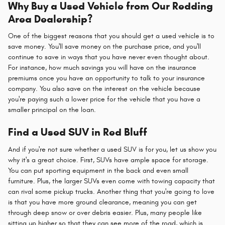
Why Buy a Used Vehicle from Our Redding
Area Dealership?
One of the biggest reasons that you should get a used vehicle is to
save money. You'll save money on the purchase price, and you'll
continue to save in ways that you have never even thought about.
For instance, how much savings you will have on the insurance
premiums once you have an opportunity to talk to your insurance
company. You also save on the interest on the vehicle because
you're paying such a lower price for the vehicle that you have a
smaller principal on the loan.
Find a Used SUV in Red Bluff
And if you're not sure whether a used SUV is for you, let us show you
why it's a great choice. First, SUVs have ample space for storage.
You can put sporting equipment in the back and even small
furniture. Plus, the larger SUVs even come with towing capacity that
can rival some pickup trucks. Another thing that you're going to love
is that you have more ground clearance, meaning you can get
through deep snow or over debris easier. Plus, many people like
sitting up higher so that they can see more of the road, which is