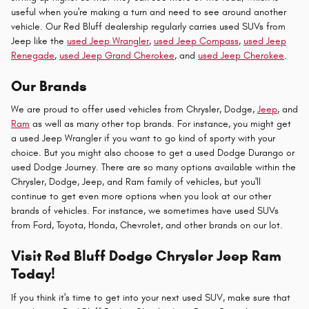
useful when you're making a turn and need to see around another
vehicle. Our Red Bluff dealership regularly carries used SUVs from
Jeep like the
used Jeep Wrangler
,
used Jeep Compass
,
used Jeep
Renegade
,
used Jeep Grand Cherokee
, and
used Jeep Cherokee
.
Our Brands
We are proud to offer used vehicles from Chrysler, Dodge,
Jeep
, and
Ram
as well as many other top brands. For instance, you might get
a used Jeep Wrangler if you want to go kind of sporty with your
choice. But you might also choose to get a used Dodge Durango or
used Dodge Journey. There are so many options available within the
Chrysler, Dodge, Jeep, and Ram family of vehicles, but you'll
continue to get even more options when you look at our other
brands of vehicles. For instance, we sometimes have used SUVs
from Ford, Toyota, Honda, Chevrolet, and other brands on our lot.
Visit Red Bluff Dodge Chrysler Jeep Ram
Today!
If you think it's time to get into your next used SUV, make sure that