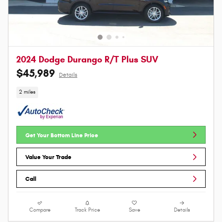
2024 Dodge Durango R/T Plus SUV
$45,989
Details
2 miles
Get Your Bottom Line Price
Value Your Trade
Call
Compare
Track Price
Save
Details