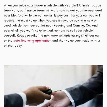
When you value your trade-in vehicle with Red Bluff Chrysler Dodge
Jeep Ram, our finance team will work hard to get you the best deal
possible. And while we can certainly pay cash for your car, you will
receive the most value when you use it towards buying a new or
used vehicle from our car lot near Redding and Corning, CA. And
best of all, you won't have to work so hard to sell your vehicle
yourself. Ready to take the next step towards savings? Fill out our
online
auto financing application
and then value your trade with us
online today.