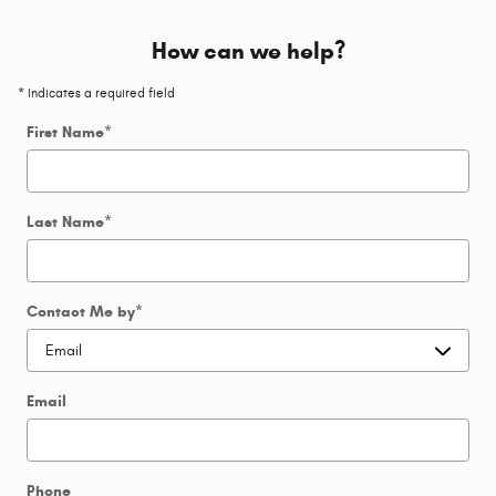
How can we help?
* Indicates a required field
First Name
*
Last Name
*
Contact Me by
*
Email
Phone