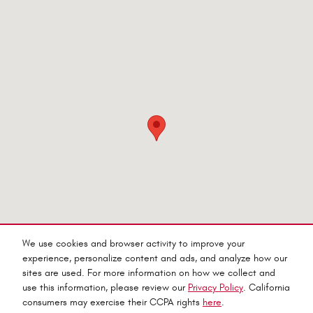
Visit us at: 545 Adobe Rd Red Bluff, CA 96080-9623
We use cookies and browser activity to improve your
experience, personalize content and ads, and analyze how our
sites are used. For more information on how we collect and
use this information, please review our
Privacy Policy
. California
consumers may exercise their CCPA rights
here
.
Privacy