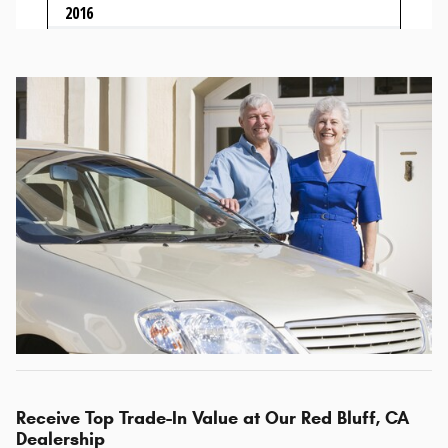
Receive Top Trade-In Value at Our Red Bluff, CA
Dealership