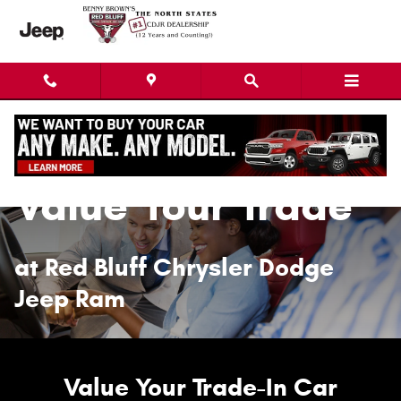
Value Your Trade
Skip to main content
Value Your Trade
at Red Bluff Chrysler Dodge
Jeep Ram
Value Your Trade-In Car