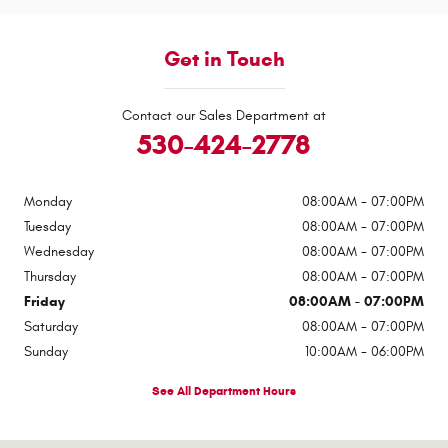
Get in Touch
Contact our Sales Department at
530-424-2778
Monday
08:00AM - 07:00PM
Tuesday
08:00AM - 07:00PM
Wednesday
08:00AM - 07:00PM
Thursday
08:00AM - 07:00PM
Friday
08:00AM - 07:00PM
Saturday
08:00AM - 07:00PM
Sunday
10:00AM - 06:00PM
See All Department Hours