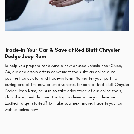
Trade-In Your Car & Save at Red Bluff Chrysler
Dodge Jeep Ram
To help you prepare for buying a new or used vehicle near Chico,
CA, our dealership offers convenient tools like an online auto
payment calculator and trade-in form. No matter your path to
buying one of the new or used vehicles for sale at Red Bluff Chrysler
Dodge Jeep Ram, be sure to take advantage of our online tools,
plan ahead, and discover the top trade-in value you deserve.
Excited to get started? To make your next move, trade in your car
with us online now.