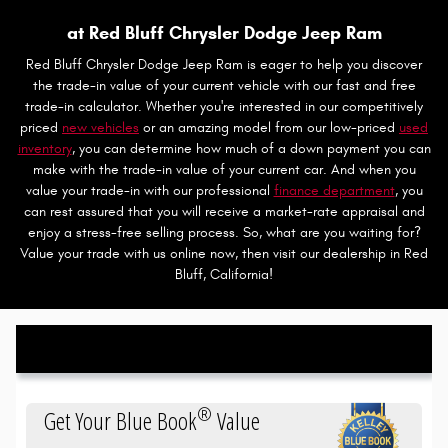
at Red Bluff Chrysler Dodge Jeep Ram
Red Bluff Chrysler Dodge Jeep Ram is eager to help you discover
the trade-in value of your current vehicle with our fast and free
trade-in calculator. Whether you're interested in our competitively
priced
new vehicles
or an amazing model from our low-priced
used
inventory
, you can determine how much of a down payment you can
make with the trade-in value of your current car. And when you
value your trade-in with our professional
finance department
, you
can rest assured that you will receive a market-rate appraisal and
enjoy a stress-free selling process. So, what are you waiting for?
Value your trade with us online now, then visit our dealership in Red
Bluff, California!