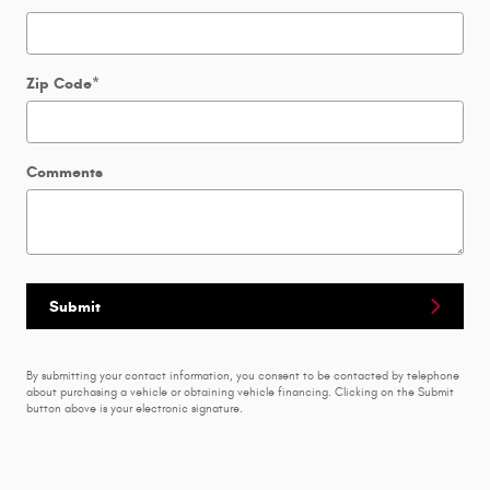
Zip Code
*
Comments
Submit
By submitting your contact information, you consent to be contacted by telephone
about purchasing a vehicle or obtaining vehicle financing. Clicking on the Submit
button above is your electronic signature.