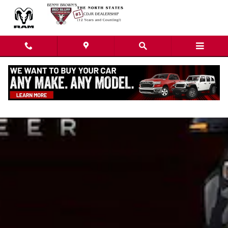
Skip to main content