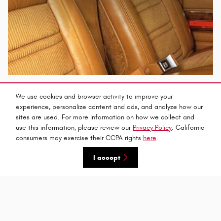
We use cookies and browser activity to improve your
experience, personalize content and ads, and analyze how our
sites are used. For more information on how we collect and
use this information, please review our
Privacy Policy
. California
consumers may exercise their CCPA rights
here
.
I accept