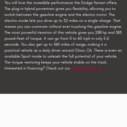
You will love the incredible performance the Dodge Hornet offers.
The plug-in hybrid powertrain gives you flexibility, allowing you to
switch between the gasoline engine and the electric motor. The
electric mode lets you drive up to 32 miles on a single charge. That
means you can commute without ever touching the gasoline engine.
The most powerful iteration of this vehicle gives you 288 hp and 383
pound-feet of torque. It can go from 0 to 60 mph in only 5.6
seconds. You also get up to 360 miles of range, making it a
practical vehicle as a daily driver around Chico, CA. There is even an
available Sport mode to unleash the full potential of your vehicle.
The torque vectoring keeps your vehicle stable on the track.
Interested in financing? Check out our
financing options
.