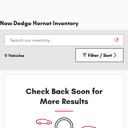
New Dodge Hornet Inventory
Filter / Sort
0 Vehicles
Check Back Soon for
More Results