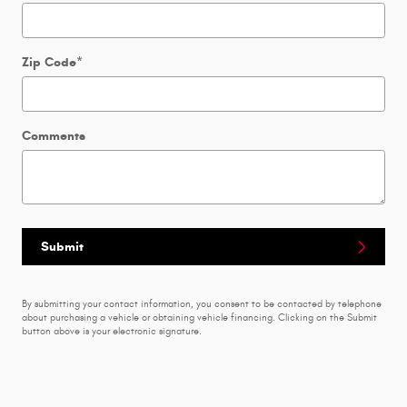
Zip Code
*
Comments
Submit
By submitting your contact information, you consent to be contacted by telephone
about purchasing a vehicle or obtaining vehicle financing. Clicking on the Submit
button above is your electronic signature.