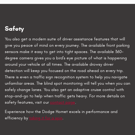
Safety
You also get a modern suite of driver assistance features that will
give you peace of mind on every journey. The available front parking
sensors make it easy to get into tight spaces. The available 360-
degree camera gives you a bird's eye picture of what is happening
around your vehicle at all times. The available drowsy driver
detection will keep you focused on the road ahead on every trip.
There is even a traffic sign recognition system to help you navigate
unfamiliar areas. The blind spot monitoring will tell you when you can
safely change lanes. You also get an adaptive cruise control with
stop-and-go to help when traffic gets heavy. For more details on
safety features, visit our
contact page
.
Experience how the Dodge Hornet excels in performance and
efficiency by
taking it for a spin
.