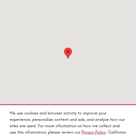
We use cookies and browser activity to improve your
experience, personalize content and ads, and analyze how our
sites are used. For more information on how we collect and
Privacy
use this information, please review our
Privacy Policy
. California