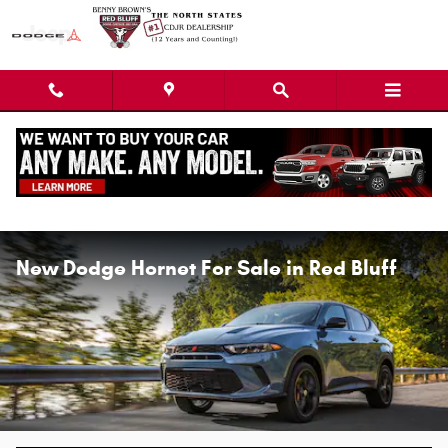
Skip to main content
New Dodge Hornet For Sale in Red Bluff