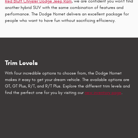
Red Bluff Chrysler Dodge Jeep Ram
, we are confident you won't find
another hybrid SUV with the same combination of features and
performance. The Dodge Hornet delivers an excellent package for
people who want to have fun without sacrificing efficiency.
Trim Levels
With four incredible options to choose from, the Dodge Hornet
makes it easy to get your dream vehicle. The available options are
GT, GT Plus, R/T, and R/T Plus. Explore the different trim levels and
find the perfect one for you by visiting our
new inventory page
.