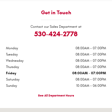
Get in Touch
Contact our Sales Department at
530-424-2778
Monday
08:00AM - 07:00PM
Tuesday
08:00AM - 07:00PM
Wednesday
08:00AM - 07:00PM
Thursday
08:00AM - 07:00PM
Friday
08:00AM - 07:00PM
Saturday
08:00AM - 07:00PM
Sunday
10:00AM - 06:00PM
See All Department Hours
Visit us at: 545 Adobe Rd Red Bluff, CA 96080-9623