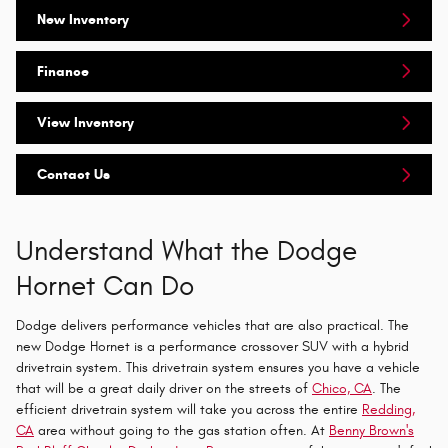
New Inventory
Finance
View Inventory
Contact Us
Understand What the Dodge
Hornet Can Do
Dodge delivers performance vehicles that are also practical. The
new Dodge Hornet is a performance crossover SUV with a hybrid
drivetrain system. This drivetrain system ensures you have a vehicle
that will be a great daily driver on the streets of
Chico, CA
. The
efficient drivetrain system will take you across the entire
Redding,
CA
area without going to the gas station often. At
Benny Brown's