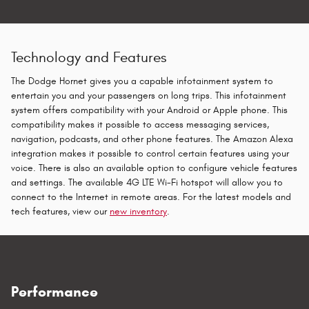
Technology and Features
The Dodge Hornet gives you a capable infotainment system to
entertain you and your passengers on long trips. This infotainment
system offers compatibility with your Android or Apple phone. This
compatibility makes it possible to access messaging services,
navigation, podcasts, and other phone features. The Amazon Alexa
integration makes it possible to control certain features using your
voice. There is also an available option to configure vehicle features
and settings. The available 4G LTE Wi-Fi hotspot will allow you to
connect to the Internet in remote areas. For the latest models and
tech features, view our
new inventory
.
Performance