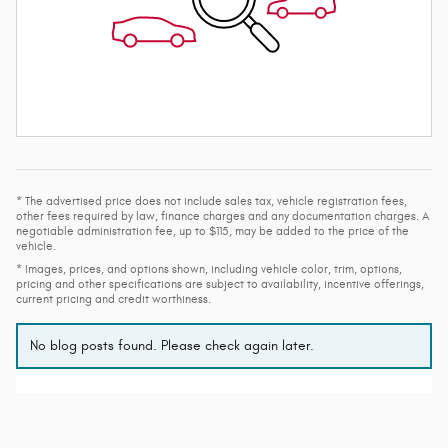
* The advertised price does not include sales tax, vehicle registration fees,
other fees required by law, finance charges and any documentation charges. A
negotiable administration fee, up to $115, may be added to the price of the
vehicle.
* Images, prices, and options shown, including vehicle color, trim, options,
pricing and other specifications are subject to availability, incentive offerings,
current pricing and credit worthiness.
No blog posts found. Please check again later.