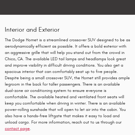
Interior and Exterior
The Dodge Hornet is a streamlined crossover SUV designed to be as
aerodynamically efficient as possible. It offers a bold exterior with
an aggressive grille that will help you stand out from the crowd in
Chico, CA. The available LED tail lamps and headlamps look great
and improve visibility in difficult driving conditions. You also get a
spacious interior that can comfortably seat up to five people.
Despite being a small crossover SUV, the Hornet still provides ample
legroom in the back for taller passengers. There is an available
dual-zone air conditioning system to ensure everyone is
comfortable. The available heated and ventilated front seats will
keep you comfortable when driving in winter. There is an available
power-rolling sunshade that will open to let air into the cabin. You
also have a hands-free liftgate that makes it easy to load and
unload cargo. For more information, reach out to us through our
contact page
.