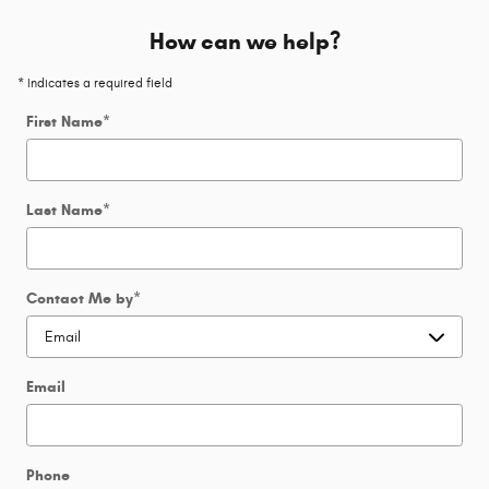
How can we help?
* Indicates a required field
First Name
*
Last Name
*
Contact Me by
*
Email
Phone