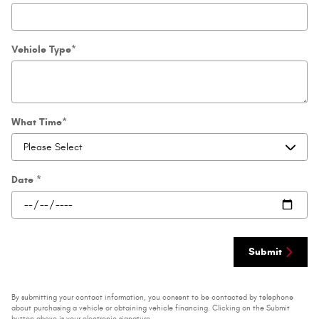
Vehicle Type
*
What Time
*
Date
*
Submit
By submitting your contact information, you consent to be contacted by telephone
about purchasing a vehicle or obtaining vehicle financing. Clicking on the Submit
button above is your electronic signature.