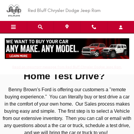
Skip to main content
Red Bluff Chrysler Dodge Jeep Ram
At Home Test Drive
Read an important message from Red Bluff Chrysler Dodge Jeep Ram.
Home Test Drive?
Benny Brown's Ford is offering our customers a "remote
buying experience." You can literally buy or test drive a car
in the comfort of your own home. Our Sales process makes
buying easy and simple. The first step is to select a Vehicle
from our extensive inventory. Then you can call or email with
any questions about a the car or truck, schedule a test drive,
and we will bring the car or truck to you!