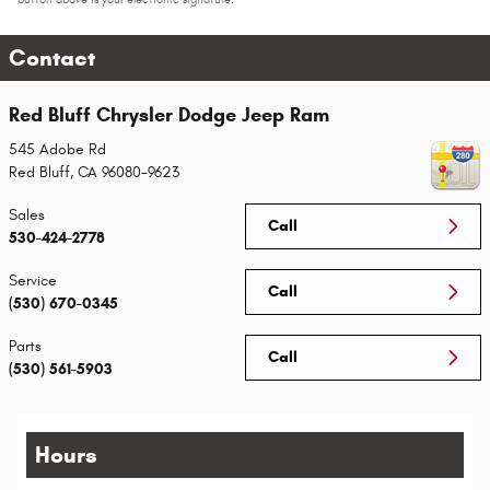
Contact
Red Bluff Chrysler Dodge Jeep Ram
545 Adobe Rd
Red Bluff
,
CA
96080-9623
Sales
Call
530-424-2778
Service
Call
(530) 670-0345
Parts
Call
(530) 561-5903
Hours