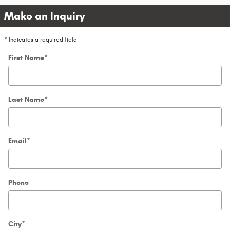
Make an Inquiry
* Indicates a required field
First Name
*
Last Name
*
Email
*
Phone
City
*