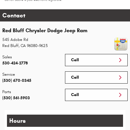
Contact
Red Bluff Chrysler Dodge Jeep Ram
545 Adobe Rd
Red Bluff
,
CA
96080-9623
Sales
Call
530-424-2778
Service
Call
(530) 670-0345
Parts
Call
(530) 561-5903
Hours