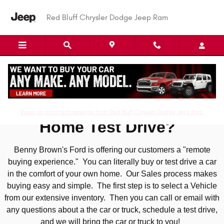
Skip to main content
Red Bluff Chrysler Dodge Jeep Ram
At Home Test Drive
Read an important message from Red Bluff Chrysler Dodge Jeep Ram.
Home Test Drive?
Benny Brown's Ford is offering our customers a "remote
buying experience." You can literally buy or test drive a car
in the comfort of your own home. Our Sales process makes
buying easy and simple. The first step is to select a Vehicle
from our extensive inventory. Then you can call or email with
any questions about a the car or truck, schedule a test drive,
and we will bring the car or truck to you!