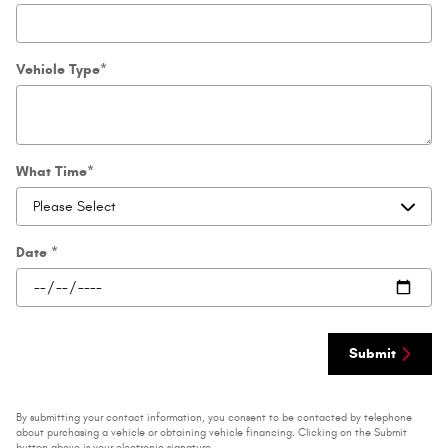
Vehicle Type
*
What Time
*
Date
*
Submit
By submitting your contact information, you consent to be contacted by telephone
about purchasing a vehicle or obtaining vehicle financing. Clicking on the Submit
button above is your electronic signature.