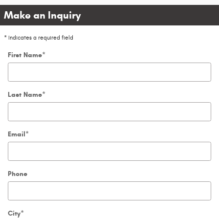
Make an Inquiry
* Indicates a required field
First Name
*
Last Name
*
Email
*
Phone
City
*