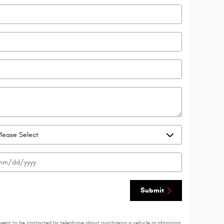
Submit
nsent to be contacted by telephone about purchasing a vehicle or obtaining