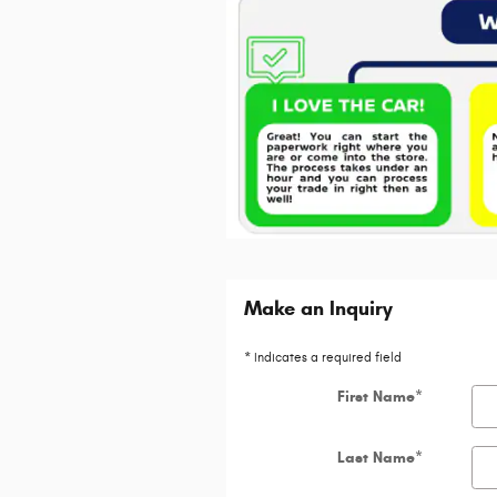
Make an Inquiry
* Indicates a required field
First Name
*
Last Name
*