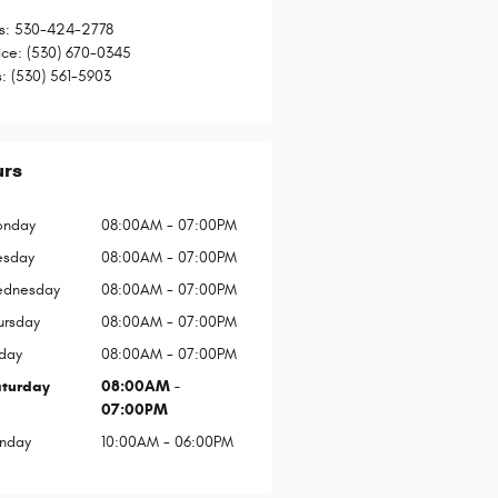
s
:
530-424-2778
ice
:
(530) 670-0345
s
:
(530) 561-5903
urs
nday
08:00AM - 07:00PM
esday
08:00AM - 07:00PM
dnesday
08:00AM - 07:00PM
ursday
08:00AM - 07:00PM
iday
08:00AM - 07:00PM
turday
08:00AM -
07:00PM
nday
10:00AM - 06:00PM