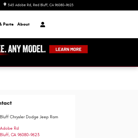
545 Adobe Rd
Red Bluff
,
CA
96080-9623
Today: 8:00 am - 7:00 pm
& Parts
About
ntact
Bluff Chrysler Dodge Jeep Ram
 Adobe Rd
Bluff
,
CA
96080-9623