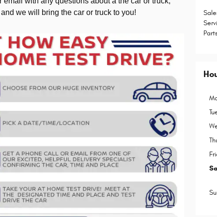
 email with any questions about a the car or truck,
 and we will bring the car or truck to you!
Sale
Serv
Part
Ho
Mo
Tu
We
Th
Fr
Sa
Su