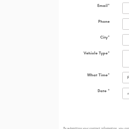
Email
*
Phone
City
*
Vehicle Type
*
What Time
*
Date
*
By submitting your contact information, you co