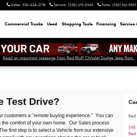
Sales
:
530-424-2778
Service
:
(530) 670-0345
Parts
:
(530) 561-5903
Commercial Trucks
Used
Shopping Tools
Financing
Service 
Read an important message from Red Bluff Chrysler Dodge Jeep Ram.
 Test Drive?
Co
our customers a "remote buying experience." You can
Red 
r in the comfort of your own home. Our Sales process
545
 first step is to select a Vehicle from our extensive
Red 