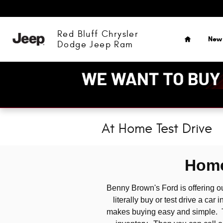
Skip to main content
Home
Red Bluff Chrysler
New
Dodge Jeep Ram
At Home Test Drive
Home
Benny Brown's Ford is offering 
literally buy or test drive a ca
makes buying easy and simple. The