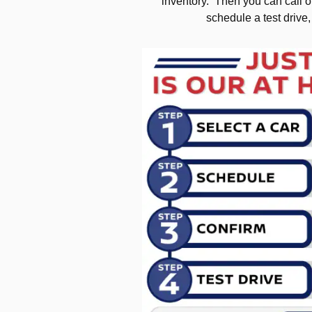
inventory. Then you can call or
schedule a test drive,