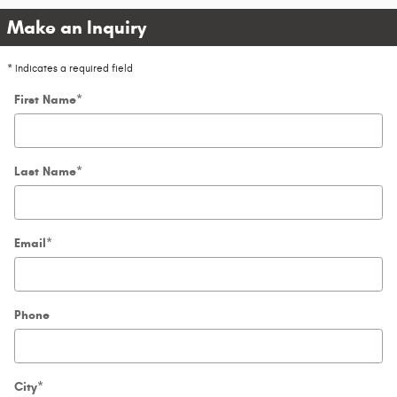
Make an Inquiry
* Indicates a required field
First Name
*
Last Name
*
Email
*
Phone
City
*