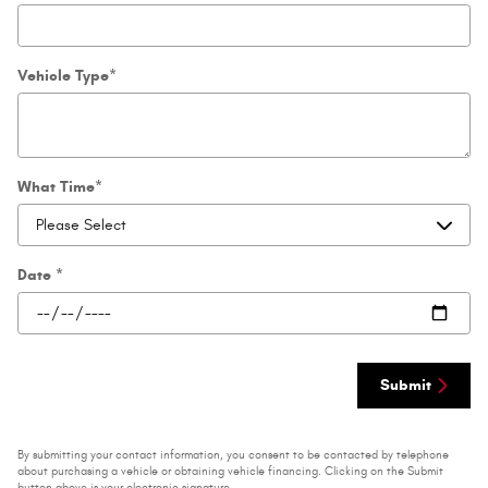
Vehicle Type
*
What Time
*
Date
*
Submit
By submitting your contact information, you consent to be contacted by telephone
about purchasing a vehicle or obtaining vehicle financing. Clicking on the Submit
button above is your electronic signature.