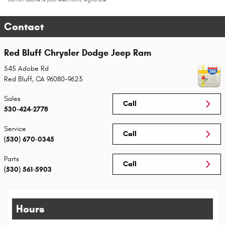
Contact
Red Bluff Chrysler Dodge Jeep Ram
545 Adobe Rd
Red Bluff
,
CA
96080-9623
Sales
Call
530-424-2778
Service
Call
(530) 670-0345
Parts
Call
(530) 561-5903
Hours