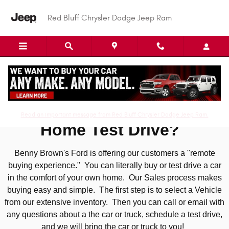
Skip to main content
Red Bluff Chrysler Dodge Jeep Ram
At Home Test Drive
Read an important message from Red Bluff Chrysler Dodge Jeep Ram.
Home Test Drive?
Benny Brown's Ford is offering our customers a "remote
buying experience." You can literally buy or test drive a car
in the comfort of your own home. Our Sales process makes
buying easy and simple. The first step is to select a Vehicle
from our extensive inventory. Then you can call or email with
any questions about a the car or truck, schedule a test drive,
and we will bring the car or truck to you!