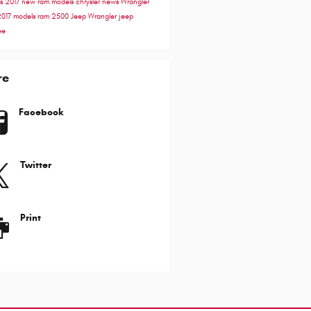
ss
2017
new ram models
chrysler news
Wrangler
2017 models
ram 2500
Jeep Wrangler
jeep
ee
re
Facebook
Twitter
Print