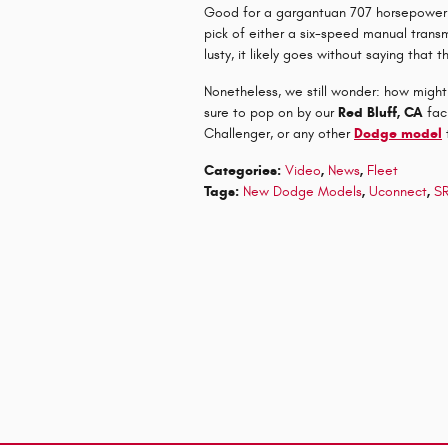
Good for a gargantuan 707 horsepower a
pick of either a six-speed manual trans
lusty, it likely goes without saying that t
Nonetheless, we still wonder: how migh
sure to pop on by our
Red Bluff, CA
faci
Challenger, or any other
Dodge model
Categories
:
Video
,
News
,
Fleet
Tags
:
New Dodge Models
,
Uconnect
,
SR