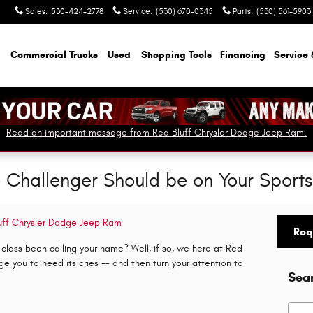
Sales
:
530-424-2778
Service
:
(530) 670-0345
Parts
:
(530) 561-5903
Commercial Trucks
Used
Shopping Tools
Financing
Service 
Read an important message from Red Bluff Chrysler Dodge Jeep Ram.
Challenger Should be on Your Sports 
uff Chrysler Dodge Jeep Ram
Req
lass been calling your name? Well, if so, we here at Red
 you to heed its cries -- and then turn your attention to
Sea
Searc