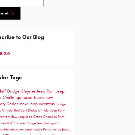
earch
cribe to Our Blog
S 2.0
lar Tags
luff Dodge Chrysler Jeep Ram
Jeep
 Challenger
used trucks
new
tory
Dodge
new Jeep inventory
Dodge
go
Chrysler
Red Bluff Dodge Chrysler Jeep Ram'
ventory
New Jeep
Jeep Grand Cherokee
RAM
e
Red Bluff Chrysler Dodge Jeep Ram
grand
ee
Ram news
new jeep models
Performance
jeep