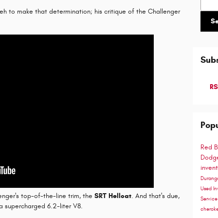
yeh to make that determination; his critique of the Challenger
S
Subs
RS
Popu
Red B
Dodge
inven
Duran
Used In
nger's top-of-the-line trim, the
SRT Hellcat
. And that's due,
Servic
, a supercharged 6.2-liter V8.
cherok