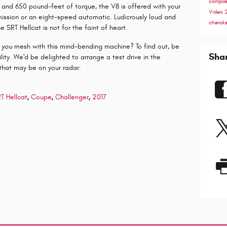
compa
nd 650 pound-feet of torque, the V8 is offered with your
Video
mission or an eight-speed automatic. Ludicrously loud and
cherok
he SRT Hellcat is not for the faint of heart.
t
you
mesh with this mind-bending machine? To find out, be
Sha
lity. We'd be delighted to arrange a test drive in the
that may be on your radar.
T Hellcat
,
Coupe
,
Challenger
,
2017