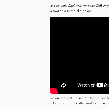
Link up with
CarGurus
reviewer Cliff Ati
is available in the clip below:
We are straight-up
smitten
by the Challe
in large part, to its otherworldly engine