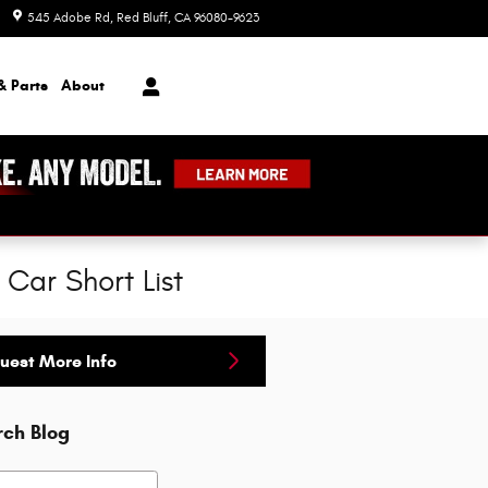
545 Adobe Rd
Red Bluff
,
CA
96080-9623
Today: 8:00 am - 7:00 pm
& Parts
About
Car Short List
uest More Info
rch Blog
h Blog