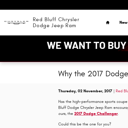
Skip to main content
Home
Red Bluff Chrysler
New
Dodge Jeep Ram
Why the 2017 Dodge 
Thursday, 02 November, 2017
Red Bl
Has the high-performance sports coupe c
Bluff Dodge Chrysler Jeep Ram encourage
ours
, the
2017 Dodge Challenger
.
Could this be the one for you?