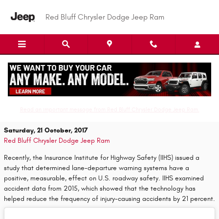
Skip to main content
Red Bluff Chrysler Dodge Jeep Ram
Drive Smarter and Safer with the
LaneSense Lane Departure Warning System
Read an important message from Red Bluff Chrysler Dodge Jeep Ram.
Saturday, 21 October, 2017
Red Bluff Chrysler Dodge Jeep Ram
Recently, the Insurance Institute for Highway Safety (IIHS) issued a
study that determined lane-departure warning systems have a
positive, measurable, effect on U.S. roadway safety. IIHS examined
accident data from 2015, which showed that the technology has
helped reduce the frequency of injury-causing accidents by 21 percent.