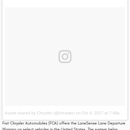
A post shared by Chrysler (@chrysler)
on
Oct 4, 2017 at 7:48am PDT
Fiat Chrysler Automobiles (FCA) offers the LaneSense Lane Departure
Warning on select vehicles in the United States. The system helps