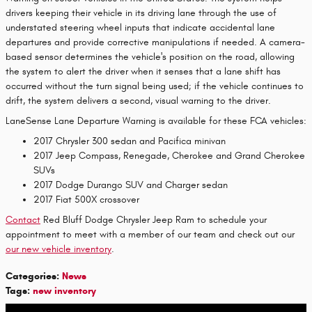
drivers keeping their vehicle in its driving lane through the use of
understated steering wheel inputs that indicate accidental lane
departures and provide corrective manipulations if needed. A camera-
based sensor determines the vehicle's position on the road, allowing
the system to alert the driver when it senses that a lane shift has
occurred without the turn signal being used; if the vehicle continues to
drift, the system delivers a second, visual warning to the driver.
LaneSense Lane Departure Warning is available for these FCA vehicles:
2017 Chrysler 300 sedan and Pacifica minivan
2017 Jeep Compass, Renegade, Cherokee and Grand Cherokee
SUVs
2017 Dodge Durango SUV and Charger sedan
2017 Fiat 500X crossover
Contact
Red Bluff Dodge Chrysler Jeep Ram to schedule your
appointment to meet with a member of our team and check out our
our new vehicle inventory
.
Categories
:
News
Tags
:
new inventory