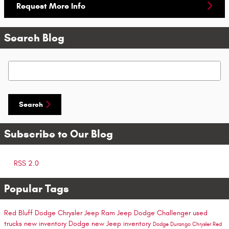
Request More Info
Search Blog
Search Blog
Search
Subscribe to Our Blog
RSS 2.0
Popular Tags
Red Bluff Dodge Chrysler Jeep Ram
Jeep
Dodge Challenger
used
trucks
new inventory
Dodge
new Jeep inventory
Dodge Durango
Chrysler
Red