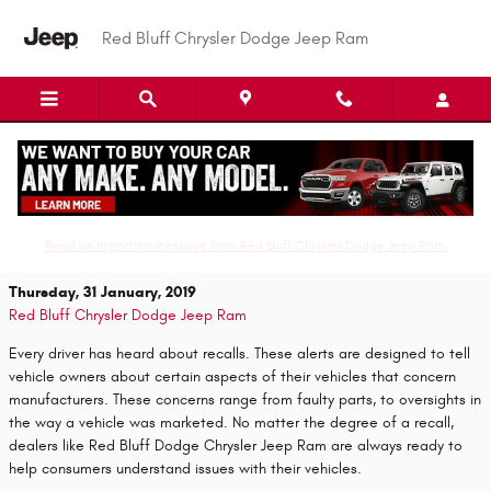
Skip to main content
Red Bluff Chrysler Dodge Jeep Ram
Don't Worry, Recalls Are Simple For Expert
Dealerships
Read an important message from Red Bluff Chrysler Dodge Jeep Ram.
Thursday, 31 January, 2019
Red Bluff Chrysler Dodge Jeep Ram
Every driver has heard about recalls. These alerts are designed to tell
vehicle owners about certain aspects of their vehicles that concern
manufacturers. These concerns range from faulty parts, to oversights in
the way a vehicle was marketed. No matter the degree of a recall,
dealers like Red Bluff Dodge Chrysler Jeep Ram are always ready to
help consumers understand issues with their vehicles.