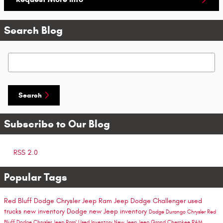
Search Blog
Search Blog
Search
Subscribe to Our Blog
RSS 2.0
Popular Tags
Red Bluff Dodge Chrysler Jeep Ram
Jeep
Dodge Challenger
used
trucks
new inventory
Dodge
new Jeep inventory
Dodge Durango
Chrysler
Red
Bluff Dodge Chrysler Jeep Ram'
Used Inventory
New Jeep
Jeep Grand Cherokee
RAM