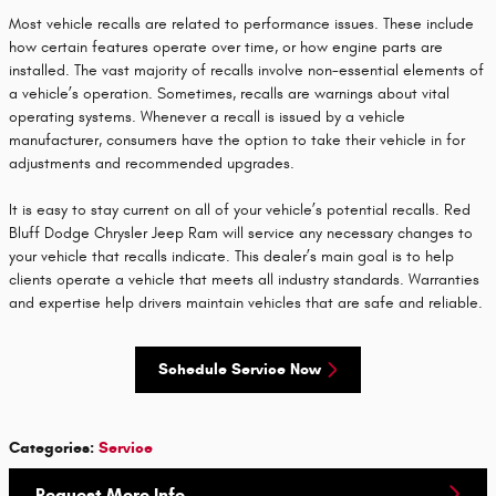
Most vehicle recalls are related to performance issues. These include
how certain features operate over time, or how engine parts are
installed. The vast majority of recalls involve non-essential elements of
a vehicle’s operation. Sometimes, recalls are warnings about vital
operating systems. Whenever a recall is issued by a vehicle
manufacturer, consumers have the option to take their vehicle in for
adjustments and recommended upgrades.
It is easy to stay current on all of your vehicle’s potential recalls. Red
Bluff Dodge Chrysler Jeep Ram will service any necessary changes to
your vehicle that recalls indicate. This dealer’s main goal is to help
clients operate a vehicle that meets all industry standards. Warranties
and expertise help drivers maintain vehicles that are safe and reliable.
Schedule Service Now
Categories
:
Service
Request More Info