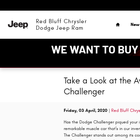
Skip to main content
Home
Red Bluff Chrysler
New
Dodge Jeep Ram
Take a Look at the 
Challenger
Friday, 03 April, 2020
Red Bluff Chr
Has the Dodge Challenger piqued your in
remarkable muscle car that's in our inv
The Challenger stands out among its co