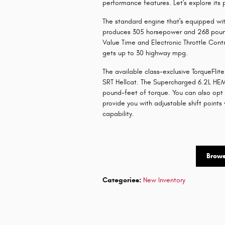
performance features. Let's explore its
The standard engine that's equipped wit
produces 305 horsepower and 268 pound
Value Time and Electronic Throttle Contr
gets up to 30 highway mpg.
The available class-exclusive TorqueFl
SRT Hellcat. The Supercharged 6.2L HEM
pound-feet of torque. You can also opt 
provide you with adjustable shift point
capability.
Brow
Categories
:
New Inventory