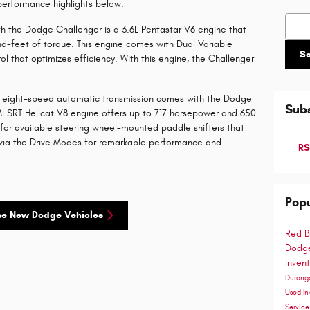
 performance highlights below.
Searc
h the Dodge Challenger is a 3.6L Pentastar V6 engine that
-feet of torque. This engine comes with Dual Variable
S
ol that optimizes efficiency. With this engine, the Challenger
ite eight-speed automatic transmission comes with the Dodge
Subs
I SRT Hellcat V8 engine offers up to 717 horsepower and 650
for available steering wheel-mounted paddle shifters that
s via the Drive Modes for remarkable performance and
RS
Popu
se New Dodge Vehicles
Red B
Dodge
inven
Duran
Used In
Servic