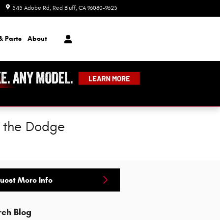
545 Adobe Rd
Red Bluff
,
CA
96080-9623
Today: 8:00 am - 7:00 pm
& Parts
About
f the Dodge
uest More Info
rch Blog