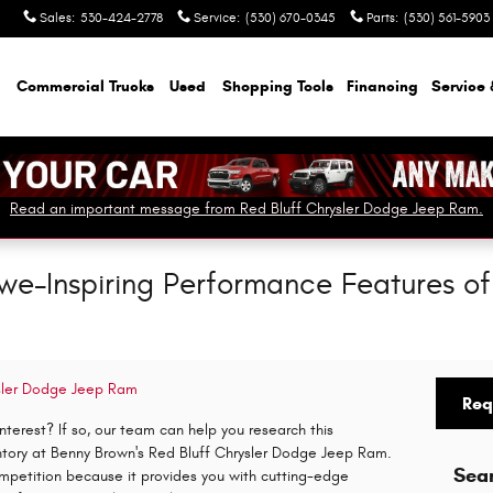
Sales
:
530-424-2778
Service
:
(530) 670-0345
Parts
:
(530) 561-5903
Commercial Trucks
Used
Shopping Tools
Financing
Service 
Read an important message from Red Bluff Chrysler Dodge Jeep Ram.
Awe-Inspiring Performance Features o
ysler Dodge Jeep Ram
Req
terest? If so, our team can help you research this
entory at Benny Brown's Red Bluff Chrysler Dodge Jeep Ram.
Sea
mpetition because it provides you with cutting-edge