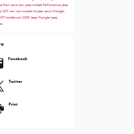
ee
Ram news
new jeep models
Performance
jeep
ss
2017
new ram models
chrysler news
Wrangler
2017 models
ram 2500
Jeep Wrangler
jeep
ee
re
Facebook
Twitter
Print