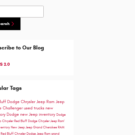
h Blog
earch
cribe to Our Blog
S 2.0
lar Tags
luff Dodge Chrysler Jeep Ram
Jeep
 Challenger
used trucks
new
tory
Dodge
new Jeep inventory
Dodge
go
Chrysler
Red Bluff Dodge Chrysler Jeep Ram'
ventory
New Jeep
Jeep Grand Cherokee
RAM
e
Red Bluff Chrysler Dodge Jeep Ram
grand