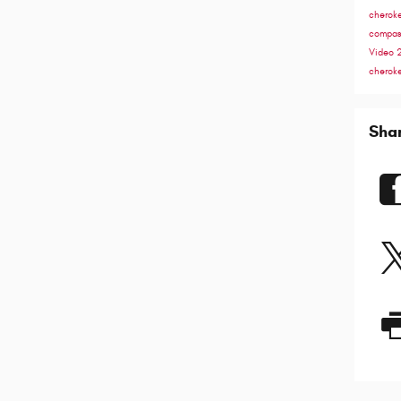
cherok
compa
Video
cherok
Sha