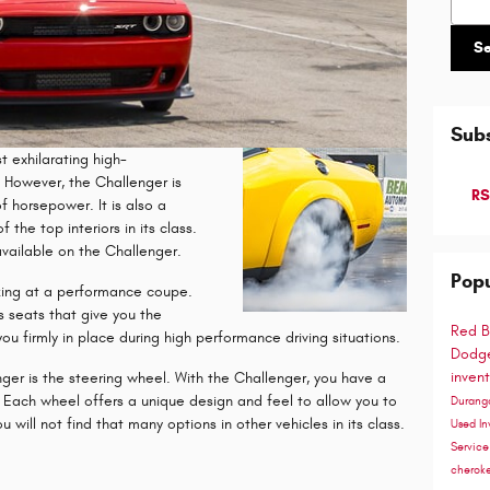
S
Subs
 exhilarating high-
However, the Challenger is
RS
f horsepower. It is also a
the top interiors in its class.
available on the Challenger.
Popu
king at a performance coupe.
s seats that give you the
Red B
ou firmly in place during high performance driving situations.
Dodge
inven
nger is the steering wheel. With the Challenger, you have a
. Each wheel offers a unique design and feel to allow you to
Duran
 will not find that many options in other vehicles in its class.
Used In
Servic
cherok