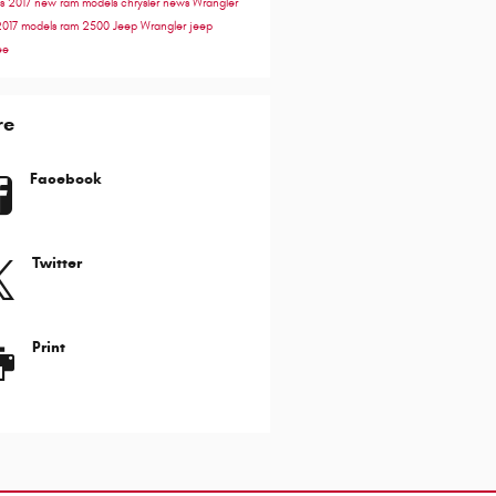
ss
2017
new ram models
chrysler news
Wrangler
2017 models
ram 2500
Jeep Wrangler
jeep
ee
re
Facebook
Twitter
Print