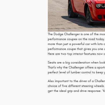
The Dodge Challenger is one of the most
performance coupes on the road today. 
more than just a powerful car with lots o
performance coupe that gives you one of 
Here are two top interior features now 
Seats are a big consideration when loo
That's why the Challenger offers a sport
perfect level of lumber control to keep y
Also important to the driver of a Challe
choice of five different steering wheels
get the ideal grip and drive response. You