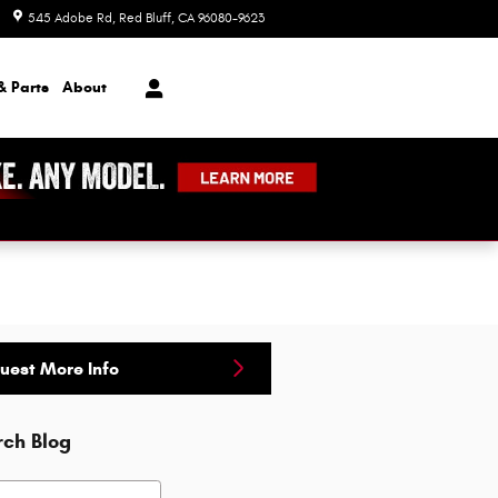
545 Adobe Rd
Red Bluff
,
CA
96080-9623
Today: 8:00 am - 7:00 pm
& Parts
About
uest More Info
rch Blog
h Blog