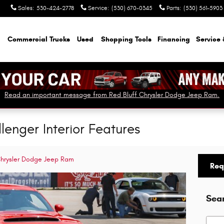
Sales
:
530-424-2778
Service
:
(530) 670-0345
Parts
:
(530) 561-5903
Commercial Trucks
Used
Shopping Tools
Financing
Service 
Read an important message from Red Bluff Chrysler Dodge Jeep Ram.
enger Interior Features
Chrysler Dodge Jeep Ram
Req
Sea
Searc