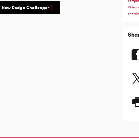
compa
e New Dodge Challenger
Video
cherok
Sha