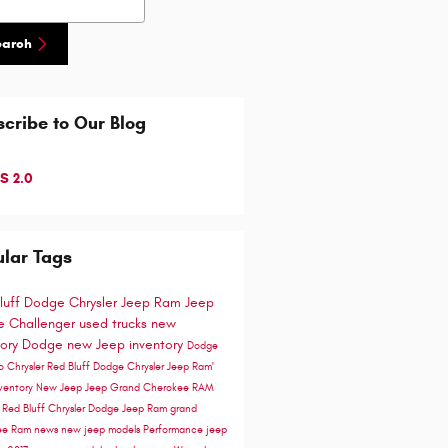
earch
cribe to Our Blog
S 2.0
lar Tags
luff Dodge Chrysler Jeep Ram
Jeep
 Challenger
used trucks
new
tory
Dodge
new Jeep inventory
Dodge
go
Chrysler
Red Bluff Dodge Chrysler Jeep Ram'
ventory
New Jeep
Jeep Grand Cherokee
RAM
e
Red Bluff Chrysler Dodge Jeep Ram
grand
ee
Ram news
new jeep models
Performance
jeep