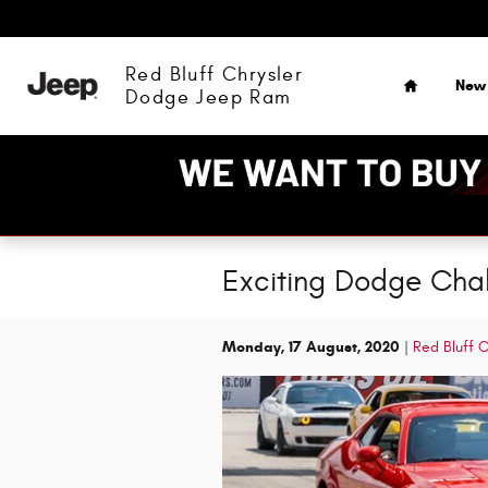
Skip to main content
Home
Red Bluff Chrysler
New
Dodge Jeep Ram
Exciting Dodge Chall
Monday, 17 August, 2020
Red Bluff 