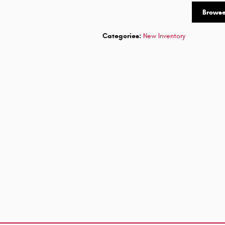
Brows
Categories
:
New Inventory