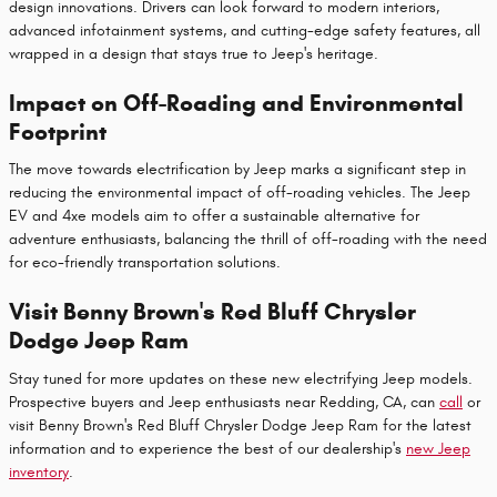
design innovations. Drivers can look forward to modern interiors,
advanced infotainment systems, and cutting-edge safety features, all
wrapped in a design that stays true to Jeep's heritage.
Impact on Off-Roading and Environmental
Footprint
The move towards electrification by Jeep marks a significant step in
reducing the environmental impact of off-roading vehicles. The Jeep
EV and 4xe models aim to offer a sustainable alternative for
adventure enthusiasts, balancing the thrill of off-roading with the need
for eco-friendly transportation solutions.
Visit Benny Brown's Red Bluff Chrysler
Dodge Jeep Ram
Stay tuned for more updates on these new electrifying Jeep models.
Prospective buyers and Jeep enthusiasts near Redding, CA, can
call
or
visit Benny Brown's Red Bluff Chrysler Dodge Jeep Ram for the latest
information and to experience the best of our dealership's
new Jeep
inventory
.