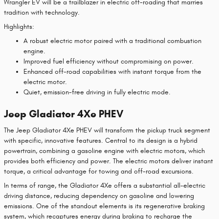
Wrangler EV will be a trailblazer in electric off-roading that marries
tradition with technology.
Highlights:
A robust electric motor paired with a traditional combustion
engine.
Improved fuel efficiency without compromising on power.
Enhanced off-road capabilities with instant torque from the
electric motor.
Quiet, emission-free driving in fully electric mode.
Jeep Gladiator 4Xe PHEV
The Jeep Gladiator 4Xe PHEV will transform the pickup truck segment
with specific, innovative features. Central to its design is a hybrid
powertrain, combining a gasoline engine with electric motors, which
provides both efficiency and power. The electric motors deliver instant
torque, a critical advantage for towing and off-road excursions.
In terms of range, the Gladiator 4Xe offers a substantial all-electric
driving distance, reducing dependency on gasoline and lowering
emissions. One of the standout elements is its regenerative braking
system, which recaptures energy during braking to recharge the