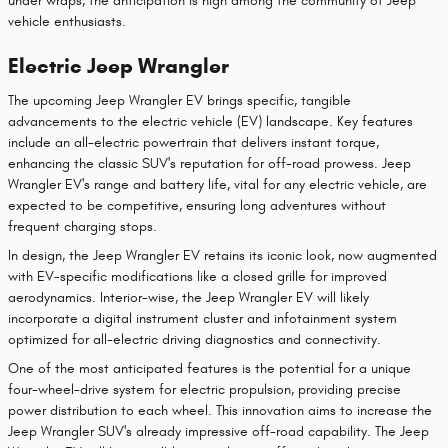
under wraps, the anticipation is high among the community of Jeep
vehicle enthusiasts.
Electric Jeep Wrangler
The upcoming Jeep Wrangler EV brings specific, tangible
advancements to the electric vehicle (EV) landscape. Key features
include an all-electric powertrain that delivers instant torque,
enhancing the classic SUV's reputation for off-road prowess. Jeep
Wrangler EV's range and battery life, vital for any electric vehicle, are
expected to be competitive, ensuring long adventures without
frequent charging stops.
In design, the Jeep Wrangler EV retains its iconic look, now augmented
with EV-specific modifications like a closed grille for improved
aerodynamics. Interior-wise, the Jeep Wrangler EV will likely
incorporate a digital instrument cluster and infotainment system
optimized for all-electric driving diagnostics and connectivity.
One of the most anticipated features is the potential for a unique
four-wheel-drive system for electric propulsion, providing precise
power distribution to each wheel. This innovation aims to increase the
Jeep Wrangler SUV's already impressive off-road capability. The Jeep