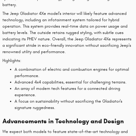
battery.
The Jeep Gladiator 4Xe model's interior will likely feature advanced
technology, including an infotainment system tailored for hybrid
operation. This system provides real-time data on power usage and
battery levels. The outside retains rugged styling, with subtle cues
indicating its PHEV nature. Overall, the Jeep Gladiator 4Xe represents
a significant stride in eco-friendly innovation without sacrificing Jeep's
renowned utility and performance.
Highlights:
A combination of electric and combustion engines for optimal
performance.
Advanced 4x4 capabilities, essential for challenging terrains.
An array of modern tech features for a connected driving
experience.
A focus on sustainability without sacrificing the Gladiator's
signature ruggedness.
Advancements in Technology and Design
We expect both models to feature state-of-the-art technology and