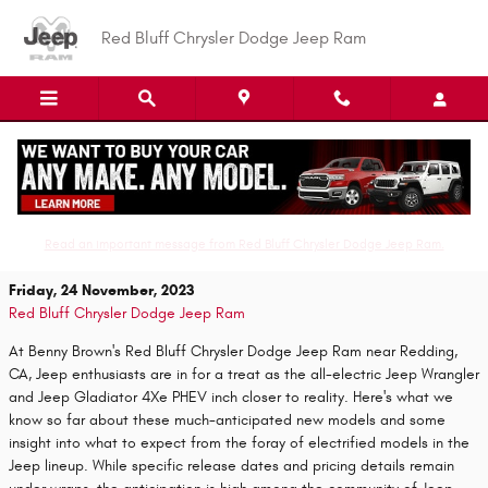
Skip to main content
Red Bluff Chrysler Dodge Jeep Ram
Electric Jeep Wrangler and Gladiator 4Xe
PHEV: What we know so far?
Read an important message from Red Bluff Chrysler Dodge Jeep Ram.
Friday, 24 November, 2023
Red Bluff Chrysler Dodge Jeep Ram
At Benny Brown's Red Bluff Chrysler Dodge Jeep Ram near Redding,
CA, Jeep enthusiasts are in for a treat as the all-electric Jeep Wrangler
and Jeep Gladiator 4Xe PHEV inch closer to reality. Here's what we
know so far about these much-anticipated new models and some
insight into what to expect from the foray of electrified models in the
Jeep lineup. While specific release dates and pricing details remain