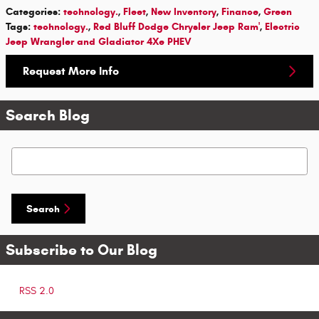
Categories
:
technology.
,
Fleet
,
New Inventory
,
Finance
,
Green
Tags
:
technology.
,
Red Bluff Dodge Chrysler Jeep Ram'
,
Electric
Jeep Wrangler and Gladiator 4Xe PHEV
Request More Info
Search Blog
Search Blog
Search
Subscribe to Our Blog
RSS 2.0