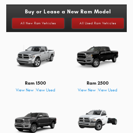
Buy or Lease a New Ram Model
All New Ram Vehicles
All Used Ram Vehicles
Ram 1500
Ram 2500
View New
|
View Used
View New
|
View Used