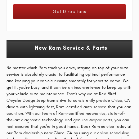
Get Directions
New Ram Service & Parts
No matter which Ram truck you drive, staying on top of your auto
service is absolutely crucial to facilitating optimal performance
and keeping your vehicle running smoothly for years to come. We
get it, you're busy, and it can be an inconvenience to keep up with
your vehicle auto maintenance. That's why we at Red Bluff
Chrysler Dodge Jeep Ram strive to consistently provide Chico, CA
drivers with lightning-fast, Ram-certified auto service that you can
count on. With our team of Ram-certified mechanics, state-of-
the-art diagnostic technology, and genuine Mopar parts, you can
rest assured that you're in good hands. Book Ram service today at
our Ram dealership near Chico, CA by using our online scheduling