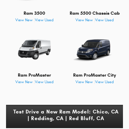
Ram 3500
Ram 5500 Chassis Cab
View New
|
View Used
View New
|
View Used
Ram ProMaster
Ram ProMaster City
View New
|
View Used
View New
|
View Used
Test Drive a New Ram Model: Chico, CA
| Redding, CA | Red Bluff, CA