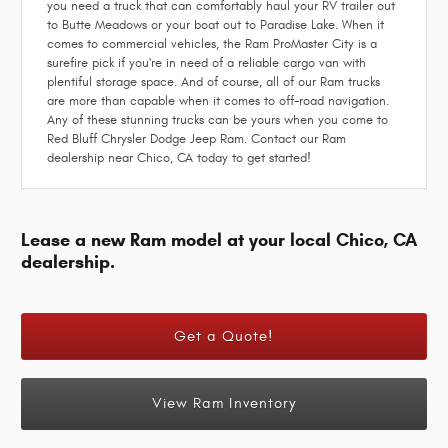
you need a truck that can comfortably haul your RV trailer out
to Butte Meadows or your boat out to Paradise Lake. When it
comes to commercial vehicles, the Ram ProMaster City is a
surefire pick if you're in need of a reliable cargo van with
plentiful storage space. And of course, all of our Ram trucks
are more than capable when it comes to off-road navigation.
Any of these stunning trucks can be yours when you come to
Red Bluff Chrysler Dodge Jeep Ram. Contact our Ram
dealership near Chico, CA today to get started!
Lease a new Ram model at your local Chico, CA
dealership.
Get a Quote!
View Ram Inventory