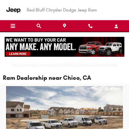
Skip to main content
Red Bluff Chrysler Dodge Jeep Ram
Read an important message from Red Bluff Chrysler Dodge Jeep Ram.
Ram Dealership near Chico, CA