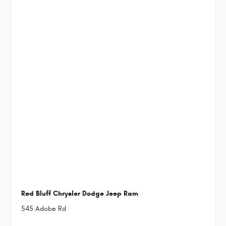
Red Bluff Chrysler Dodge Jeep Ram
545 Adobe Rd