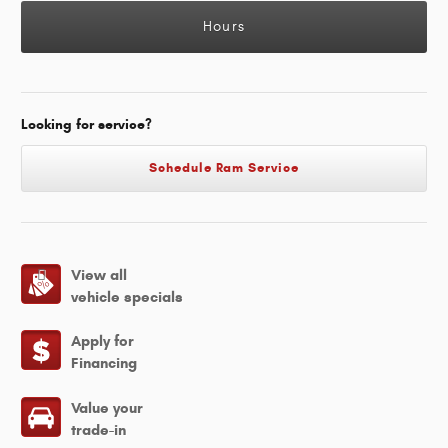
Hours
Looking for service?
Schedule Ram Service
View all
vehicle specials
Apply for
Financing
Value your
trade-in