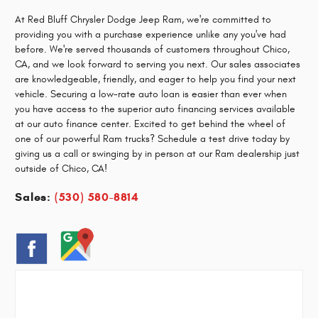
At Red Bluff Chrysler Dodge Jeep Ram, we're committed to
providing you with a purchase experience unlike any you've had
before. We're served thousands of customers throughout Chico,
CA, and we look forward to serving you next. Our sales associates
are knowledgeable, friendly, and eager to help you find your next
vehicle. Securing a low-rate auto loan is easier than ever when
you have access to the superior auto financing services available
at our auto finance center. Excited to get behind the wheel of
one of our powerful Ram trucks? Schedule a test drive today by
giving us a call or swinging by in person at our Ram dealership just
outside of Chico, CA!
Sales:
(530) 580-8814