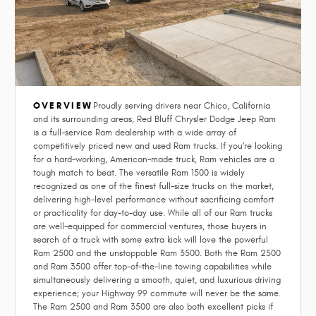
OVERVIEW
Proudly serving drivers near Chico, California
and its surrounding areas, Red Bluff Chrysler Dodge Jeep Ram
is a full-service Ram dealership with a wide array of
competitively priced new and used Ram trucks. If you're looking
for a hard-working, American-made truck, Ram vehicles are a
tough match to beat. The versatile Ram 1500 is widely
recognized as one of the finest full-size trucks on the market,
delivering high-level performance without sacrificing comfort
or practicality for day-to-day use. While all of our Ram trucks
are well-equipped for commercial ventures, those buyers in
search of a truck with some extra kick will love the powerful
Ram 2500 and the unstoppable Ram 3500. Both the Ram 2500
and Ram 3500 offer top-of-the-line towing capabilities while
simultaneously delivering a smooth, quiet, and luxurious driving
experience; your Highway 99 commute will never be the same.
The Ram 2500 and Ram 3500 are also both excellent picks if