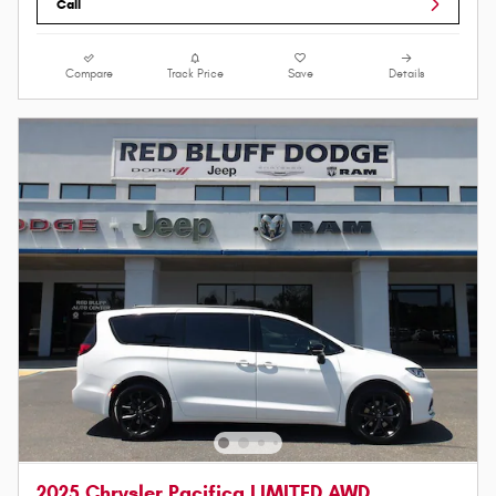
Call
Compare
Track Price
Save
Details
2025 Chrysler Pacifica LIMITED AWD