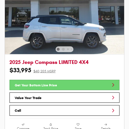
2025 Jeep Compass LIMITED 4X4
$33,995
$40,205 MSRP
Get Your Bottom Line Price
Value Your Trade
Call
Compare
Track Price
Save
Details