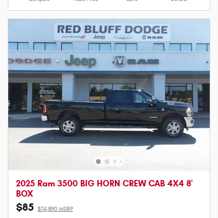
2025 Ram 3500 BIG HORN CREW CAB 4X4 8'
BOX
$85
$74,890 MSRP