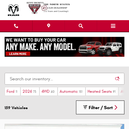
Skip to main content
Ram Dealership near Gerber, CA
Ford
2026
4WD
Automatic
Heated Seats
AWD
11
73
40
151
91
Filter / Sort
159 Vehicles