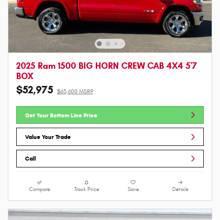
2025 Ram 1500 BIG HORN CREW CAB 4X4 5'7
BOX
$52,975
$63,600 MSRP
Get Your Bottom Line Price
Value Your Trade
Call
Compare
Track Price
Save
Details