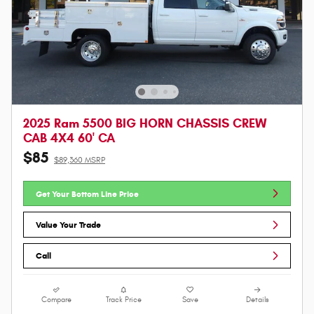
2025 Ram 5500 BIG HORN CHASSIS CREW
CAB 4X4 60' CA
$85
$89,360 MSRP
Get Your Bottom Line Price
Value Your Trade
Call
Compare
Track Price
Save
Details