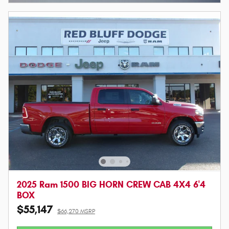
2025 Ram 1500 BIG HORN CREW CAB 4X4 6'4
BOX
$55,147
$66,270 MSRP