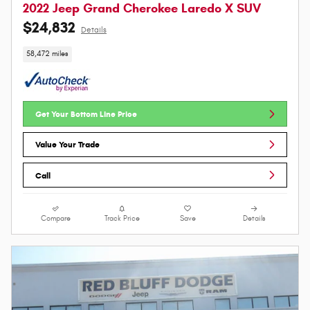
2022 Jeep Grand Cherokee Laredo X SUV
$24,832
Details
58,472 miles
Get Your Bottom Line Price
Value Your Trade
Call
Compare
Track Price
Save
Details