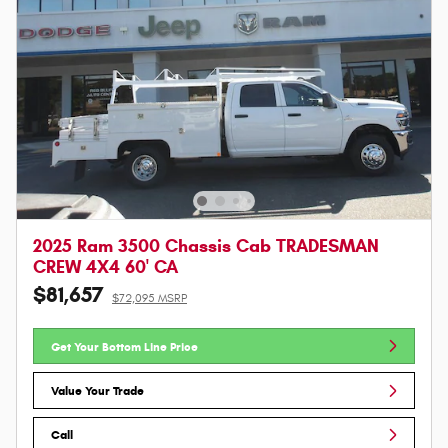
2025 Ram 3500 Chassis Cab TRADESMAN
CREW 4X4 60' CA
$81,657
$72,095 MSRP
Get Your Bottom Line Price
Value Your Trade
Call