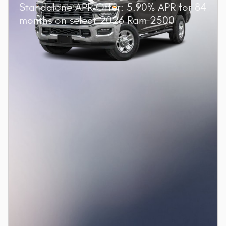
Standalone APR Offer: 5.90% APR for 84
months on select 2026 Ram 2500