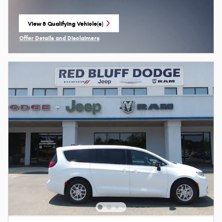
View 8 Qualifying Vehicle(s)
open in same tab
Offer Details and Disclaimers
Open Incentive Modal