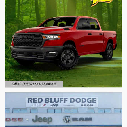
Offer Details and Disclaimers
Open Details Modal