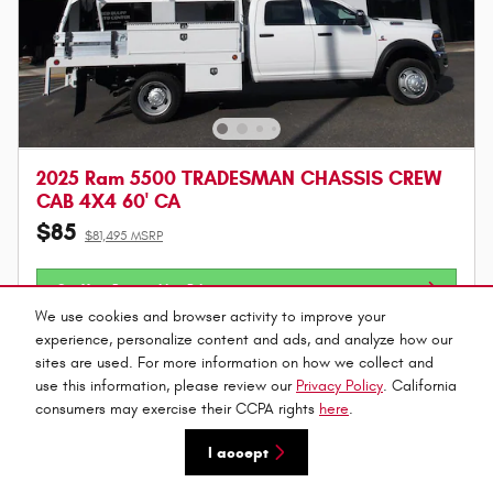
2025 Ram 5500 TRADESMAN CHASSIS CREW
CAB 4X4 60' CA
$85
$81,495 MSRP
Get Your Bottom Line Price
We use cookies and browser activity to improve your
Value Your Trade
experience, personalize content and ads, and analyze how our
sites are used. For more information on how we collect and
use this information, please review our
Privacy Policy
. California
Call
consumers may exercise their CCPA rights
here
.
I accept
Compare
Track Price
Save
Details