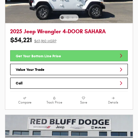
2025 Jeep Wrangler 4-DOOR SAHARA
$54,221
$63,960 MSRP
Get Your Bottom Line Price
Value Your Trade
Call
Compare
Track Price
Save
Details