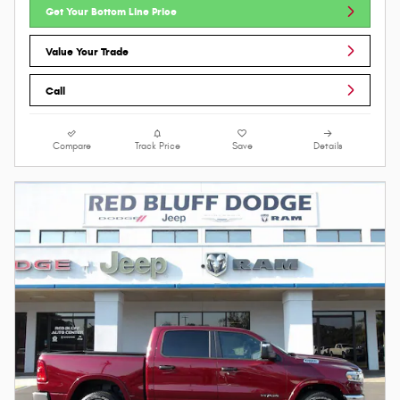
Get Your Bottom Line Price
Value Your Trade
Call
Compare
Track Price
Save
Details