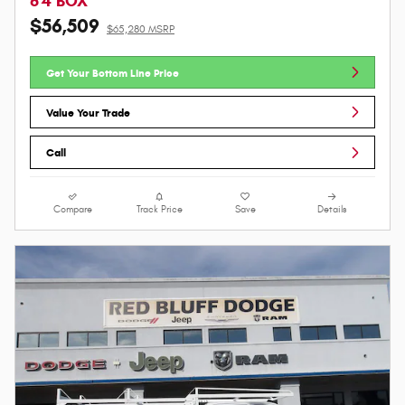
6'4 BOX
$56,509
$65,280 MSRP
Get Your Bottom Line Price
Value Your Trade
Call
Compare
Track Price
Save
Details