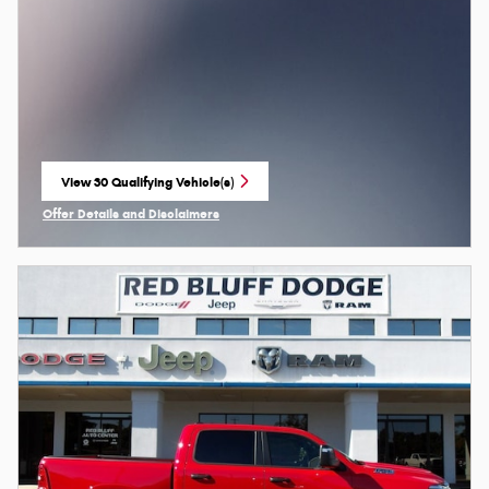
View 30 Qualifying Vehicle(s)
open in same tab
Offer Details and Disclaimers
Open Incentive Modal