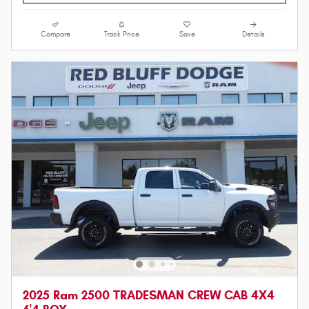
Compare
Track Price
Save
Details
2025 Ram 2500 TRADESMAN CREW CAB 4X4