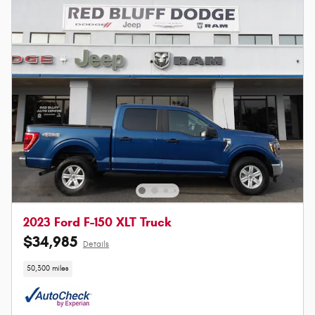
2023 Ford F-150 XLT Truck
$34,985
Details
50,300 miles