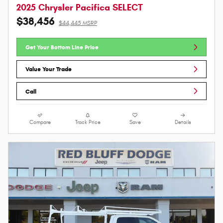
2025 Chrysler Pacifica SELECT
$38,456
$44,445 MSRP
Get Your Bottom Line Price
Value Your Trade
Call
Compare
Track Price
Save
Details