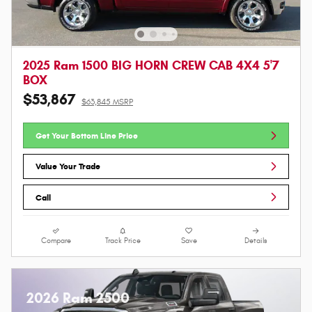
2025 Ram 1500 BIG HORN CREW CAB 4X4 5'7
BOX
$53,867
$63,845 MSRP
Get Your Bottom Line Price
Value Your Trade
Call
Compare
Track Price
Save
Details
2026 Ram 2500