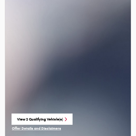
View 2 Qualifying Vehicle(s)
open in same tab
Offer Details and Disclaimers
Open Incentive Modal