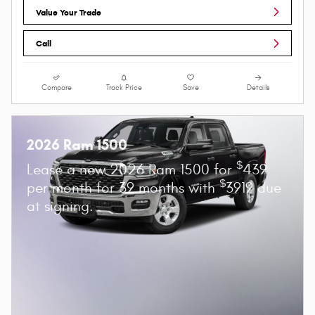
Value Your Trade
Call
Compare
Track Price
Save
Details
2026 Ram 1500
$
Lease a new 2026 Ram 1500 for
439
$
per month for 39 months with
3919 due
at signing.