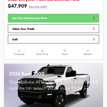
$47,909
$54,560 MSRP
Get Your Bottom Line Price
Value Your Trade
Call
Compare
Track Price
Save
Details
2026 Ram 3500
Standalone APR Offer: 5.90% APR for 84
months on select 2026 Ram 3500