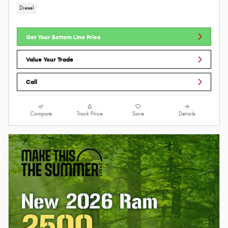
Diesel
Get Your Bottom Line Price
Value Your Trade
Call
Compare
Track Price
Save
Details