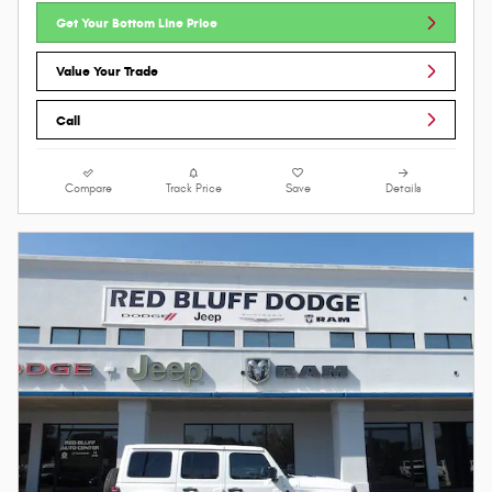
Get Your Bottom Line Price
Value Your Trade
Call
Compare
Track Price
Save
Details