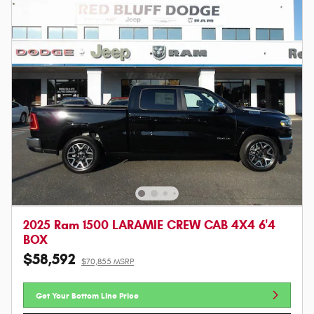
2025 Ram 1500 LARAMIE CREW CAB 4X4 6'4
BOX
$58,592
$70,855 MSRP
Get Your Bottom Line Price