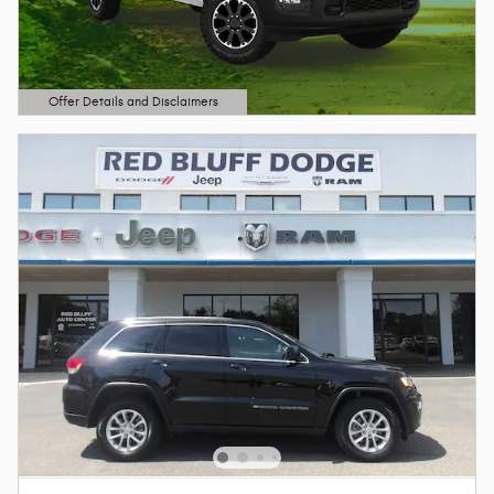
Offer Details and Disclaimers
Open Details Modal