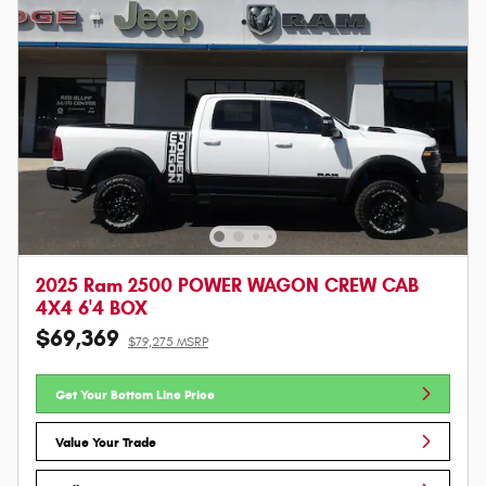
2025 Ram 2500 POWER WAGON CREW CAB
4X4 6'4 BOX
$69,369
$79,275 MSRP
Get Your Bottom Line Price
Value Your Trade