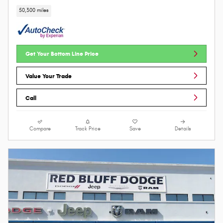
50,300 miles
Get Your Bottom Line Price
Value Your Trade
Call
Compare
Track Price
Save
Details