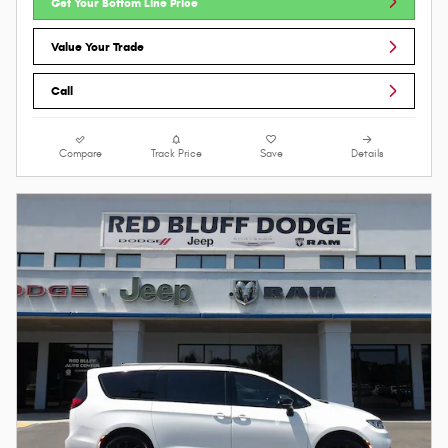
Get Your Bottom Line Price
Value Your Trade
Call
Compare
Track Price
Save
Details