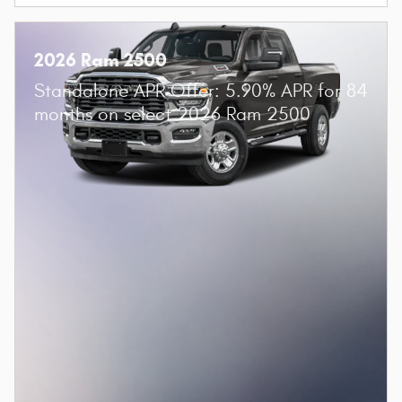
2026 Ram 2500
Standalone APR Offer: 5.90% APR for 84
months on select 2026 Ram 2500