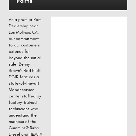
Parts
As a premier Ram
Dealership near
Los Molinos, CA,
our commitment
to our customers
extends far
beyond the initial
sale. Benny
Brown's Red Bluff
DCJR features a
state-of-the-art
Mopar service
center staffed by
factory-trained
technicians who
understand the
nuances of the
Cummins® Turbo
Diesel and HEMI®