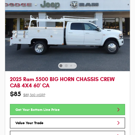
2025 Ram 5500 BIG HORN CHASSIS CREW
CAB 4X4 60' CA
$85
$89,360 MSRP
Get Your Bottom Line Price
Value Your Trade