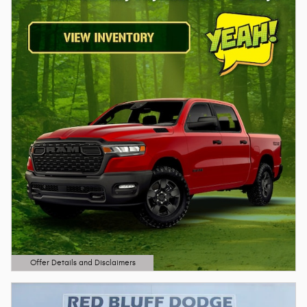
Offer Details and Disclaimers
Open Details Modal