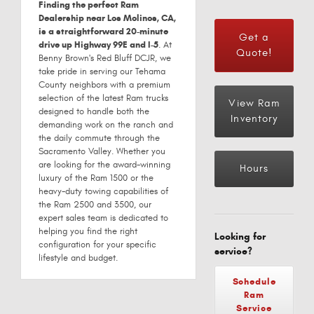
Finding the perfect Ram
Dealership near Los Molinos, CA,
is a straightforward 20-minute
Get a
drive up Highway 99E and I-5
. At
Quote!
Benny Brown's Red Bluff DCJR, we
take pride in serving our Tehama
County neighbors with a premium
selection of the latest Ram trucks
View Ram
designed to handle both the
Inventory
demanding work on the ranch and
the daily commute through the
Sacramento Valley. Whether you
are looking for the award-winning
Hours
luxury of the Ram 1500 or the
heavy-duty towing capabilities of
the Ram 2500 and 3500, our
expert sales team is dedicated to
helping you find the right
Looking for
configuration for your specific
service?
lifestyle and budget.
Schedule
Ram
Service