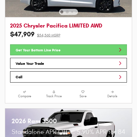
2025 Chrysler Pacifica LIMITED AWD
$47,909
$54,560 MSRP
Get Your Bottom Line Price
Value Your Trade
Call
Compare
Track Price
Save
Details
2026 Ram 3500
Standalone APR Offer: 5.90% APR for 84