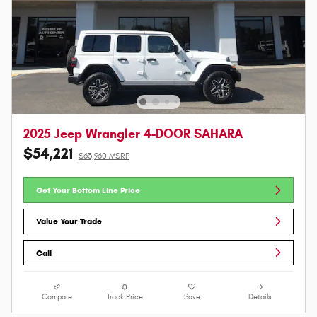
2025 Jeep Wrangler 4-DOOR SAHARA
$54,221
$63,960 MSRP
Get Your Bottom Line Price
Value Your Trade
Call
Compare
Track Price
Save
Details