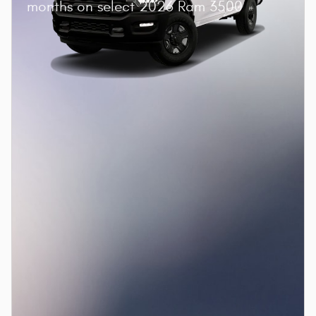
months on select 2026 Ram 3500