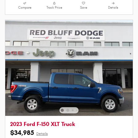
Compare
Track Price
Save
Details
2023 Ford F-150 XLT Truck
$34,985
Details