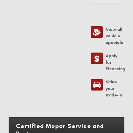
View all
vehicle
specials
Apply
for
Financing
Value
your
trade-in
Certified Mopar Service and