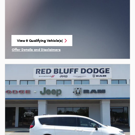
View 8 Qualifying Vehicle(s)
open in same tab
Offer Details and Disclaimers
Open Incentive Modal