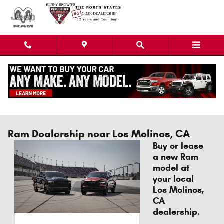
Skip to main content
Ram Dealership near Los Molinos, CA
Buy or lease
a new Ram
model at
your local
Los Molinos,
CA
dealership.