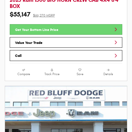
BOX
$55,147
$66,270 MSRP
Get Your Bottom Line Price
Value Your Trade
Call
Compare
Track Price
Save
Details