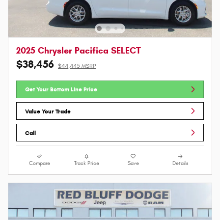
2025 Chrysler Pacifica SELECT
$38,456
$44,445 MSRP
Get Your Bottom Line Price
Value Your Trade
Call
Compare
Track Price
Save
Details