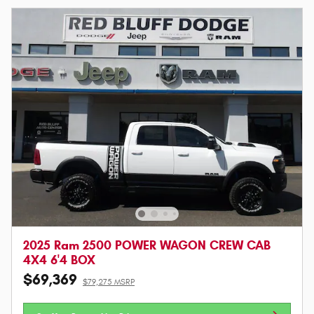
2025 Ram 2500 POWER WAGON CREW CAB
4X4 6'4 BOX
$69,369
$79,275 MSRP