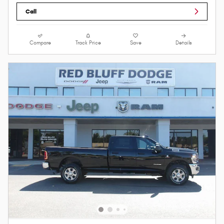
Call
Compare
Track Price
Save
Details