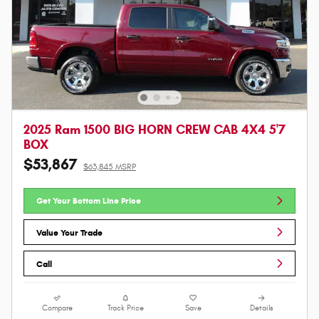
2025 Ram 1500 BIG HORN CREW CAB 4X4 5'7
BOX
$53,867
$63,845 MSRP
Get Your Bottom Line Price
Value Your Trade
Call
Compare
Track Price
Save
Details