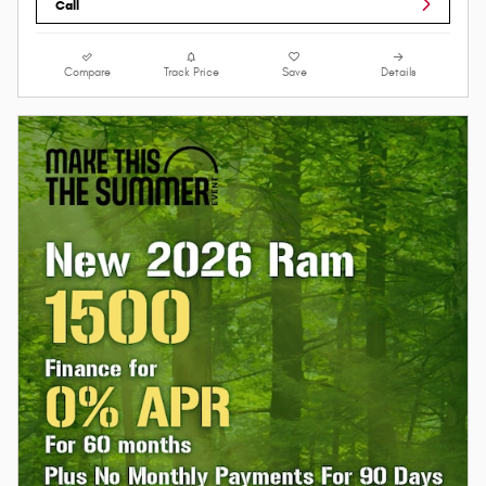
Call
Compare
Track Price
Save
Details