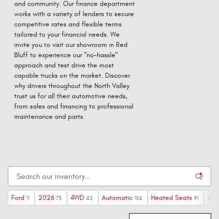
and community. Our finance department
works with a variety of lenders to secure
competitive rates and flexible terms
tailored to your financial needs. We
invite you to visit our showroom in Red
Bluff to experience our "no-hassle"
approach and test drive the most
capable trucks on the market. Discover
why drivers throughout the North Valley
trust us for all their automotive needs,
from sales and financing to professional
maintenance and parts.
Ford
2026
4WD
Automatic
Heated Seats
AW
11
73
42
154
91