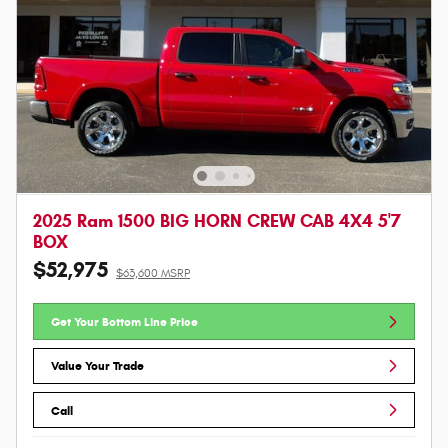
2025 Ram 1500 BIG HORN CREW CAB 4X4 5'7
BOX
$52,975
$63,600 MSRP
Get Your Bottom Line Price
Value Your Trade
Call