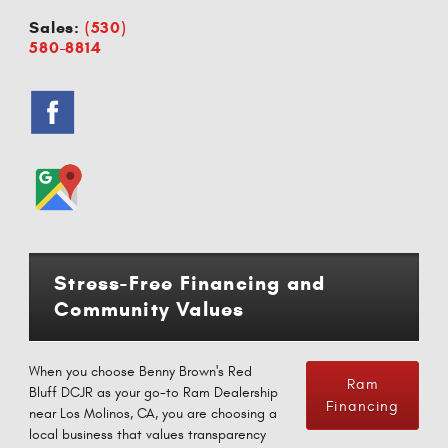
Sales:
(530)
580-8814
Stress-Free Financing and
Community Values
When you choose Benny Brown's Red
Ram
Bluff DCJR as your go-to Ram Dealership
Financing
near Los Molinos, CA, you are choosing a
local business that values transparency