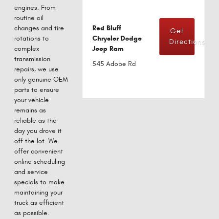
engines. From
routine oil
changes and tire
Red Bluff
Get
rotations to
Chrysler Dodge
Directions
complex
Jeep Ram
transmission
545 Adobe Rd
repairs, we use
only genuine OEM
parts to ensure
your vehicle
remains as
reliable as the
day you drove it
off the lot. We
offer convenient
online scheduling
and service
specials to make
maintaining your
truck as efficient
as possible.