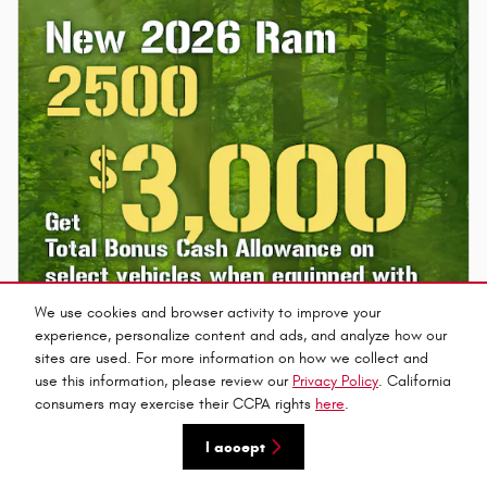
We use cookies and browser activity to improve your
experience, personalize content and ads, and analyze how our
sites are used. For more information on how we collect and
use this information, please review our
Privacy Policy
. California
consumers may exercise their CCPA rights
here
.
I accept