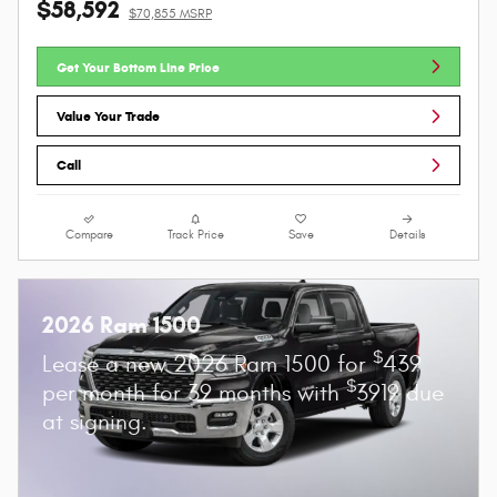
$58,592
$70,855 MSRP
Get Your Bottom Line Price
Value Your Trade
Call
Compare
Track Price
Save
Details
2026 Ram 1500
$
Lease a new 2026 Ram 1500 for
439
$
per month for 39 months with
3919 due
at signing.