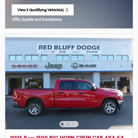
View 2 Qualifying Vehicle(s)
open in same tab
Offer Details and Disclaimers
Open Incentive Modal
2025 Ram 1500 BIG HORN CREW CAB 4X4 6'4