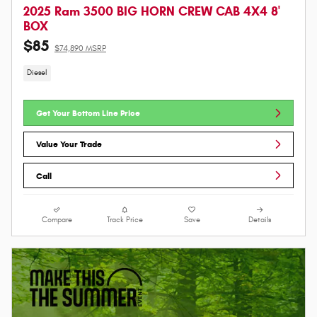
2025 Ram 3500 BIG HORN CREW CAB 4X4 8'
BOX
$85
$74,890 MSRP
Diesel
Get Your Bottom Line Price
Value Your Trade
Call
Compare
Track Price
Save
Details