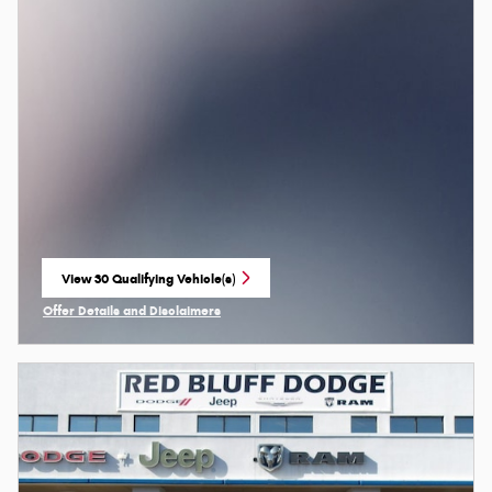
View 30 Qualifying Vehicle(s)
open in same tab
Offer Details and Disclaimers
Open Incentive Modal