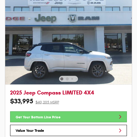
2025 Jeep Compass LIMITED 4X4
$33,995
$40,205 MSRP
Get Your Bottom Line Price
Value Your Trade