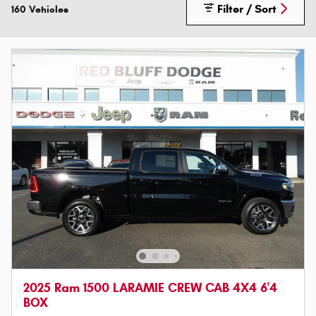
Filter / Sort
160 Vehicles
2025 Ram 1500 LARAMIE CREW CAB 4X4 6'4
BOX