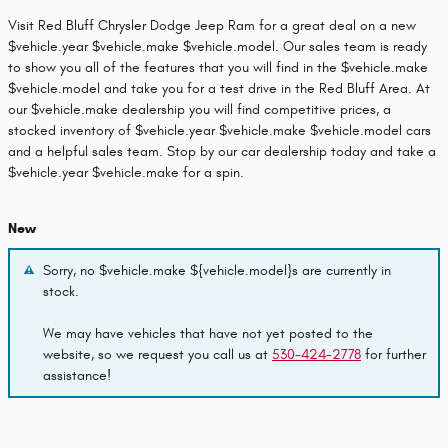
Visit Red Bluff Chrysler Dodge Jeep Ram for a great deal on a new
$vehicle.year $vehicle.make $vehicle.model. Our sales team is ready
to show you all of the features that you will find in the $vehicle.make
$vehicle.model and take you for a test drive in the Red Bluff Area. At
our $vehicle.make dealership you will find competitive prices, a
stocked inventory of $vehicle.year $vehicle.make $vehicle.model cars
and a helpful sales team. Stop by our car dealership today and take a
$vehicle.year $vehicle.make for a spin.
New
Sorry, no $vehicle.make ${vehicle.model}s are currently in
stock.
We may have vehicles that have not yet posted to the
website, so we request you call us at
530-424-2778
for further
assistance!