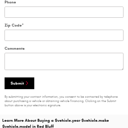
Phone
Zip Code
*
Comments
Submit
By submitting your contact information, you consent to be contacted by telephone
about purchasing a vehicle or obtaining vehicle financing. Clicking on the Submit
button above is your electronic signature.
Learn More About Buying a $vehicle.year $vehicle.make
$vehicle.model in Red Bluff