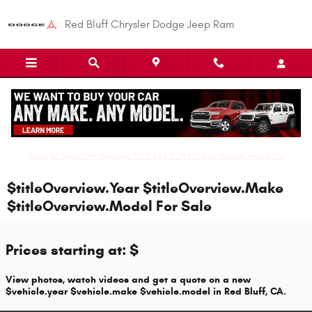
Skip to main content
Red Bluff Chrysler Dodge Jeep Ram
Read an important message from Red Bluff Chrysler Dodge Jeep Ram.
$titleOverview.Year $titleOverview.Make
$titleOverview.Model For Sale
Prices starting at: $
View photos, watch videos and get a quote on a new
$vehicle.year $vehicle.make $vehicle.model in Red Bluff, CA.