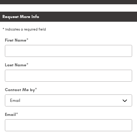
Request More Info
* Indicates a required field
First Name
*
Last Name
*
Contact Me by
*
Email
*