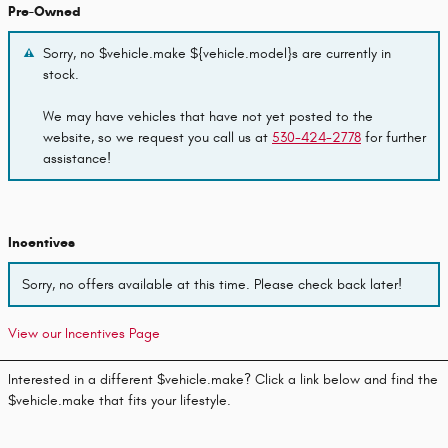
Pre-Owned
Sorry, no $vehicle.make ${vehicle.model}s are currently in
stock.
We may have vehicles that have not yet posted to the
website, so we request you call us at
530-424-2778
for further
assistance!
Incentives
Sorry, no offers available at this time. Please check back later!
View our Incentives Page
Interested in a different $vehicle.make? Click a link below and find the
$vehicle.make that fits your lifestyle.