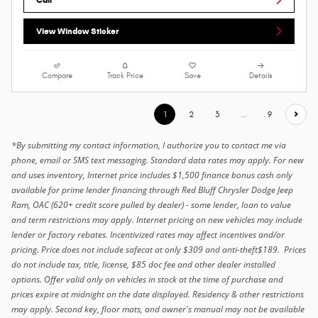
View Window Sticker
Compare
Track Price
Save
Details
1
2
3
…
9
*By submitting my contact information, I authorize you to contact me via
phone, email or SMS text messaging. Standard data rates may apply. For new
and uses inventory, Internet price includes $1,500 finance bonus cash only
available for prime lender financing through Red Bluff Chrysler Dodge Jeep
Ram, OAC (620+ credit score pulled by dealer) - some lender, loan to value
and term restrictions may apply. Internet pricing on new vehicles may include
lender or factory rebates. Incentivized rates may affect incentives and/or
pricing. Price does not include safecat at only $309 and anti-theft$189. Prices
do not include tax, title, license, $85 doc fee and other dealer installed
options. Offer valid only on vehicles in stock at the time of purchase and
prices expire at midnight on the date displayed. Residency & other restrictions
may apply. Second key, floor mats, and owner's manual may not be available