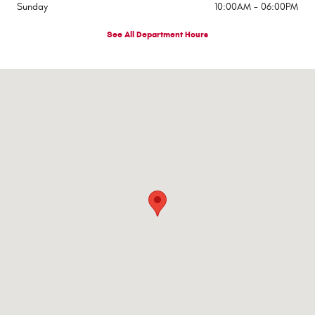
Sunday
10:00AM - 06:00PM
See All Department Hours
Visit us at: 545 Adobe Rd Red Bluff, CA 96080-9623