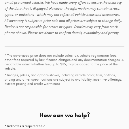
on all pre-owned vehicles. We have made every effort to ensure the accuracy
of the data that is displayed. However, the information may contain errors,
typos, or omissions - which may not reflect all vehicle items and accessories.
All inventory is subject to prior sale and all prices are subject to change daily.
Dealer is not responsible for errors or typos. Vehicles may vary from stock
photos shown. Please see dealer to confirm details, availability and pricing.
* The advertised price does not include sales tax, vehicle registration fees,
other fees required by law, finance charges and any documentation charges. A
negotiable administration fee, up to $115, may be added to the price of the
vehicle.
* Images, prices, and options shown, including vehicle color, trim, options,
pricing and other specifications are subject to availability, incentive offerings,
current pricing and credit worthiness.
How can we help?
* Indicates a required field