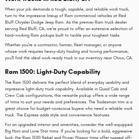
When your job demands a tough, capable, and reliable work truck,
turn to the impressive lineup of Ram commercial vehicles at Red
Bluff Chrysler Dodge Jeep Ram. As the premier Ram truck dealer
serving Red Bluff, CA, we're proud to offer an extensive selection of
hard-working Ram pickups built to tackle your toughest tasks.
Whether you're a contractor, farmer, fleet manager, or anyone
whose work requires heavy-duty hauling and towing performance,
you'll find the ideal work-ready truck in our inventory near Chico, CA.
Ram 1500: Light-Duty Capability
The Ram 1500 delivers the perfect blend of everyday usability and
impressive light-duty truck capability. Available in Quad Cab and
Crew Cab configurations, this versatile pickup offers a wide range
of trims to suit your needs and preferences. The Tradesman trim is a
great choice for budget-conscious buyers who need a reliable work
truck. The Express adds style and convenience features.
For an upgraded interior and amenities, consider the well-equipped
Big Horn and Lone Star trims. If you're looking for a bold, aggressive
look, the Ram 1500 Rebel and Power Wagon trims offer rugged off-