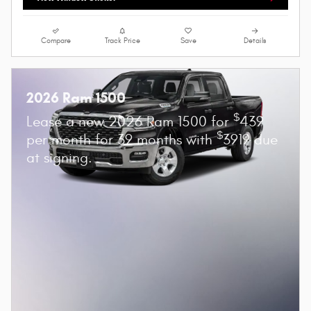
Compare
Track Price
Save
Details
2026 Ram 1500
$
Lease a new 2026 Ram 1500 for
439
$
per month for 39 months with
3919 due
at signing.