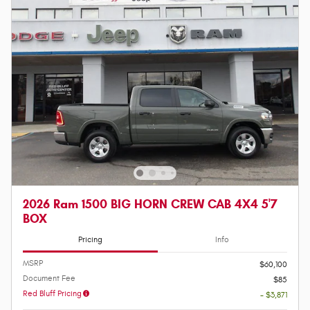
2026 Ram 1500 BIG HORN CREW CAB 4X4 5'7
BOX
Pricing
Info
MSRP
$60,100
Document Fee
$85
Red Bluff Pricing
- $3,871