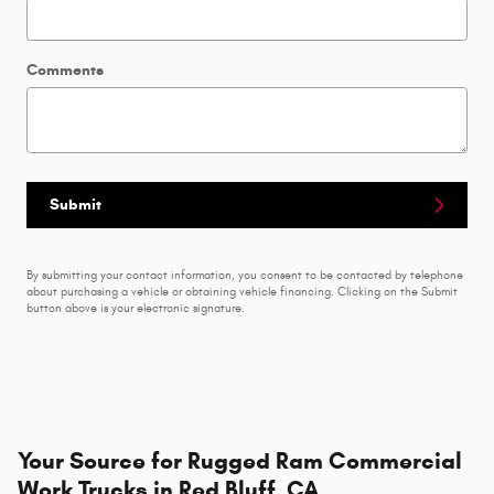
Comments
Submit
By submitting your contact information, you consent to be contacted by telephone
about purchasing a vehicle or obtaining vehicle financing. Clicking on the Submit
button above is your electronic signature.
Your Source for Rugged Ram Commercial
Work Trucks in Red Bluff, CA