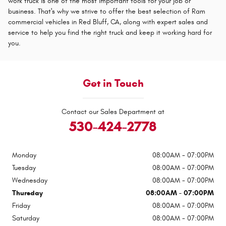
work truck is one of the most important tools for your job or
business. That's why we strive to offer the best selection of Ram
commercial vehicles in Red Bluff, CA, along with expert sales and
service to help you find the right truck and keep it working hard for
you.
Get in Touch
Contact our Sales Department at
530-424-2778
Monday
08:00AM - 07:00PM
Tuesday
08:00AM - 07:00PM
Wednesday
08:00AM - 07:00PM
Thursday
08:00AM - 07:00PM
Friday
08:00AM - 07:00PM
Saturday
08:00AM - 07:00PM