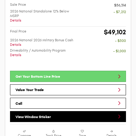
Sale Price
$56,314
2026 National Standalone 12% Below
- $7,212
MSRP
Details
$49,102
Final Price
2026 National 2026 Military Bonus Cash
- $500
Details
Driveability / Automobility Program
- $1,000
Details
Get Your Bottom Line Price
Value Your Trade
Call
View Window Sticker
Compare
Track Price
Save
Details