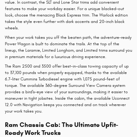
value. In contrast, the SLT and Lone Star trims add convenient
features to make your workday easier. For a unique blacked-out
look, choose the menacing Black Express trim. The Warlock edition
takes the style even further with dark accents and 20-inch black
wheels.
When your work takes you off the beaten path, the adventure-ready
Power Wagon is built to dominate the trails. At the top of the
lineup, the Laramie, Limited Longhorn, and Limited trims surround you
in premium materials for a luxurious driving experience.
The Ram 2500 and 3500 offer best-in-class towing capacity of up
to 37,100 pounds when properly equipped, thanks to the available
6.7-liter Cummins Turbodiesel engine with 1,075 pound-feet of
torque. The available 360-degree Surround View Camera system
provides a bird's-eye view of your surroundings, making it easier to
maneuver in tight jobsites. Inside the cabin, the available Uconnect
12.0 with Navigation keeps you connected and on track wherever
your work takes you.
Ram Chassis Cab: The Ultimate Upfit-
Ready Work Trucks