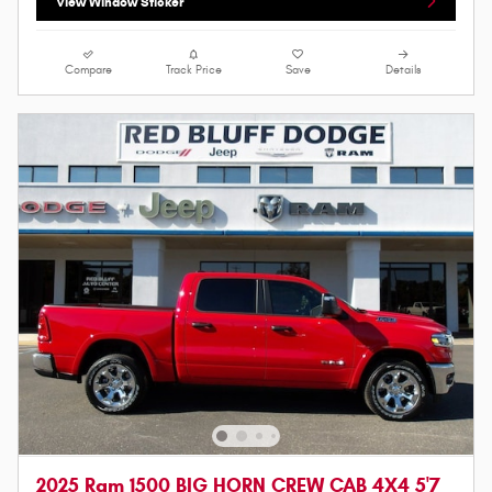
View Window Sticker
Compare
Track Price
Save
Details
2025 Ram 1500 BIG HORN CREW CAB 4X4 5'7