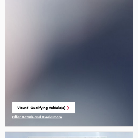
View 31 Qualifying Vehicle(s)
open in same tab
Offer Details and Disclaimers
Open Incentive Modal