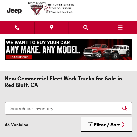
Skip to main content
New Commercial Fleet Work Trucks for Sale in
Red Bluff, CA
Filter / Sort
66 Vehicles