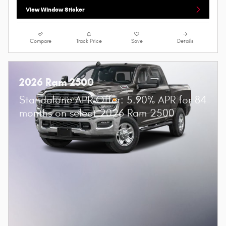
View Window Sticker
Compare
Track Price
Save
Details
2026 Ram 2500
Standalone APR Offer: 5.90% APR for 84
months on select 2026 Ram 2500