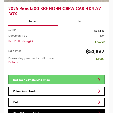
2025 Ram 1500 BIG HORN CREW CAB 4X4 5'7
BOX
Pricing
Info
MSRP
$63,845
Document Fee
$85
Red Bluff Pricing
- $10,063
$53,867
Sale Price
Driveability / Automobility Program
- $1,000
Details
Get Your Bottom Line Price
Value Your Trade
Call