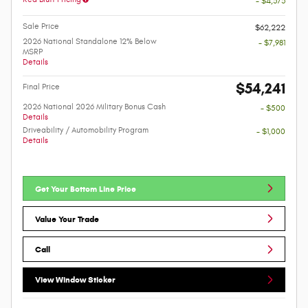
- $4,373
Sale Price
$62,222
2026 National Standalone 12% Below
- $7,981
MSRP
Details
$54,241
Final Price
2026 National 2026 Military Bonus Cash
- $500
Details
Driveability / Automobility Program
- $1,000
Details
Get Your Bottom Line Price
Value Your Trade
Call
View Window Sticker