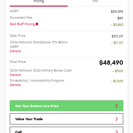
Pricing
Info
MSRP
$59,395
Document Fee
$85
Red Bluff Pricing
- $3,863
Sale Price
$55,617
2026 National Standalone 12% Below
- $7,127
MSRP
Details
$48,490
Final Price
2026 National 2026 Military Bonus Cash
- $500
Details
Driveability / Automobility Program
- $1,000
Details
Get Your Bottom Line Price
Value Your Trade
Call