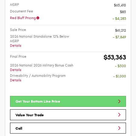
MSRP
$65,410
Document Fee
$85
Red Bluff Pricing
- $4,283
Sale Price
$61,212
2026 National Standalone 12% Below
- $7,849
MSRP
Details
$53,363
Final Price
2026 National 2026 Military Bonus Cash
- $500
Details
Driveability / Automobility Program
- $1,000
Details
Get Your Bottom Line Price
Value Your Trade
Call