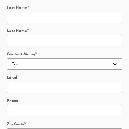
First Name
*
Last Name
*
Contact Me by
*
Email
Phone
Zip Code
*