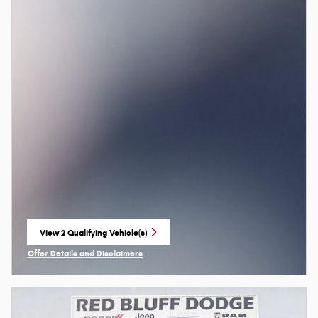
View 2 Qualifying Vehicle(s)
open in same tab
Offer Details and Disclaimers
Open Incentive Modal