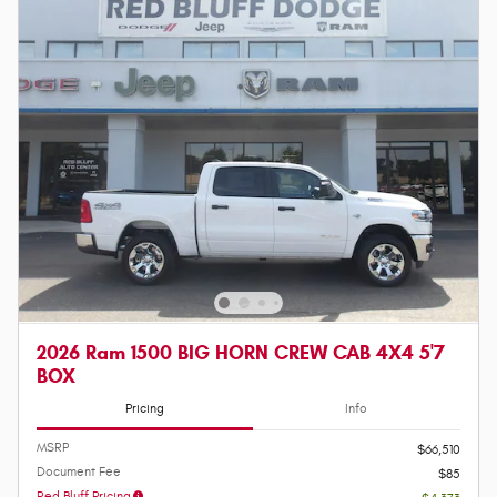
2026 Ram 1500 BIG HORN CREW CAB 4X4 5'7
BOX
Pricing
Info
MSRP
$66,510
Document Fee
$85
Red Bluff Pricing