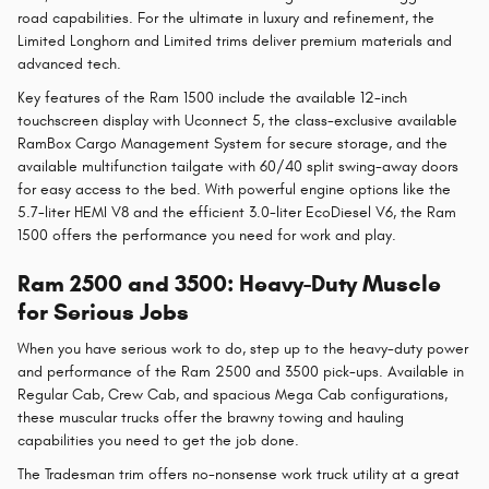
road capabilities. For the ultimate in luxury and refinement, the
Limited Longhorn and Limited trims deliver premium materials and
advanced tech.
Key features of the Ram 1500 include the available 12-inch
touchscreen display with Uconnect 5, the class-exclusive available
RamBox Cargo Management System for secure storage, and the
available multifunction tailgate with 60/40 split swing-away doors
for easy access to the bed. With powerful engine options like the
5.7-liter HEMI V8 and the efficient 3.0-liter EcoDiesel V6, the Ram
1500 offers the performance you need for work and play.
Ram 2500 and 3500: Heavy-Duty Muscle
for Serious Jobs
When you have serious work to do, step up to the heavy-duty power
and performance of the Ram 2500 and 3500 pick-ups. Available in
Regular Cab, Crew Cab, and spacious Mega Cab configurations,
these muscular trucks offer the brawny towing and hauling
capabilities you need to get the job done.
The Tradesman trim offers no-nonsense work truck utility at a great