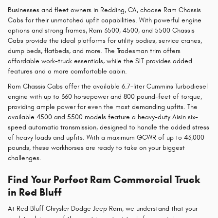
Businesses and fleet owners in Redding, CA, choose Ram Chassis
Cabs for their unmatched upfit capabilities. With powerful engine
options and strong frames, Ram 3500, 4500, and 5500 Chassis
Cabs provide the ideal platforms for utility bodies, service cranes,
dump beds, flatbeds, and more. The Tradesman trim offers
affordable work-truck essentials, while the SLT provides added
features and a more comfortable cabin.
Ram Chassis Cabs offer the available 6.7-liter Cummins Turbodiesel
engine with up to 360 horsepower and 800 pound-feet of torque,
providing ample power for even the most demanding upfits. The
available 4500 and 5500 models feature a heavy-duty Aisin six-
speed automatic transmission, designed to handle the added stress
of heavy loads and upfits. With a maximum GCWR of up to 43,000
pounds, these workhorses are ready to take on your biggest
challenges.
Find Your Perfect Ram Commercial Truck
in Red Bluff
At Red Bluff Chrysler Dodge Jeep Ram, we understand that your