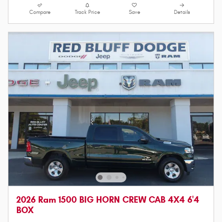
Compare
Track Price
Save
Details
2026 Ram 1500 BIG HORN CREW CAB 4X4 6'4
BOX