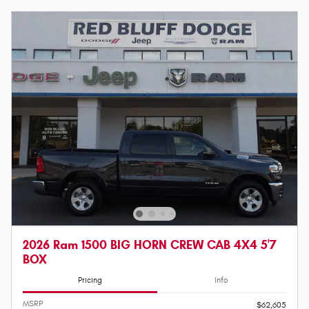
2026 Ram 1500 BIG HORN CREW CAB 4X4 5'7
BOX
Pricing
Info
MSRP
$62,605