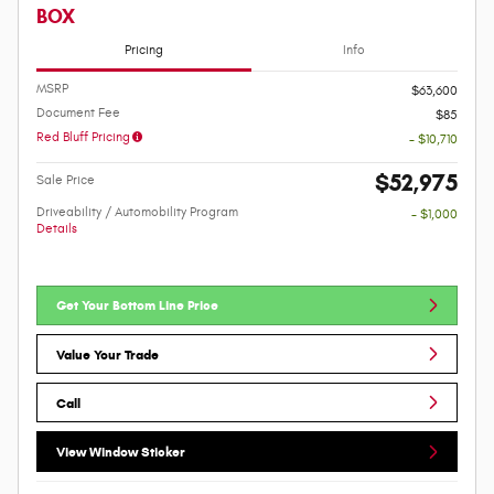
BOX
Pricing
Info
MSRP
$63,600
Document Fee
$85
Red Bluff Pricing
- $10,710
$52,975
Sale Price
Driveability / Automobility Program
- $1,000
Details
Get Your Bottom Line Price
Value Your Trade
Call
View Window Sticker