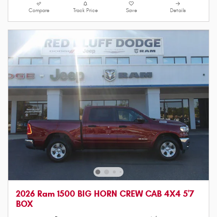
Compare
Track Price
Save
Details
2026 Ram 1500 BIG HORN CREW CAB 4X4 5'7
BOX