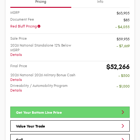
Pricing
Info
MSRP
$63,905
Document Fee
$85
Red Bluff Pricing
- $4,055
Sale Price
$59,935
2026 National Standalone 12% Below
- $7,669
MSRP
Details
$52,266
Final Price
2026 National 2026 Military Bonus Cash
- $500
Details
Driveability / Automobility Program
- $1,000
Details
Get Your Bottom Line Price
Value Your Trade
Call