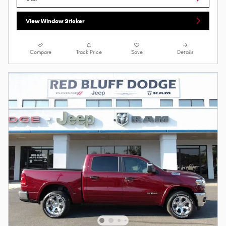
View Window Sticker
Compare
Track Price
Save
Details