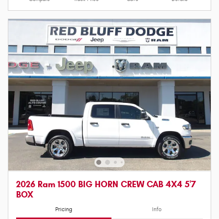
2026 Ram 1500 BIG HORN CREW CAB 4X4 5'7
BOX
Pricing
Info