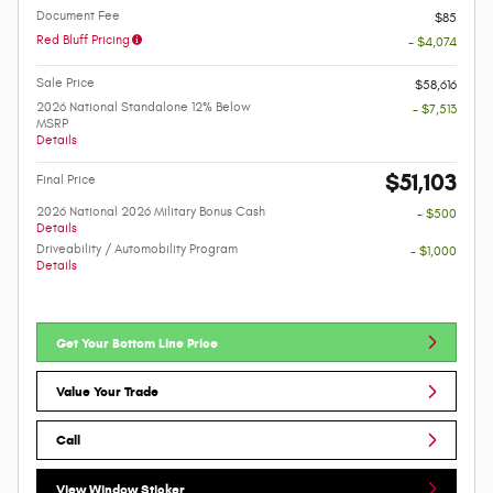
Document Fee
$85
Red Bluff Pricing
- $4,074
Sale Price
$58,616
2026 National Standalone 12% Below
- $7,513
MSRP
Details
$51,103
Final Price
2026 National 2026 Military Bonus Cash
- $500
Details
Driveability / Automobility Program
- $1,000
Details
Get Your Bottom Line Price
Value Your Trade
Call
View Window Sticker