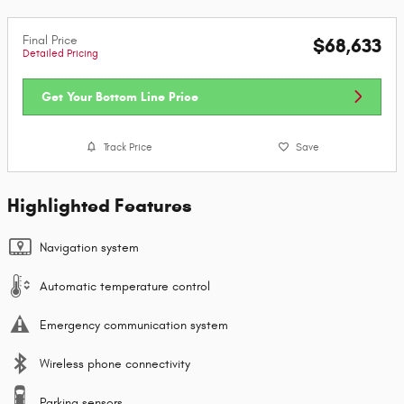
Final Price
$68,633
Detailed Pricing
Get Your Bottom Line Price
Track Price
Save
Highlighted Features
Navigation system
Automatic temperature control
Emergency communication system
Wireless phone connectivity
Parking sensors