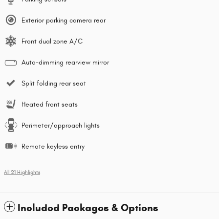
Exterior parking camera rear
Front dual zone A/C
Auto-dimming rearview mirror
Split folding rear seat
Heated front seats
Perimeter/approach lights
Remote keyless entry
All 21 Highlights
Included Packages & Options