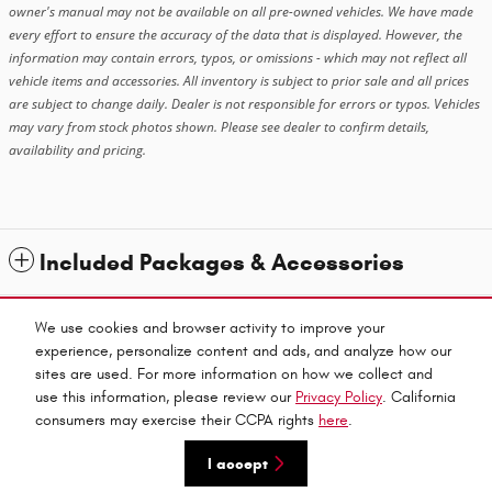
owner's manual may not be available on all pre-owned vehicles. We have made
every effort to ensure the accuracy of the data that is displayed. However, the
information may contain errors, typos, or omissions - which may not reflect all
vehicle items and accessories. All inventory is subject to prior sale and all prices
are subject to change daily. Dealer is not responsible for errors or typos. Vehicles
may vary from stock photos shown. Please see dealer to confirm details,
availability and pricing.
Included Packages & Accessories
Standard Features
We use cookies and browser activity to improve your
experience, personalize content and ads, and analyze how our
sites are used. For more information on how we collect and
Privacy
use this information, please review our
Privacy Policy
. California
Red Bluff Chrysler Dodge Jeep Ram's Price
consumers may exercise their CCPA rights
here
.
Get Today's Price
$68,633
Details
I accept
We're here to help
530-424-2778