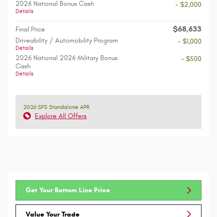
2026 National Bonus Cash
- $2,000
Details
$68,633
Final Price
Driveability / Automobility Program
- $1,000
Details
2026 National 2026 Military Bonus
- $500
Cash
Details
2026 SFS Standalone APR
Explore All Offers
Get Your Bottom Line Price
Value Your Trade