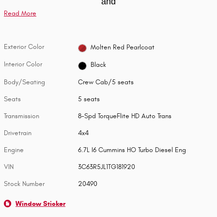
and
Read More
Exterior Color
Molten Red Pearlcoat
Interior Color
Black
Body/Seating
Crew Cab/5 seats
Seats
5 seats
Transmission
8-Spd TorqueFlite HD Auto Trans
Drivetrain
4x4
Engine
6.7L I6 Cummins HO Turbo Diesel Eng
VIN
3C63R5JL1TG181920
Stock Number
20490
Window Sticker