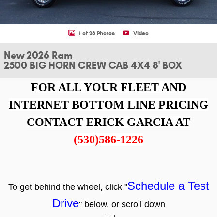
1 of 28 Photos
Video
New 2026 Ram
2500 BIG HORN CREW CAB 4X4 8' BOX
FOR ALL YOUR FLEET AND
INTERNET BOTTOM LINE PRICING
CONTACT ERICK GARCIA AT
(530)586-1226
Schedule a Test
To get behind the wheel, click "
Drive
" below, or scroll down