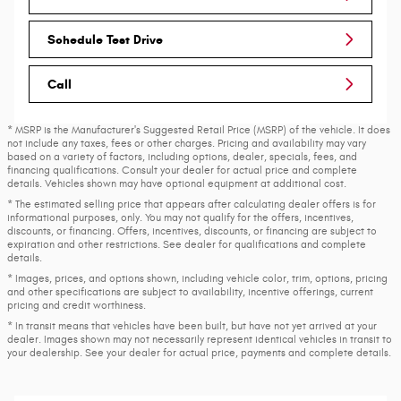
Schedule Test Drive
Call
* MSRP is the Manufacturer's Suggested Retail Price (MSRP) of the vehicle. It does
not include any taxes, fees or other charges. Pricing and availability may vary
based on a variety of factors, including options, dealer, specials, fees, and
financing qualifications. Consult your dealer for actual price and complete
details. Vehicles shown may have optional equipment at additional cost.
* The estimated selling price that appears after calculating dealer offers is for
informational purposes, only. You may not qualify for the offers, incentives,
discounts, or financing. Offers, incentives, discounts, or financing are subject to
expiration and other restrictions. See dealer for qualifications and complete
details.
* Images, prices, and options shown, including vehicle color, trim, options, pricing
and other specifications are subject to availability, incentive offerings, current
pricing and credit worthiness.
* In transit means that vehicles have been built, but have not yet arrived at your
dealer. Images shown may not necessarily represent identical vehicles in transit to
your dealership. See your dealer for actual price, payments and complete details.