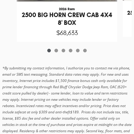
2026 Ram
25
2500 BIG HORN CREW CAB 4X4
8' BOX
$68,633
*By submitting my contact information, I authorize you to contact me via phone,
email or SMS text messaging. Standard data rates may apply. For new and uses
inventory, Internet price includes $1,500 finance bonus cash only available for
prime lender financing through Red Bluff Chrysler Dodge Jeep Ram, OAC (620+
credit score pulled by dealer) - some lender, loan to value and term restrictions
may apply. Internet pricing on new vehicles may include lender or factory
rebates. Incentivized rates may affect incentives and/or pricing. Price does not
include safecat at only $309 and anti-theft$189. Prices do not include tax, title,
license, $85 doc fee and other dealer installed options. Offer valid only on
vehicles in stock at the time of purchase and prices expire at midnight on the date
displayed. Residency & other restrictions may apply. Second key, floor mats, and