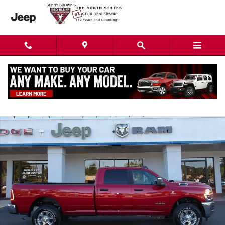
Skip to main content
New 2026 Ram 2500 BIG HORN CREW CAB 4X4 8' BOX Crew Cab Photo 1
Shar