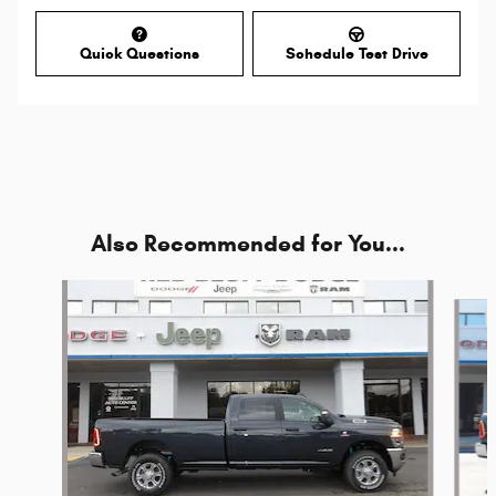
Quick Questions
Schedule Test Drive
Also Recommended for You...
Slide 1 of 6