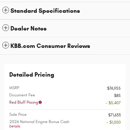
Standard Specifications
Dealer Notes
KBB.com Consumer Reviews
Detailed Pricing
MSRP
$76,955
Document Fee
$85
Red Bluff Pricing
- $5,407
Sale Price
$71,633
2026 National Engine Bonus Cash
- $1,000
Details