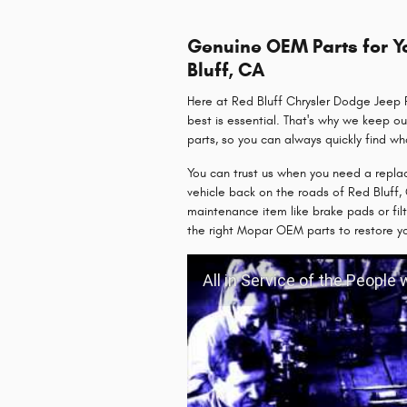
Genuine OEM Parts for Yo
Bluff, CA
Here at Red Bluff Chrysler Dodge Jeep R
best is essential. That's why we keep ou
parts, so you can always quickly find w
You can trust us when you need a repla
vehicle back on the roads of Red Bluff, 
maintenance item like brake pads or fil
the right Mopar OEM parts to restore y
All in Service of the People