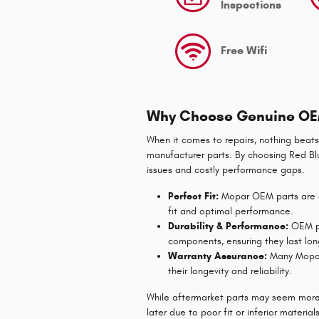
Inspections
Free Wifi
Why Choose Genuine OE
When it comes to repairs, nothing beats
manufacturer parts. By choosing Red Blu
issues and costly performance gaps.
Perfect Fit:
Mopar OEM parts are de
fit and optimal performance.
Durability & Performance:
OEM pa
components, ensuring they last lon
Warranty Assurance:
Many Mopar 
their longevity and reliability.
While aftermarket parts may seem more
later due to poor fit or inferior material