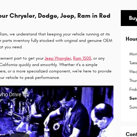
ur Chrysler, Dodge, Jeep, Ram in Red
Buy
am, we understand that keeping your vehicle running at its
Hou
r parts inventory fully stocked with original and genuine OEM
hat you need.
Mon
cement part to get your
Jeep Wrangler
,
Ram
1
500
, or any
Tue
California quickly and smoothly. Whether it's a simple
ters, or a more specialized component, we're here to provide
Wed
our vehicle to peak performance.
Thu
Frid
 who Drive Us
Sat
Sun
Con