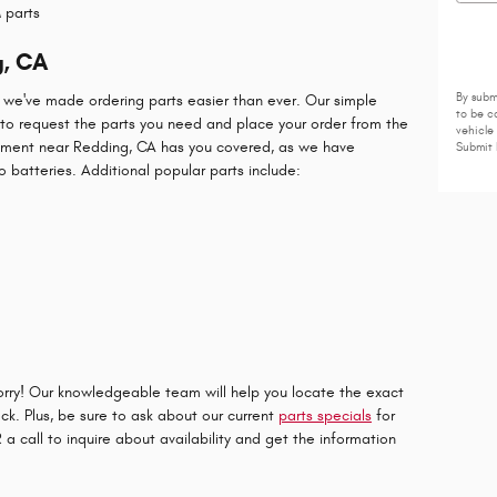
 parts
g, CA
, we've made ordering parts easier than ever. Our simple
By subm
to be c
to request the parts you need and place your order from the
vehicle
tment near Redding, CA has you covered, as we have
Submit 
o batteries. Additional popular parts include:
worry! Our knowledgeable team will help you locate the exact
ock. Plus, be sure to ask about our current
parts specials
for
a call to inquire about availability and get the information