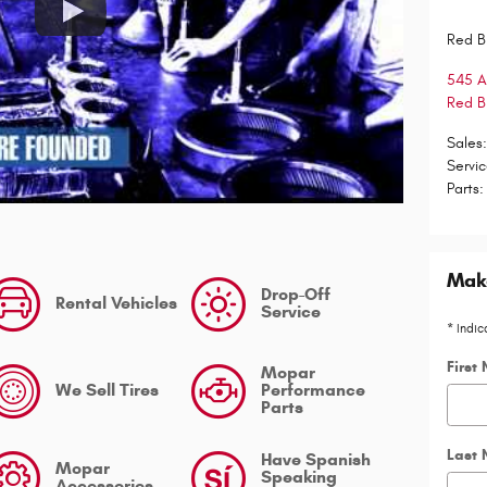
Red B
545 
Red B
Sales
Servi
Parts
:
Make
Drop-Off
Rental Vehicles
Service
* Indic
First
Mopar
We Sell Tires
Performance
Parts
Last
Have Spanish
Mopar
Speaking
Accessories