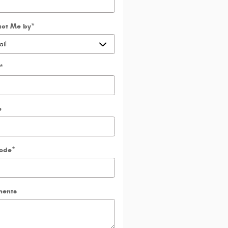
act Me by
*
*
e
Code
*
ents