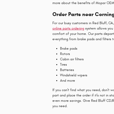
more about the benefits of Mopar OEM
Order Parts near Cornin
For our busy customers in Red Bluff, CA
online parts ordering
system allows you 
comfort of your home. Our parts depar
everything from brake pads and filters t
Brake pads
Rotors
Cabin air filters
Tires
Batteries
Windshield wipers
And more
If you can't find what you need, don't 
part and place the order if it's no
t in st
even more savings. Give Red Bluff CDJR 
you need.