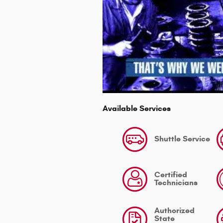
Available Services
Shuttle Service
Certified
Technicians
Authorized
State