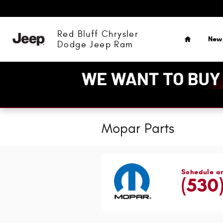
Skip to main content
Home
Red Bluff Chrysler
New
Dodge Jeep Ram
Mopar Parts
Schedule a
(530