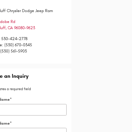
luff Chrysler Dodge Jeep Ram
Adobe Rd
luff
,
CA
96080-9623
:
530-424-2778
ce
:
(530) 670-0345
(530) 561-5903
 an Inquiry
ates a required field
 Name
*
 Name
*