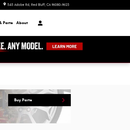
545 Adobe Rd
Red Bluff
,
CA
96080-9623
Today: 8:00 am - 7:00 pm
& Parts
About
Buy Parts