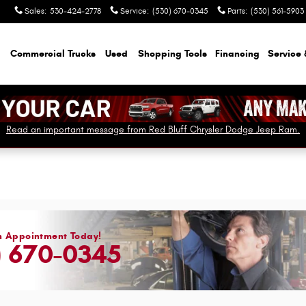
Sales
:
530-424-2778
Service
:
(530) 670-0345
Parts
:
(530) 561-5903
Commercial Trucks
Used
Shopping Tools
Financing
Service 
Read an important message from Red Bluff Chrysler Dodge Jeep Ram.
n Appointment Today!
) 670-0345