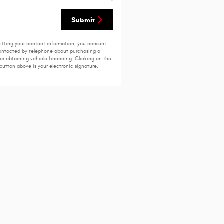
Submit
itting your contact information, you consent
ontacted by telephone about purchasing a
 or obtaining vehicle financing. Clicking on the
button above is your electronic signature.