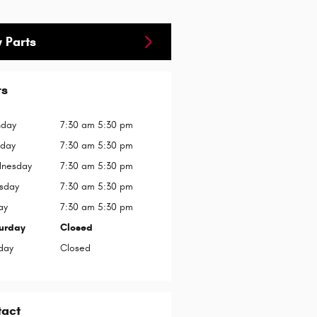
 Parts
rs
day
7:30 am 5:30 pm
sday
7:30 am 5:30 pm
nesday
7:30 am 5:30 pm
rsday
7:30 am 5:30 pm
ay
7:30 am 5:30 pm
urday
Closed
day
Closed
tact