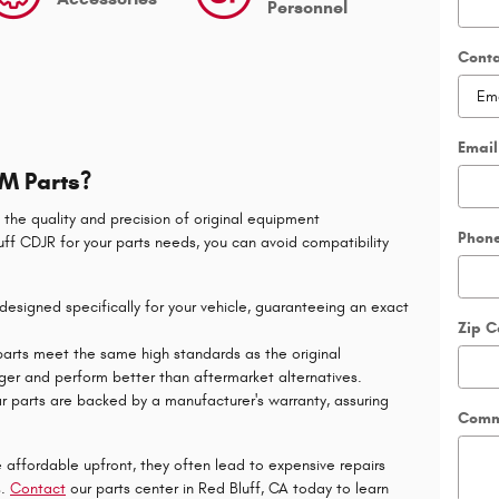
Personnel
Cont
Email
M Parts?
 the quality and precision of original equipment
Phon
ff CDJR for your parts needs, you can avoid compatibility
signed specifically for your vehicle, guaranteeing an exact
Zip 
rts meet the same high standards as the original
ger and perform better than aftermarket alternatives.
parts are backed by a manufacturer's warranty, assuring
Comm
 afford
able upfront, they often lead to expensive repairs
s.
Contact
our parts center in Red Bluff, CA today to learn