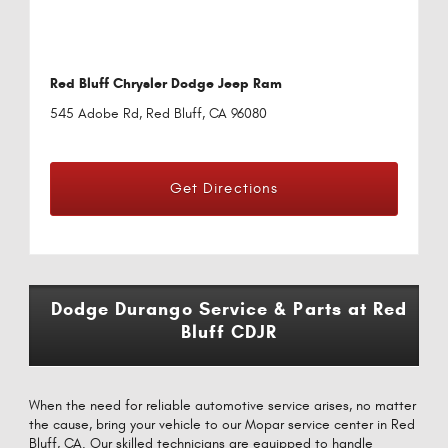
Red Bluff Chrysler Dodge Jeep Ram
545 Adobe Rd, Red Bluff, CA 96080
Get Directions
Dodge Durango Service & Parts at Red
Bluff CDJR
When the need for reliable automotive service arises, no matter
the cause, bring your vehicle to our Mopar service center in Red
Bluff, CA. Our skilled technicians are equipped to handle