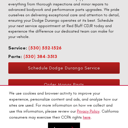
everything from thorough inspections and minor repairs to
advanced bodywork and performance parts upgrades. We pride
ourselves on delivering exceptional care and attention to detail,
ensuring your Dodge Durango operates at its best. Schedule
your next service appointment at Red Bluff CDJR today and
experience the difference our dedicated team can make for
your vehicle.
Service:
(530) 552-1526
Parts:
(530) 384-3513
Schedule Dodge Durango Service
Order Mopar Parts
We use cookies and browser activity to improve your
experience, personalize content and ads, and analyze how our
sites are used. For more information on how we collect and
use this information, please review our
Privacy Policy
. California
consumers may exercise their CCPA rights
here
.
Privacy