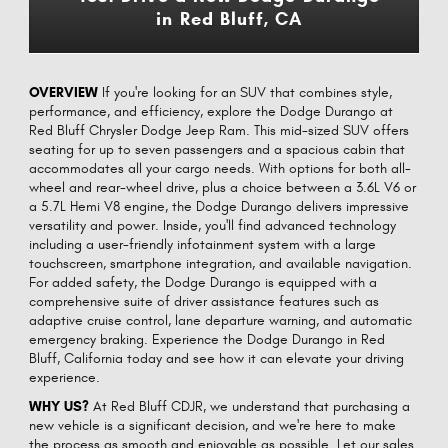
in Red Bluff, CA
OVERVIEW
If you're looking for an SUV that combines style,
performance, and efficiency, explore the Dodge Durango at
Red Bluff Chrysler Dodge Jeep Ram. This mid-sized SUV offers
seating for up to seven passengers and a spacious cabin that
accommodates all your cargo needs. With options for both all-
wheel and rear-wheel drive, plus a choice between a 3.6L V6 or
a 5.7L Hemi V8 engine, the Dodge Durango delivers impressive
versatility and power. Inside, you'll find advanced technology
including a user-friendly infotainment system with a large
touchscreen, smartphone integration, and available navigation.
For added safety, the Dodge Durango is equipped with a
comprehensive suite of driver assistance features such as
adaptive cruise control, lane departure warning, and automatic
emergency braking. Experience the Dodge Durango in Red
Bluff, California today and see how it can elevate your driving
experience.
WHY US?
At Red Bluff CDJR, we understand that purchasing a
new vehicle is a significant decision, and we're here to make
the process as smooth and enjoyable as possible. Let our sales