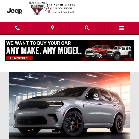
Skip to main content
Dodge Durango in Red Bluff, CA