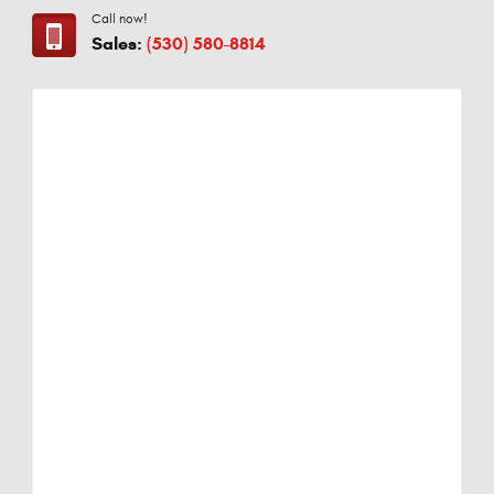
Call now!
Sales:
(530) 580-8814