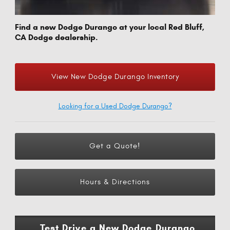
Find a new Dodge Durango at your local Red Bluff,
CA Dodge dealership.
View New Dodge Durango Inventory
Looking for a Used Dodge Durango?
Get a Quote!
Hours & Directions
Test Drive a New Dodge Durango