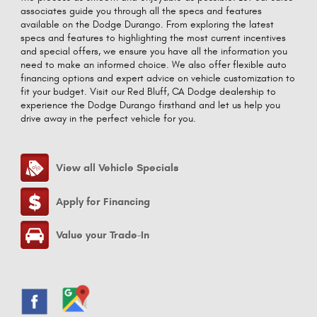
associates guide you through all the specs and features
available on the Dodge Durango. From exploring the latest
specs and features to highlighting the most current incentives
and special offers, we ensure you have all the information you
need to make an informed choice. We also offer flexible auto
financing options and expert advice on vehicle customization to
fit your budget. Visit our Red Bluff, CA Dodge dealership to
experience the Dodge Durango firsthand and let us help you
drive away in the perfect vehicle for you.
View all Vehicle Specials
Apply for Financing
Value your Trade-In