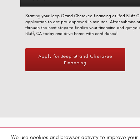
Starting your Jeep Grand Cherokee financing at Red Bluff CDJ
application to get pre-approved in minutes. After submissio
through the next steps to finalize your financing and get y
Bluff, CA today and drive home with confidence!
Apply for Jeep Grand Cherokee
Financing
We use cookies and browser activity to improve your 