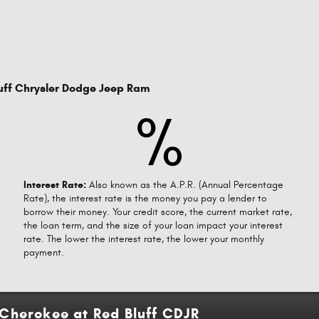
uff Chrysler Dodge Jeep Ram
%
Interest Rate:
Also known as the A.P.R. (Annual Percentage
Rate), the interest rate is the money you pay a lender to
borrow their money. Your credit score, the current market rate,
the loan term, and the size of your loan impact your interest
rate. The lower the interest rate, the lower your monthly
payment.
Cherokee at Red Bluff CDJR