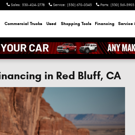
Sales
:
530-424-2778
Service
:
(530) 670-0345
Parts
:
(530) 561-5903
Commercial Trucks
Used
Shopping Tools
Financing
Service 
nancing in Red Bluff, CA