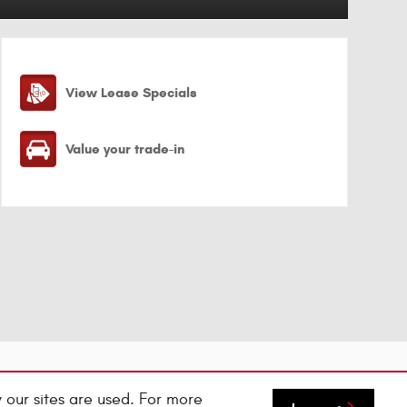
View Lease Specials
Value your trade-in
 our sites are used. For more