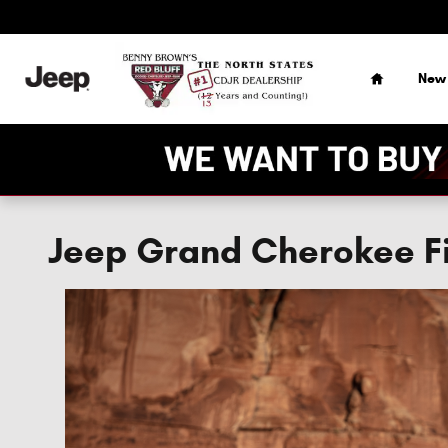
Skip to main content
Home
New
Jeep Grand Cherokee Fi