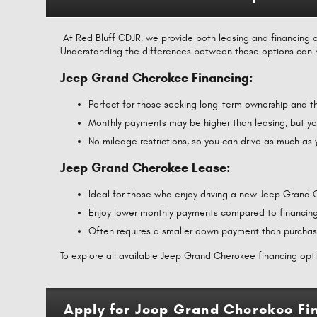
At Red Bluff CDJR, we provide both leasing and financing o
Understanding the differences between these options can 
Jeep Grand Cherokee Financing:
Perfect for those seeking long-term ownership and th
Monthly payments may be higher than leasing, but you
No mileage restrictions, so you can drive as much as
Jeep Grand Cherokee Lease:
Ideal for those who enjoy driving a new Jeep Grand
Enjoy lower monthly payments compared to financing
Often requires a smaller down payment than purchas
To explore all available Jeep Grand Cherokee financing optio
Apply for Jeep Grand Cherokee Fin