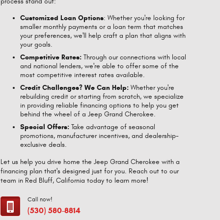
process stand out:
Customized Loan Options
: Whether you're looking for
smaller monthly payments or a loan term that matches
your preferences, we'll help craft a plan that aligns with
your goals.
Competitive Rates:
Through our connections with local
and national lenders, we're able to offer some of the
most competitive interest rates available.
Credit Challenges? We Can Help:
Whether you're
rebuilding credit or starting from scratch, we specialize
in providing reliable financing options to help you get
behind the wheel of a Jeep Grand Cherokee.
Special Offers:
Take advantage of seasonal
promotions, manufacturer incentives, and dealership-
exclusive deals.
Let us help you drive home the Jeep Grand Cherokee with a
financing plan that's designed just for you. Reach out to our
team in Red Bluff, California today to learn more!
Call now!
(530) 580-8814