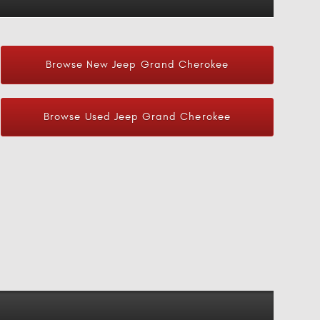
Browse New Jeep Grand Cherokee
Browse Used Jeep Grand Cherokee