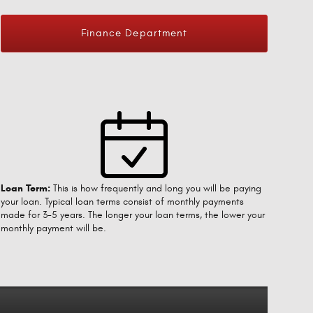
Finance Department
Loan Term:
This is how frequently and long you will be paying
your loan. Typical loan terms consist of monthly payments
made for 3-5 years. The longer your loan terms, the lower your
monthly payment will be.