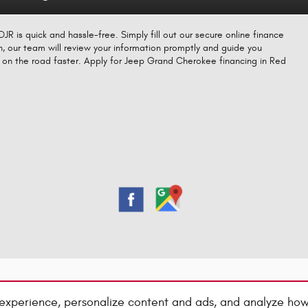
R is quick and hassle-free. Simply fill out our secure online finance
n, our team will review your information promptly and guide you
ou on the road faster. Apply for Jeep Grand Cherokee financing in Red
experience, personalize content and ads, and analyze how