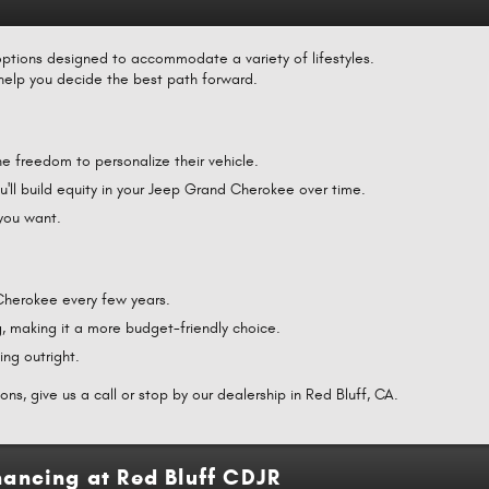
ptions designed to accommodate a variety of lifestyles.
help you decide the best path forward.
e freedom to personalize their vehicle.
'll build equity in your Jeep Grand Cherokee over time.
 you want.
 Cherokee every few years.
, making it a more budget-friendly choice.
ing outright.
ns, give us a call or stop by our dealership in Red Bluff, CA.
ancing at Red Bluff CDJR