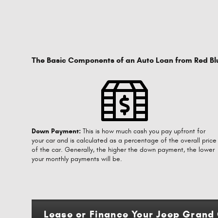
The Basic Components of an Auto Loan from Red Bl
Down Payment:
This is how much cash you pay upfront for
your car and is calculated as a percentage of the overall price
of the car. Generally, the higher the down payment, the lower
your monthly payments will be.
Lease or Finance Your Jeep Grand 