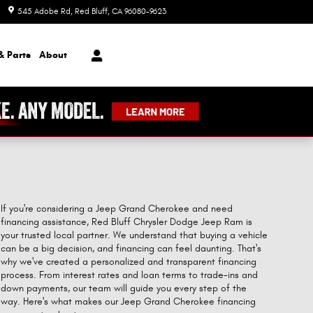
545 Adobe Rd
Red Bluff
,
CA
96080-9623
Today: 8:00 am - 7:00 pm
& Parts
About
If you're considering a Jeep Grand Cherokee and need
financing assistance, Red Bluff Chrysler Dodge Jeep Ram is
your trusted local partner. We understand that buying a vehicle
can be a big decision, and financing can feel daunting. That's
why we've created a personalized and transparent financing
process. From interest rates and loan terms to trade-ins and
down payments, our team will guide you every step of the
way. Here's what makes our Jeep Grand Cherokee financing