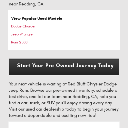
near Redding, CA.
View Popular Used Models
Dodge Charger
Jeep Wrangler
Ram 2500
Start Your Pre-Owned Journey Today
Your next vehicle is waiting at Red Bluff Chrysler Dodge
Jeep Ram. Browse our pre-owned inventory, schedule a
test drive, and let our team near Redding, CA, help you
find a car, truck, or SUV you'll enjoy driving every day.
Visit our used car dealership today to begin your journey
toward a dependable and exciting new ride!