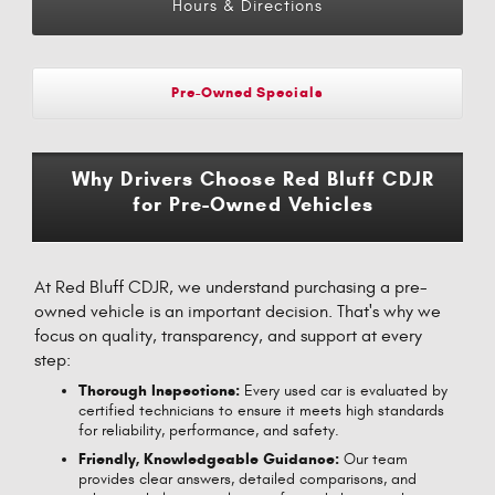
Hours & Directions
Pre-Owned Specials
Why Drivers Choose Red Bluff CDJR
for Pre-Owned Vehicles
At Red Bluff CDJR, we understand purchasing a pre-
owned vehicle is an important decision. That's why we
focus on quality, transparency, and support at every
step:
Thorough Inspections:
Every used car is evaluated by
certified technicians to ensure it meets high standards
for reliability, performance, and safety.
Friendly, Knowledgeable Guidance:
Our team
provides clear answers, detailed comparisons, and