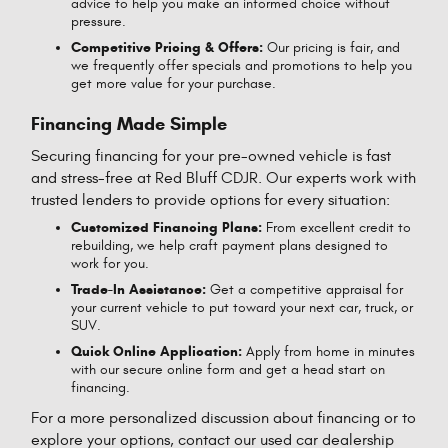
advice to help you make an informed choice without
pressure.
Competitive Pricing & Offers:
Our pricing is fair, and
we frequently offer specials and promotions to help you
get more value for your purchase.
Financing Made Simple
Securing financing for your pre-owned vehicle is fast
and stress-free at Red Bluff CDJR. Our experts work with
trusted lenders to provide options for every situation:
Customized Financing Plans:
From excellent credit to
rebuilding, we help craft payment plans designed to
work for you.
Trade-In Assistance:
Get a competitive appraisal for
your current vehicle to put toward your next car, truck, or
SUV.
Quick Online Application:
Apply from home in minutes
with our secure online form and get a head start on
financing.
For a more personalized discussion about financing or to
explore your options, contact our used car dealership