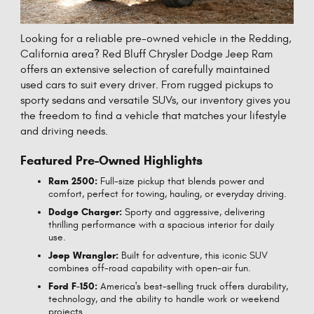
Looking for a reliable pre-owned vehicle in the Redding,
California area? Red Bluff Chrysler Dodge Jeep Ram
offers an extensive selection of carefully maintained
used cars to suit every driver. From rugged pickups to
sporty sedans and versatile SUVs, our inventory gives you
the freedom to find a vehicle that matches your lifestyle
and driving needs.
Featured Pre-Owned Highlights
Ram 2500:
Full-size pickup that blends power and
comfort, perfect for towing, hauling, or everyday driving.
Dodge Charger:
Sporty and aggressive, delivering
thrilling performance with a spacious interior for daily
use.
Jeep Wrangler:
Built for adventure, this iconic SUV
combines off-road capability with open-air fun.
Ford F-150:
America's best-selling truck offers durability,
technology, and the ability to handle work or weekend
projects.