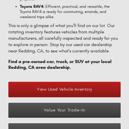
Toyota RAV4:
Efficient, practical, and versatile, the
Toyota RAV4 is ready for commuting, errands, and
weekend trips alike.
This is only a glimpse of what you'll find on our lot. Our
rotating inventory features vehicles from multiple
manufacturers, all carefully inspected and ready for you
to explore in person. Stop by our used car dealership
near Redding, CA, to see what's currently available.
Find a pre-owned car, truck, or SUV at your local
Redding, CA area dealership.
View Used Vehicle Inventory
Value Your Trade-In