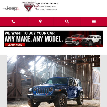
Skip to main content
Used Car Dealership near Redding, CA