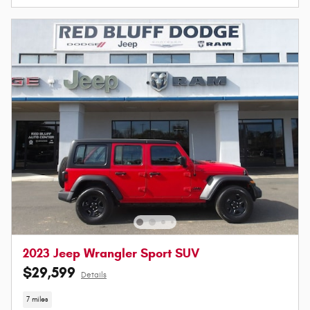
2023 Jeep Wrangler Sport SUV
$29,599
Details
7 miles