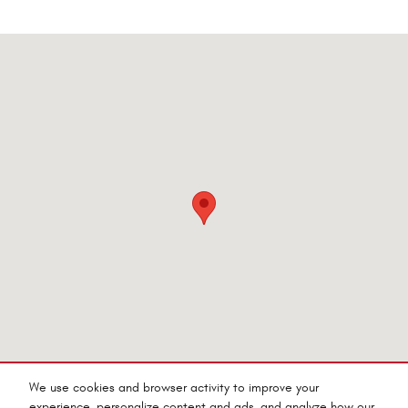
Visit us at: 545 Adobe Rd Red Bluff, CA 96080-9623
We use cookies and browser activity to improve your
experience, personalize content and ads, and analyze how our