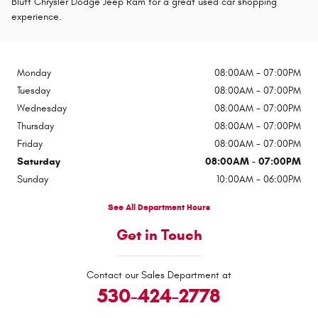
Bluff Chrysler Dodge Jeep Ram for a great used car shopping
experience.
Monday
08:00AM - 07:00PM
Tuesday
08:00AM - 07:00PM
Wednesday
08:00AM - 07:00PM
Thursday
08:00AM - 07:00PM
Friday
08:00AM - 07:00PM
Saturday
08:00AM - 07:00PM
Sunday
10:00AM - 06:00PM
See All Department Hours
Get in Touch
Contact our Sales Department at
530-424-2778