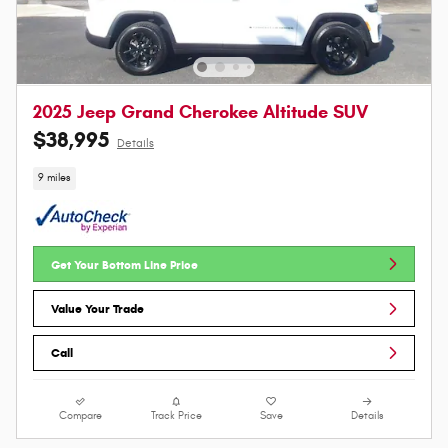
2025 Jeep Grand Cherokee Altitude SUV
$38,995
Details
9 miles
Get Your Bottom Line Price
Value Your Trade
Call
Compare
Track Price
Save
Details