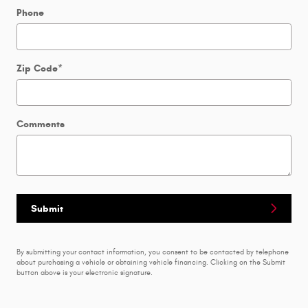
Phone
Zip Code
*
Comments
Submit
By submitting your contact information, you consent to be contacted by telephone
about purchasing a vehicle or obtaining vehicle financing. Clicking on the Submit
button above is your electronic signature.