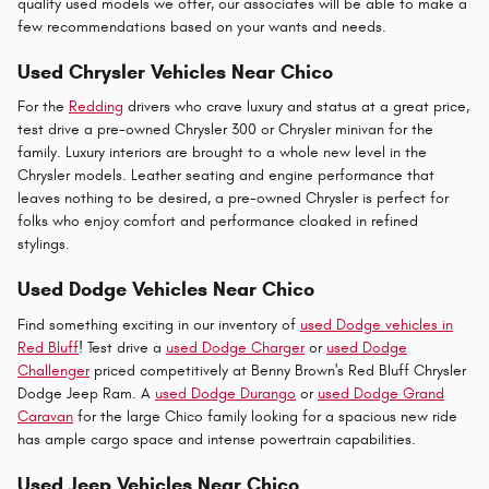
quality used models we offer, our associates will be able to make a
few recommendations based on your wants and needs.
Used Chrysler Vehicles Near Chico
For the
Redding
drivers who crave luxury and status at a great price,
test drive a pre-owned Chrysler 300 or Chrysler minivan for the
family. Luxury interiors are brought to a whole new level in the
Chrysler models. Leather seating and engine performance that
leaves nothing to be desired, a pre-owned Chrysler is perfect for
folks who enjoy comfort and performance cloaked in refined
stylings.
Used Dodge Vehicles Near Chico
Find something exciting in our inventory of
used Dodge vehicles in
Red Bluff
! Test drive a
used Dodge Charger
or
used Dodge
Challenger
priced competitively at Benny Brown's Red Bluff Chrysler
Dodge Jeep Ram. A
used Dodge Durango
or
used Dodge Grand
Caravan
for the large Chico family looking for a spacious new ride
has ample cargo space and intense powertrain capabilities.
Used Jeep Vehicles Near Chico