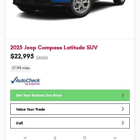
2025 Jeep Compass Latitude SUV
$22,995
Details
27,198 miles
Get Your Bottom Line Price
Value Your Trade
Call