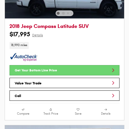
2018 Jeep Compass Latitude SUV
$17,995
Details
18,990 miles
Get Your Bottom Line Price
Value Your Trade
Call
Compare
Track Price
Save
Details