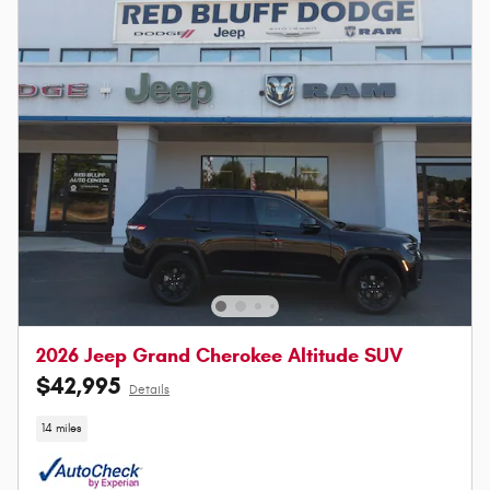
2026 Jeep Grand Cherokee Altitude SUV
$42,995
Details
14 miles