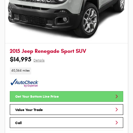
2015 Jeep Renegade Sport SUV
$14,995
Details
40,364 miles
Get Your Bottom Line Price
Value Your Trade
Call