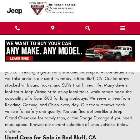
Skip to main content
Call Erick at (530) 586-1226
for a fast and straightforward
price."Prices you just can't beat!" You save time and money when
you call. Finding a great vehicle should be simple. At our dealership,
we take pride in our used inventory in Red Bluff, CA. Our lot stays
stocked with cars, trucks, and SUVs that fit real life. Many drivers
look for a Jeep Wrangler to enjoy local trails, while others need the
capability of a Ram 1500 for long workdays. We serve drivers from
Redding, Corning, and Chico every day. Our team reviews each
vehicle for safety and quality. You can find options like a Jeep
Grand Cherokee for family trips, or the Dodge Durango if you need
more space. Browse our current selection of used vehicles below
anytime.
Used Cars for Sale in Red Bluff, CA