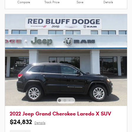
Compare
Track Price
Save
Details
2022 Jeep Grand Cherokee Laredo X SUV
$24,832
Details