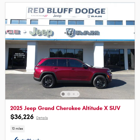
2025 Jeep Grand Cherokee Altitude X SUV
$36,226
Details
10 miles