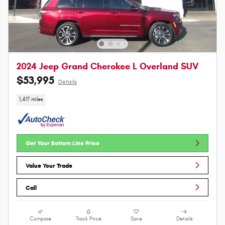
2024 Jeep Grand Cherokee L Overland SUV
$53,995
Details
1,417 miles
Get Your Bottom Line Price
Value Your Trade
Call
Compare
Track Price
Save
Details