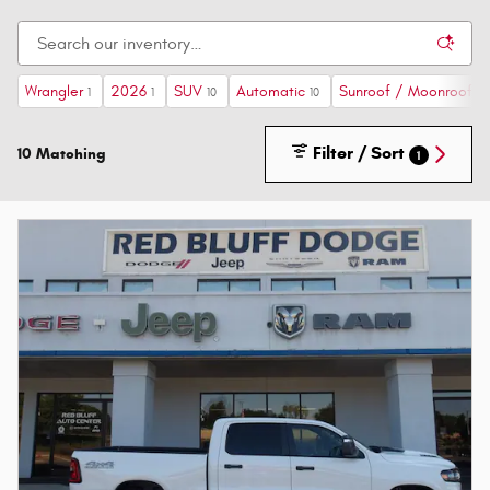
Wrangler
2026
SUV
Automatic
Sunroof / Moonroof
1
1
10
10
2
Filter / Sort
10 Matching
1