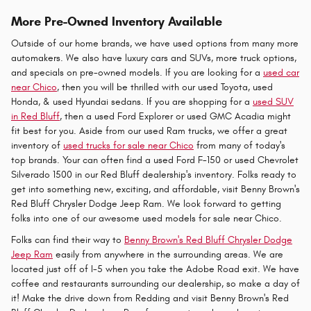
More Pre-Owned Inventory Available
Outside of our home brands, we have used options from many more
automakers. We also have luxury cars and SUVs, more truck options,
and specials on pre-owned models. If you are looking for a
used car
near Chico
, then you will be thrilled with our used Toyota, used
Honda, & used Hyundai sedans. If you are shopping for a
used SUV
in Red Bluff
, then a used Ford Explorer or used GMC Acadia might
fit best for you. Aside from our used Ram trucks, we offer a great
inventory of
used trucks for sale near Chico
from many of today's
top brands. Your can often find a used Ford F-150 or used Chevrolet
Silverado 1500 in our Red Bluff dealership's inventory. Folks ready to
get into something new, exciting, and affordable, visit Benny Brown's
Red Bluff Chrysler Dodge Jeep Ram. We look forward to getting
folks into one of our awesome used models for sale near Chico.
Folks can find their way to
Benny Brown's Red Bluff Chrysler Dodge
Jeep Ram
easily from anywhere in the surrounding areas. We are
located just off of I-5 when you take the Adobe Road exit. We have
coffee and restaurants surrounding our dealership, so make a day of
it! Make the drive down from Redding and visit Benny Brown's Red