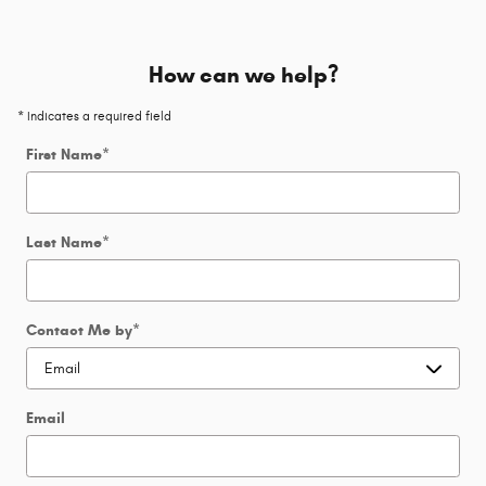
How can we help?
* Indicates a required field
First Name
*
Last Name
*
Contact Me by
*
Email