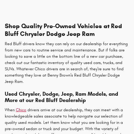
Shop Quality Pre-Owned Vehicles at Red
Bluff Chrysler Dodge Jeep Ram
Red Bluff drivers know they can rely on our dealership for everything
from new cars to routine service and maintenance. But if folks are
looking to save a little on the bottom line of a new car purchase,
check out our fantastic inventory of quality used cars, trucks, and
SUVs. Whatever Chico drivers are in search of, they're sure to find
something they love at Benny Brown's Red Bluff Chrysler Dodge
Jeep Ram.
Used Chrysler, Dodge, Jeep, Ram Models, and
More at our Red Bluff Dealership
When
Chico
drivers arrive at our dealership, they can meet with a
knowledgeable sales associate to help navigate our selection of
quality used models. Let them know what you are looking for in a
pre-owned sedan or truck and your budget. With the variety of