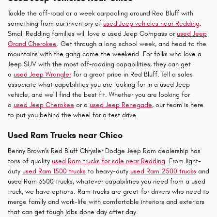
Tackle the off-road or a week carpooling around Red Bluff with
something from our inventory of
used Jeep vehicles near Redding
.
Small Redding families will love a used Jeep Compass or
used Jeep
Grand Cherokee
. Get through a long school week, and head to the
mountains with the gang come the weekend. For folks who love a
Jeep SUV with the most off-roading capabilities, they can get
a
used Jeep Wrangler
for a great price in Red Bluff. Tell a sales
associate what capabilities you are looking for in a used Jeep
vehicle, and we'll find the best fit. Whether you are looking for
a
used Jeep Cherokee
or a
used Jeep Renegade
, our team is here
to put you behind the wheel for a test drive.
Used Ram Trucks near Chico
Benny Brown's Red Bluff Chrysler Dodge Jeep Ram dealership has
tons of quality
used Ram trucks for sale near Redding
. From light-
duty
used Ram 1500 trucks
to heavy-duty
used Ram 2500 trucks
and
used Ram 3500 trucks, whatever capabilities you need from a used
truck, we have options. Ram trucks are great for drivers who need to
merge family and work-life with comfortable interiors and exteriors
that can get tough jobs done day after day.