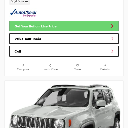
58,472 miles
Get Your Bottom Line Price
Value Your Trade
Call
Compare
Track Price
Save
Details