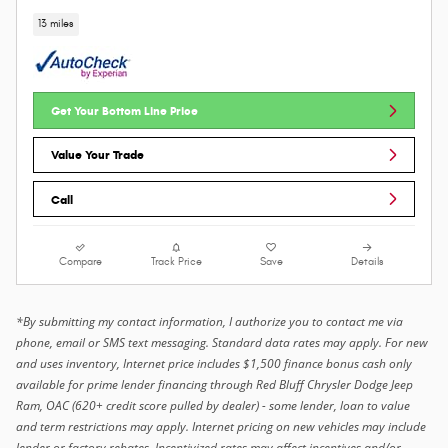
13 miles
Get Your Bottom Line Price
Value Your Trade
Call
Compare
Track Price
Save
Details
*By submitting my contact information, I authorize you to contact me via
phone, email or SMS text messaging. Standard data rates may apply. For new
and uses inventory, Internet price includes $1,500 finance bonus cash only
available for prime lender financing through Red Bluff Chrysler Dodge Jeep
Ram, OAC (620+ credit score pulled by dealer) - some lender, loan to value
and term restrictions may apply. Internet pricing on new vehicles may include
lender or factory rebates. Incentivized rates may affect incentives and/or