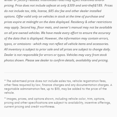
pricing. Price does not include safecat at only $309 and anti-theft$189. Prices
do not include tax, title, license, $85 doc fee and other dealer installed
options. Offer valid only on vehicles in stock at the time of purchase and
prices expire at midnight on the date displayed. Residency & other restrictions
may apply. Second key, floor mats, and owner's manual may not be available
on all pre-owned vehicles. We have made every effort to ensure the accuracy
of the data that is displayed. However, the information may contain errors,
typos, or omissions - which may not reflect all vehicle items and accessories.
All inventory is subject to prior sale and all prices are subject to change daily.
Dealer is not responsible for errors or typos. Vehicles may vary from stock
photos shown. Please see dealer to confirm details, availability and pricing.
* The advertised price does not include sales tax, vehicle registration fees,
other fees required by law, finance charges and any documentation charges. A
negotiable administration fee, up to $115, may be added to the price of the
vehicle.
* Images, prices, and options shown, including vehicle color, trim, options,
pricing and other specifications are subject to availability, incentive offerings,
current pricing and credit worthiness.