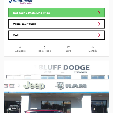
Get Your Bottom Line Price
Value Your Trade
Call
Compare
Track Price
Save
Details