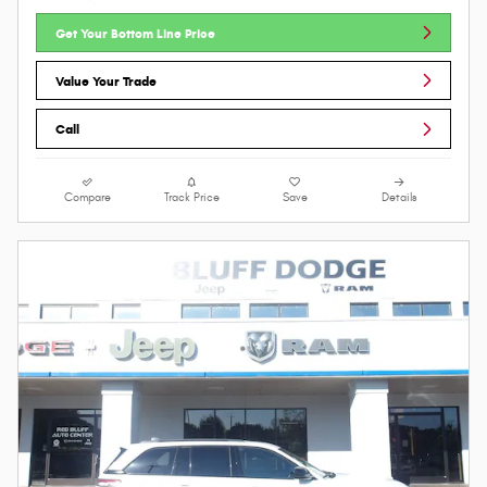
Get Your Bottom Line Price
Value Your Trade
Call
Compare
Track Price
Save
Details