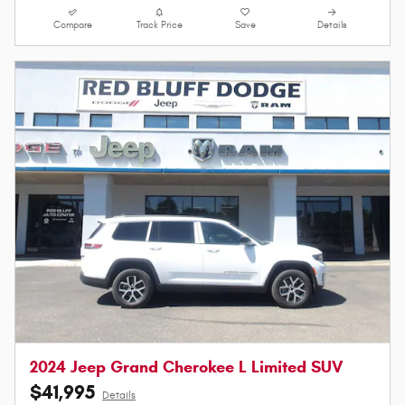
Compare
Track Price
Save
Details
2024 Jeep Grand Cherokee L Limited SUV
$41,995
Details