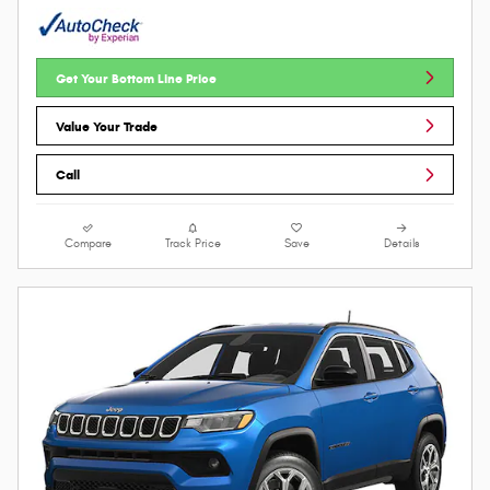
Get Your Bottom Line Price
Value Your Trade
Call
Compare
Track Price
Save
Details