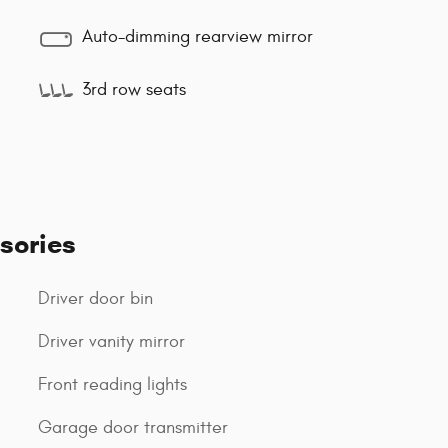
Auto-dimming rearview mirror
3rd row seats
sories
Driver door bin
Driver vanity mirror
Front reading lights
Garage door transmitter