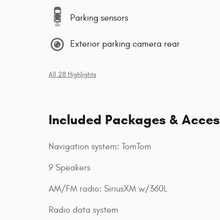
Parking sensors
Exterior parking camera rear
All 28 Highlights
Included Packages & Acces
Navigation system: TomTom
9 Speakers
AM/FM radio: SiriusXM w/360L
Radio data system