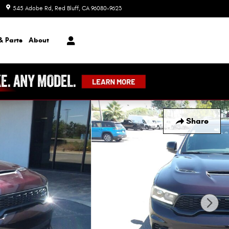
545 Adobe Rd
Red Bluff
,
CA
96080-9623
Today: 8:00 am - 7:00 pm
& Parts
About
Share