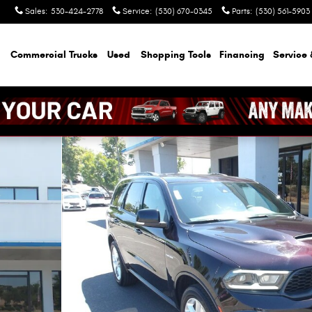
Sales
:
530-424-2778
Service
:
(530) 670-0345
Parts
:
(530) 561-5903
Commercial Trucks
Used
Shopping Tools
Financing
Service 