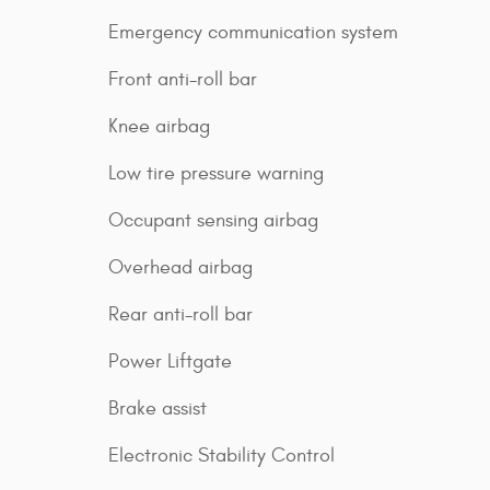
Emergency communication system
Front anti-roll bar
Knee airbag
Low tire pressure warning
Occupant sensing airbag
Overhead airbag
Rear anti-roll bar
Power Liftgate
Brake assist
Electronic Stability Control