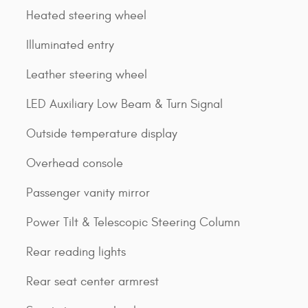
Heated steering wheel
Illuminated entry
Leather steering wheel
LED Auxiliary Low Beam & Turn Signal
Outside temperature display
Overhead console
Passenger vanity mirror
Power Tilt & Telescopic Steering Column
Rear reading lights
Rear seat center armrest