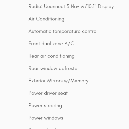
Radio: Uconnect 5 Nav w/10.1" Display
Air Conditioning
Automatic temperature control
Front dual zone A/C
Rear air conditioning
Rear window defroster
Exterior Mirrors w/Memory
Power driver seat
Power steering
Power windows