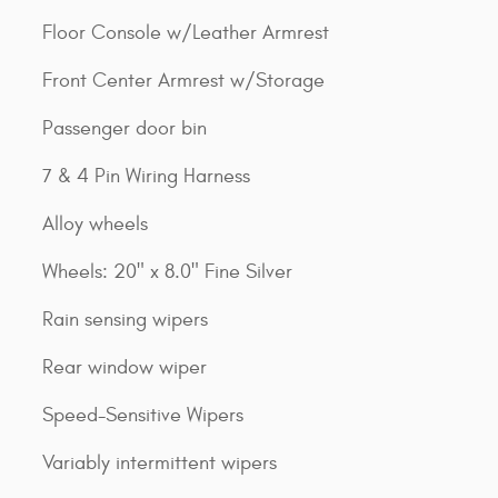
Floor Console w/Leather Armrest
Front Center Armrest w/Storage
Passenger door bin
7 & 4 Pin Wiring Harness
Alloy wheels
Wheels: 20" x 8.0" Fine Silver
Rain sensing wipers
Rear window wiper
Speed-Sensitive Wipers
Variably intermittent wipers