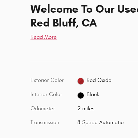
Welcome To Our Used
Red Bluff, CA
Read More
Exterior Color
Red Oxide
Interior Color
Black
Odometer
2 miles
Transmission
8-Speed Automatic