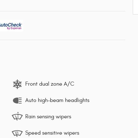
Front dual zone A/C
Auto high-beam headlights
Rain sensing wipers
Speed sensitive wipers