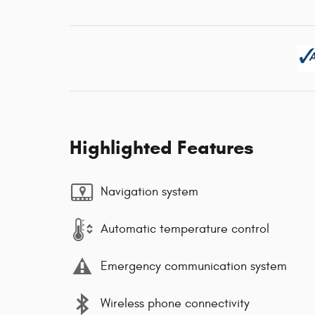
Highlighted Features
Navigation system
Automatic temperature control
Emergency communication system
Wireless phone connectivity