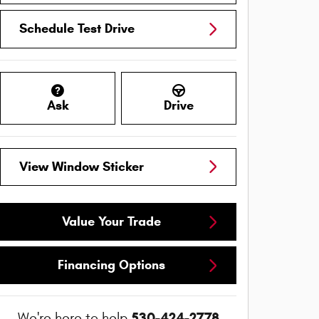
Schedule Test Drive
Ask
Drive
View Window Sticker
Value Your Trade
Financing Options
530-424-2778
We're here to help