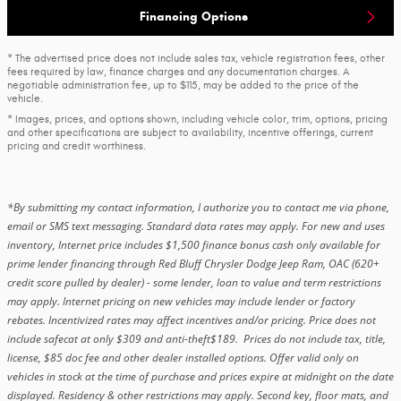
Financing Options
* The advertised price does not include sales tax, vehicle registration fees, other
fees required by law, finance charges and any documentation charges. A
negotiable administration fee, up to $115, may be added to the price of the
vehicle.
* Images, prices, and options shown, including vehicle color, trim, options, pricing
and other specifications are subject to availability, incentive offerings, current
pricing and credit worthiness.
*By submitting my contact information, I authorize you to contact me via phone,
email or SMS text messaging. Standard data rates may apply. For new and uses
inventory, Internet price includes $1,500 finance bonus cash only available for
prime lender financing through Red Bluff Chrysler Dodge Jeep Ram, OAC (620+
credit score pulled by dealer) - some lender, loan to value and term restrictions
may apply. Internet pricing on new vehicles may include lender or factory
rebates. Incentivized rates may affect incentives and/or pricing. Price does not
include safecat at only $309 and anti-theft$189. Prices do not include tax, title,
license, $85 doc fee and other dealer installed options. Offer valid only on
vehicles in stock at the time of purchase and prices expire at midnight on the date
displayed. Residency & other restrictions may apply. Second key, floor mats, and