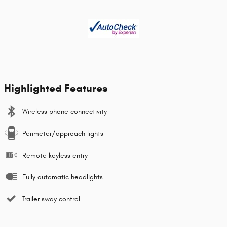
Highlighted Features
Wireless phone connectivity
Perimeter/approach lights
Remote keyless entry
Fully automatic headlights
Trailer sway control