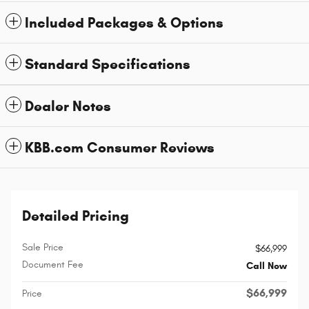
Included Packages & Options
Standard Specifications
Dealer Notes
KBB.com Consumer Reviews
Detailed Pricing
Sale Price
$66,999
Document Fee
Call Now
$66,999
Price