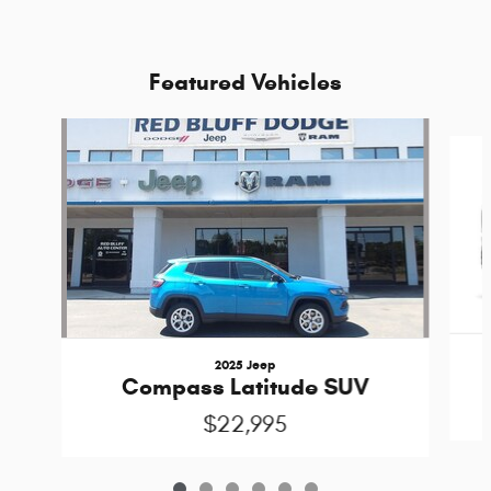
Featured Vehicles
Slide 1 of 6
2025 Jeep
Compass Latitude SUV
$22,995