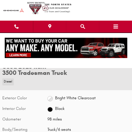
Skip to main content
Used 2025 Ram 3500 Tradesman Truck Photo 1 of 18
1 of 18 Photos
Video
Shar
Used 2025 Ram
3500 Tradesman Truck
Diesel
Exterior Color
Bright White Clearcoat
Interior Color
Black
Odometer
98 miles
Body/Seating
Truck/6 seats