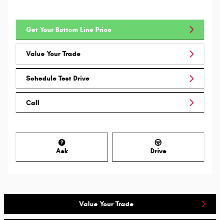
Get Your Bottom Line Price
Value Your Trade
Schedule Test Drive
Call
Ask
Drive
Value Your Trade