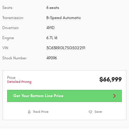
Seats
6 seats
Transmission
8-Speed Automatic
Drivetrain
4WD
Engine
6.7L I6
VIN
3C63RRGL7SG502291
Stock Number
49096
Price
$66,999
Detailed Pricing
Get Your Bottom Line Price
Track Price
Save