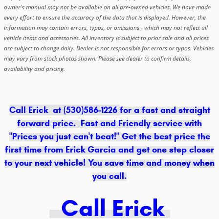
owner's manual may not be available on all pre-owned vehicles. We have made
every effort to ensure the accuracy of the data that is displayed. However, the
information may contain errors, typos, or omissions - which may not reflect all
vehicle items and accessories. All inventory is subject to prior sale and all prices
are subject to change daily. Dealer is not responsible for errors or typos. Vehicles
may vary from stock photos shown. Please see dealer to confirm details,
availability and pricing.
Call Erick at (530)586-1226
for a fast and straight
forward price. Fast and Friendly service with
"Prices you just can't beat!" Get the best price the
first time from Erick Garcia and get one step closer
to your next vehicle! You save time and money when
you call.
Call Erick