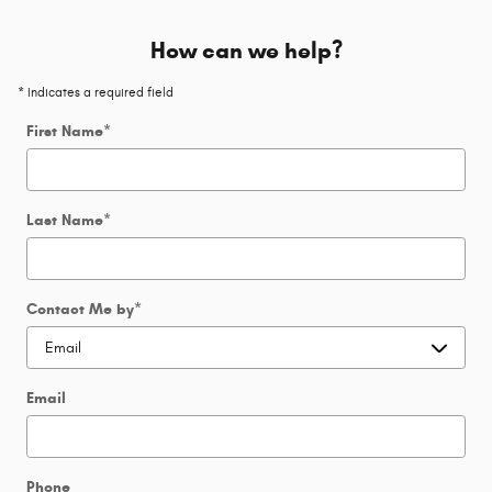
How can we help?
* Indicates a required field
First Name
*
Last Name
*
Contact Me by
*
Email
Phone