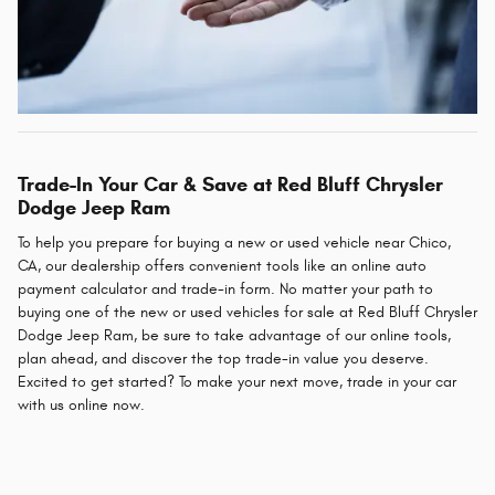
Trade-In Your Car & Save at Red Bluff Chrysler
Dodge Jeep Ram
To help you prepare for buying a new or used vehicle near Chico,
CA, our dealership offers convenient tools like an online auto
payment calculator and trade-in form. No matter your path to
buying one of the new or used vehicles for sale at Red Bluff Chrysler
Dodge Jeep Ram, be sure to take advantage of our online tools,
plan ahead, and discover the top trade-in value you deserve.
Excited to get started? To make your next move, trade in your car
with us online now.