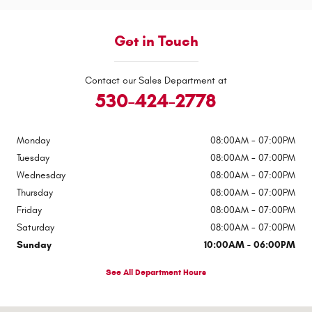
Get in Touch
Contact our Sales Department at
530-424-2778
Monday
08:00AM - 07:00PM
Tuesday
08:00AM - 07:00PM
Wednesday
08:00AM - 07:00PM
Thursday
08:00AM - 07:00PM
Friday
08:00AM - 07:00PM
Saturday
08:00AM - 07:00PM
Sunday
10:00AM - 06:00PM
See All Department Hours