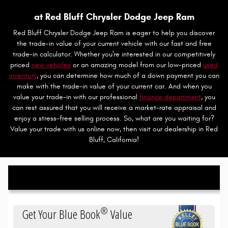
at Red Bluff Chrysler Dodge Jeep Ram
Red Bluff Chrysler Dodge Jeep Ram is eager to help you discover
the trade-in value of your current vehicle with our fast and free
trade-in calculator. Whether you're interested in our competitively
priced
new vehicles
or an amazing model from our low-priced
used
inventory
, you can determine how much of a down payment you can
make with the trade-in value of your current car. And when you
value your trade-in with our professional
finance department
, you
can rest assured that you will receive a market-rate appraisal and
enjoy a stress-free selling process. So, what are you waiting for?
Value your trade with us online now, then visit our dealership in Red
Bluff, California!