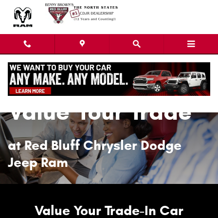
Value Your Trade
Skip to main content
Value Your Trade
at Red Bluff Chrysler Dodge
Jeep Ram
Value Your Trade-In Car