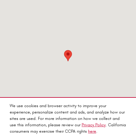
Visit us at: 545 Adobe Rd Red Bluff, CA 96080-9623
We use cookies and browser activity to improve your
experience, personalize content and ads, and analyze how our
sites are used. For more information on how we collect and
use this information, please review our
Privacy Policy
. California
consumers may exercise their CCPA rights
here
.
Privacy