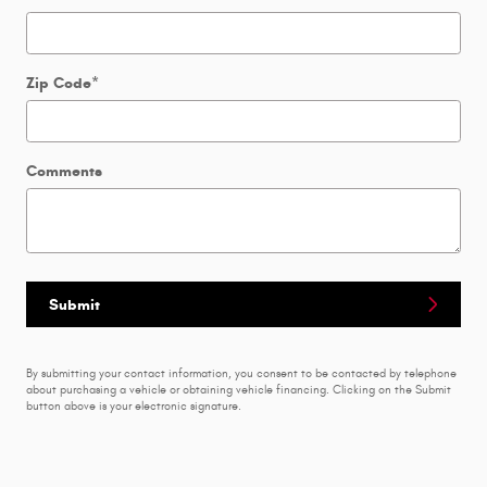
Zip Code
*
Comments
Submit
By submitting your contact information, you consent to be contacted by telephone
about purchasing a vehicle or obtaining vehicle financing. Clicking on the Submit
button above is your electronic signature.