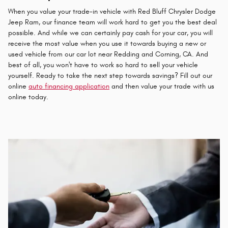
When you value your trade-in vehicle with Red Bluff Chrysler Dodge
Jeep Ram, our finance team will work hard to get you the best deal
possible. And while we can certainly pay cash for your car, you will
receive the most value when you use it towards buying a new or
used vehicle from our car lot near Redding and Corning, CA. And
best of all, you won't have to work so hard to sell your vehicle
yourself. Ready to take the next step towards savings? Fill out our
online
auto financing application
and then value your trade with us
online today.