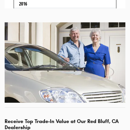
Receive Top Trade-In Value at Our Red Bluff, CA
Dealership