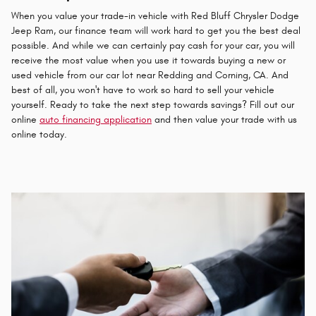
When you value your trade-in vehicle with Red Bluff Chrysler Dodge
Jeep Ram, our finance team will work hard to get you the best deal
possible. And while we can certainly pay cash for your car, you will
receive the most value when you use it towards buying a new or
used vehicle from our car lot near Redding and Corning, CA. And
best of all, you won't have to work so hard to sell your vehicle
yourself. Ready to take the next step towards savings? Fill out our
online
auto financing application
and then value your trade with us
online today.