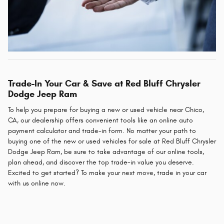
Trade-In Your Car & Save at Red Bluff Chrysler
Dodge Jeep Ram
To help you prepare for buying a new or used vehicle near Chico,
CA, our dealership offers convenient tools like an online auto
payment calculator and trade-in form. No matter your path to
buying one of the new or used vehicles for sale at Red Bluff Chrysler
Dodge Jeep Ram, be sure to take advantage of our online tools,
plan ahead, and discover the top trade-in value you deserve.
Excited to get started? To make your next move, trade in your car
with us online now.