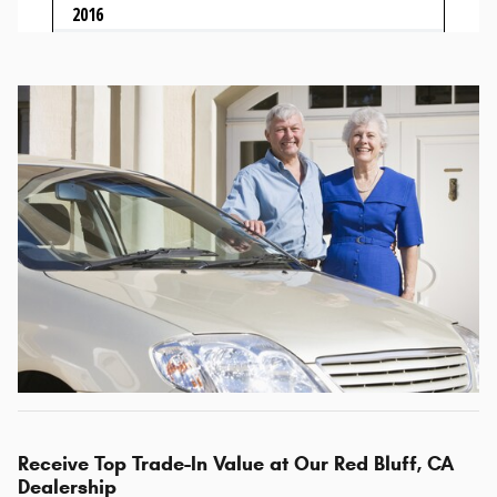
Receive Top Trade-In Value at Our Red Bluff, CA
Dealership