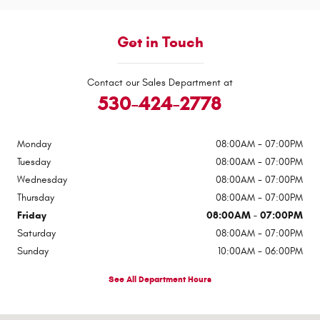
Get in Touch
Contact our Sales Department at
530-424-2778
Monday
08:00AM - 07:00PM
Tuesday
08:00AM - 07:00PM
Wednesday
08:00AM - 07:00PM
Thursday
08:00AM - 07:00PM
Friday
08:00AM - 07:00PM
Saturday
08:00AM - 07:00PM
Sunday
10:00AM - 06:00PM
See All Department Hours