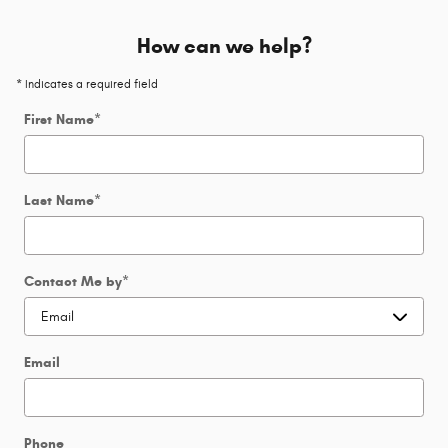
How can we help?
* Indicates a required field
First Name
*
Last Name
*
Contact Me by
*
Email
Phone