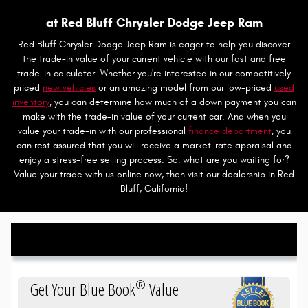
at Red Bluff Chrysler Dodge Jeep Ram
Red Bluff Chrysler Dodge Jeep Ram is eager to help you discover
the trade-in value of your current vehicle with our fast and free
trade-in calculator. Whether you're interested in our competitively
priced
new vehicles
or an amazing model from our low-priced
used
inventory
, you can determine how much of a down payment you can
make with the trade-in value of your current car. And when you
value your trade-in with our professional
finance department
, you
can rest assured that you will receive a market-rate appraisal and
enjoy a stress-free selling process. So, what are you waiting for?
Value your trade with us online now, then visit our dealership in Red
Bluff, California!