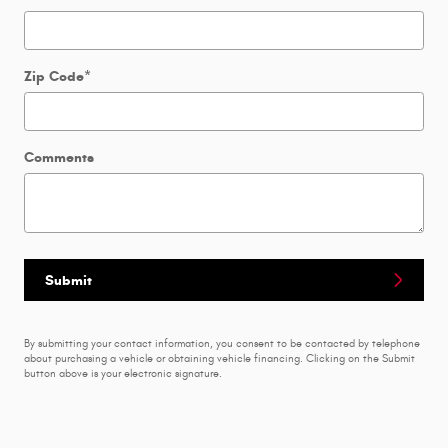
Zip Code
*
Comments
Submit
By submitting your contact information, you consent to be contacted by telephone
about purchasing a vehicle or obtaining vehicle financing. Clicking on the Submit
button above is your electronic signature.