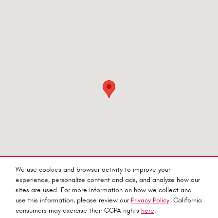
Visit us at: 545 Adobe Rd Red Bluff, CA 96080-9623
We use cookies and browser activity to improve your
experience, personalize content and ads, and analyze how our
sites are used. For more information on how we collect and
use this information, please review our
Privacy Policy
. California
consumers may exercise their CCPA rights
here
.
Privacy