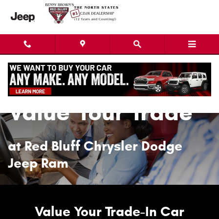
Value Your Trade
Skip to main content
Value Your Trade
at Red Bluff Chrysler Dodge
Jeep Ram
Value Your Trade-In Car