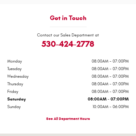
Get in Touch
Contact our Sales Department at
530-424-2778
Monday
08:00AM - 07:00PM
Tuesday
08:00AM - 07:00PM
Wednesday
08:00AM - 07:00PM
Thursday
08:00AM - 07:00PM
Friday
08:00AM - 07:00PM
Saturday
08:00AM - 07:00PM
Sunday
10:00AM - 06:00PM
See All Department Hours