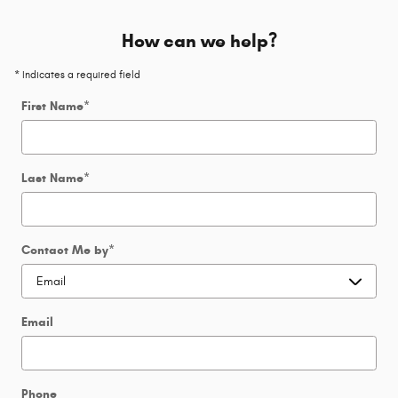
How can we help?
* Indicates a required field
First Name
*
Last Name
*
Contact Me by
*
Email
Phone