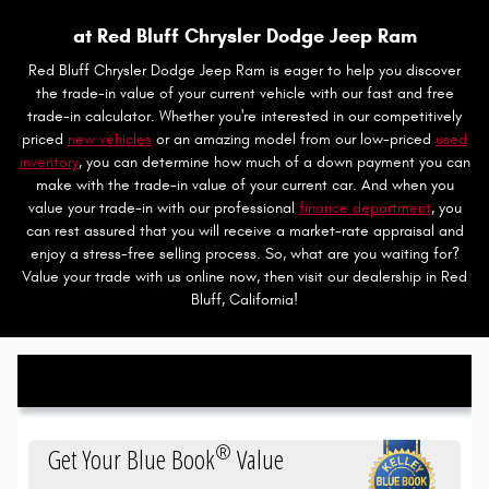
at Red Bluff Chrysler Dodge Jeep Ram
Red Bluff Chrysler Dodge Jeep Ram is eager to help you discover
the trade-in value of your current vehicle with our fast and free
trade-in calculator. Whether you're interested in our competitively
priced
new vehicles
or an amazing model from our low-priced
used
inventory
, you can determine how much of a down payment you can
make with the trade-in value of your current car. And when you
value your trade-in with our professional
finance department
, you
can rest assured that you will receive a market-rate appraisal and
enjoy a stress-free selling process. So, what are you waiting for?
Value your trade with us online now, then visit our dealership in Red
Bluff, California!