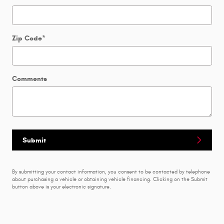
Zip Code
*
Comments
Submit
By submitting your contact information, you consent to be contacted by telephone
about purchasing a vehicle or obtaining vehicle financing. Clicking on the Submit
button above is your electronic signature.