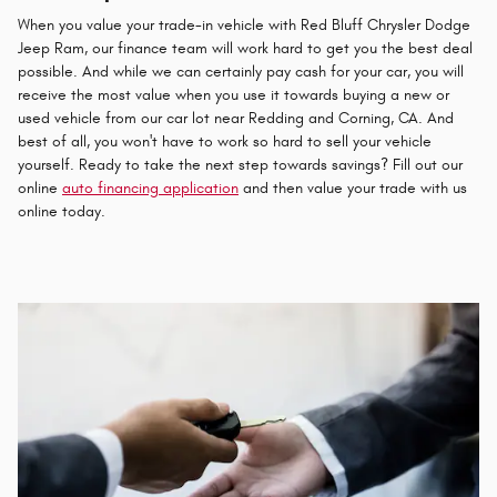
When you value your trade-in vehicle with Red Bluff Chrysler Dodge
Jeep Ram, our finance team will work hard to get you the best deal
possible. And while we can certainly pay cash for your car, you will
receive the most value when you use it towards buying a new or
used vehicle from our car lot near Redding and Corning, CA. And
best of all, you won't have to work so hard to sell your vehicle
yourself. Ready to take the next step towards savings? Fill out our
online
auto financing application
and then value your trade with us
online today.