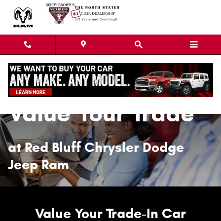
Value Your Trade
Skip to main content
Value Your Trade
at Red Bluff Chrysler Dodge
Jeep Ram
Value Your Trade-In Car