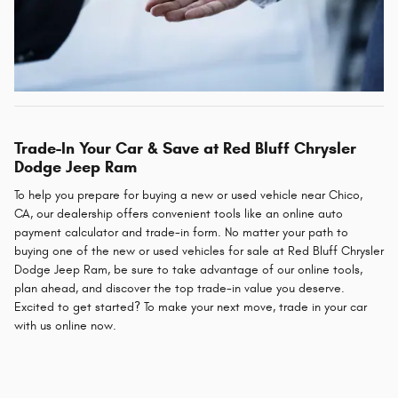
Trade-In Your Car & Save at Red Bluff Chrysler
Dodge Jeep Ram
To help you prepare for buying a new or used vehicle near Chico,
CA, our dealership offers convenient tools like an online auto
payment calculator and trade-in form. No matter your path to
buying one of the new or used vehicles for sale at Red Bluff Chrysler
Dodge Jeep Ram, be sure to take advantage of our online tools,
plan ahead, and discover the top trade-in value you deserve.
Excited to get started? To make your next move, trade in your car
with us online now.