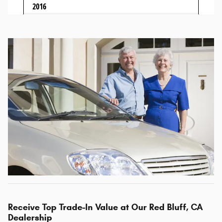
Receive Top Trade-In Value at Our Red Bluff, CA
Dealership