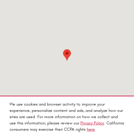
Visit us at: 545 Adobe Rd Red Bluff, CA 96080-9623
We use cookies and browser activity to improve your
experience, personalize content and ads, and analyze how our
sites are used. For more information on how we collect and
use this information, please review our
Privacy Policy
. California
consumers may exercise their CCPA rights
here
.
Privacy