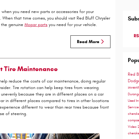
e when you need new parts or accessories for your
Subs
. When that time comes, you should visit Red Bluff Chrysler
 the genuine
Mopar parts
you need for your vehicle.
RS
Read More
Popu
t Tire Maintenance
Red B
Dodge
o help reduce the costs of car maintenance, doing regular
inven
sider. Tire rotation can help keep tires from wearing
 unevenly because they are in different places on a car
Duran
 in different places compared to tires in other locations
Used In
 experience different to wear than rear tires because front
Servic
se of steering.
cherok
compa
Video
cherok