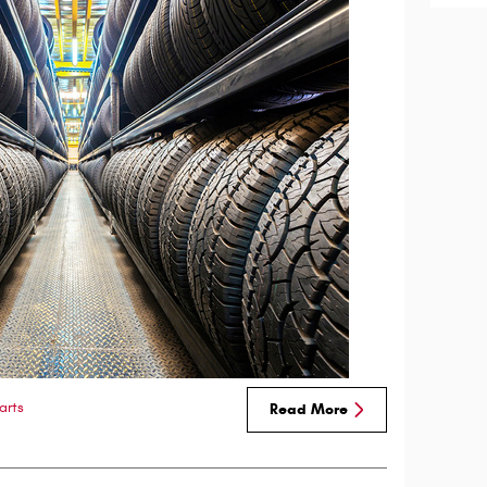
arts
Read More