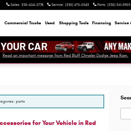
Sales
:
530-424-2778
Service
:
(530) 670-0345
Parts
:
(530) 561-5903
Commercial Trucks
Used
Shopping Tools
Financing
Service 
Read an important message from Red Bluff Chrysler Dodge Jeep Ram.
Sea
tegories: parts
Searc
cessories for Your Vehicle in Red