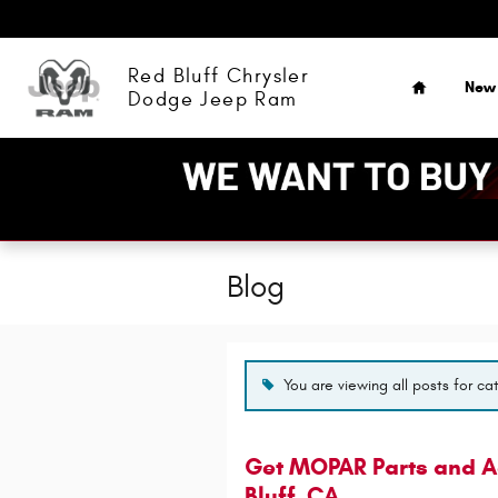
Skip to main content
Home
Red Bluff Chrysler
New
Dodge Jeep Ram
Blog
You are viewing all posts for ca
Get MOPAR Parts and Ac
Bluff, CA