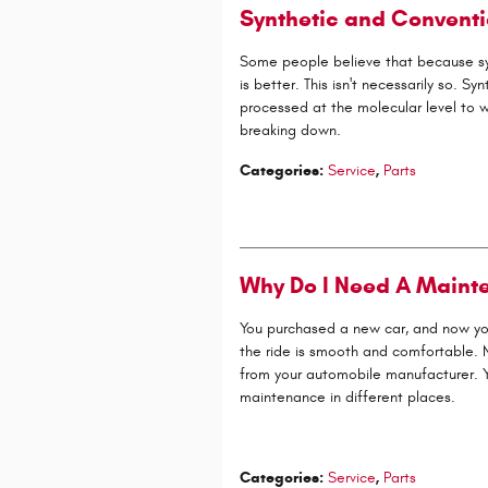
Synthetic and Conventi
Some people believe that because synthe
is better. This isn't necessarily so. Syn
processed at the molecular level to 
breaking down.
Categories
:
Service
,
Parts
Why Do I Need A Maint
You purchased a new car, and now you'
the ride is smooth and comfortable. N
from your automobile manufacturer. Yo
maintenance in different places.
Categories
:
Service
,
Parts