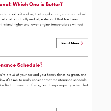
onal: Which One is Better?
tic oil isn't real oil, that regular, real, conventional oil
thetic oil is actually real oil, natural oil that has been
withstand higher and lower engine temperatures without
Read More
enance Schedule?
re proud of your car and your family thinks its great, and
ow it's time to really consider that maintenance schedule
u find it almost confusing, and it says regularly scheduled