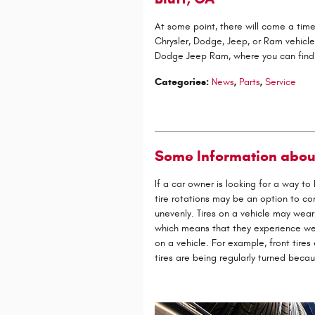
At some point, there will come a tim
Chrysler, Dodge, Jeep, or Ram vehicle
Dodge Jeep Ram, where you can find
Categories
:
News
,
Parts
,
Service
Some Information abou
If a car owner is looking for a way t
tire rotations may be an option to con
unevenly. Tires on a vehicle may wear
which means that they experience wear
on a vehicle. For example, front tires
tires are being regularly turned becau