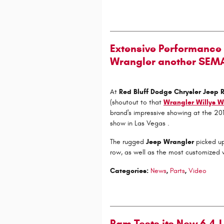
Extensive Performance 
Wrangler another SEM
At
Red Bluff Dodge Chrysler Jeep
(shoutout to that
Wrangler Willys W
brand's impressive showing at the 2
show in Las Vegas .
The rugged
Jeep Wrangler
picked up
row, as well as the most customized ve
Categories
:
News
,
Parts
,
Video
Ram Tests its New 6.4-