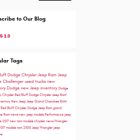
cribe to Our Blog
S 2.0
lar Tags
luff Dodge Chrysler Jeep Ram
Jeep
 Challenger
used trucks
new
tory
Dodge
new Jeep inventory
Dodge
go
Chrysler
Red Bluff Dodge Chrysler Jeep Ram'
ventory
New Jeep
Jeep Grand Cherokee
RAM
e
Red Bluff Chrysler Dodge Jeep Ram
grand
ee
Ram news
new jeep models
Performance
jeep
ss
2017
new ram models
chrysler news
Wrangler
2017 models
ram 2500
Jeep Wrangler
jeep
ee