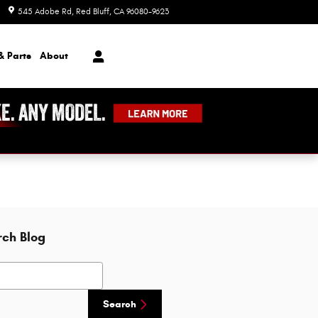
545 Adobe Rd
Red Bluff
,
CA
96080-9623
Today: 8:00 am - 7:00 pm
& Parts
About
rch Blog
h Blog
Search