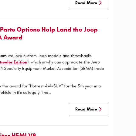
Read More
Parts Options Help Land the Jeep
A Award
 Ram
we love custom Jeep models and throwbacks
heeler Edition
), which is why can appreciate the Jeep
014 Specialty Equipment Market Association (SEMA) trade
 the award for "Hottest 4x4-SUV" for the 5th year in a
hicle in it's category. The…
Read More
Liter HEMI V8