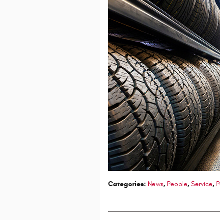
Categories
:
News
,
People
,
Service
,
P